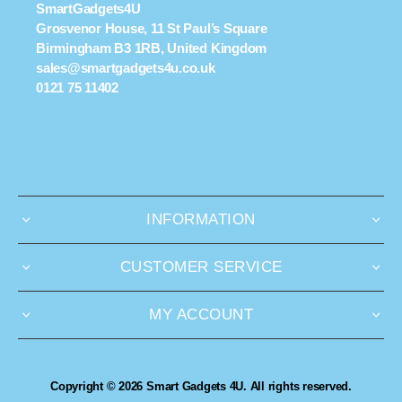
SmartGadgets4U
Grosvenor House, 11 St Paul’s Square
Birmingham B3 1RB, United Kingdom
sales@smartgadgets4u.co.uk
0121 75 11402
INFORMATION
CUSTOMER SERVICE
MY ACCOUNT
Copyright © 2026 Smart Gadgets 4U. All rights reserved.