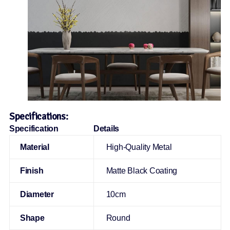
Specifications:
Specification
Details
Material
High-Quality Metal
Finish
Matte Black Coating
Diameter
10cm
Shape
Round