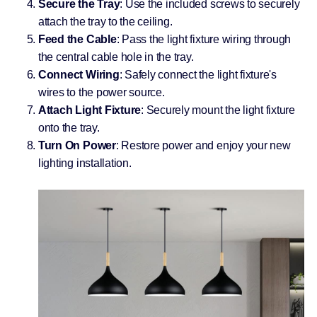
Secure the Tray
: Use the included screws to securely
attach the tray to the ceiling.
Feed the Cable
: Pass the light fixture wiring through
the central cable hole in the tray.
Connect Wiring
: Safely connect the light fixture's
wires to the power source.
Attach Light Fixture
: Securely mount the light fixture
onto the tray.
Turn On Power
: Restore power and enjoy your new
lighting installation.