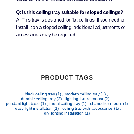
Q: Is this ceiling tray suitable for sloped ceilings?
A: This tray is designed for flat ceilings. If you need to
install it on a sloped ceiling, additional adjustments or
accessories may be required.
PRODUCT TAGS
black ceiling tray
(1)
,
modern ceiling tray
(1)
,
durable ceiling tray
(2)
,
lighting fixture mount
(2)
,
pendant light base
(1)
,
metal ceiling tray
(1)
,
chandelier mount
(1)
,
easy light installation
(1)
,
ceiling tray with accessories
(1)
,
diy lighting installation
(1)