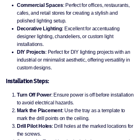
Commercial Spaces
: Perfect for offices, restaurants,
cafes, and retail stores for creating a stylish and
polished lighting setup.
Decorative Lighting
: Excellent for accentuating
designer lighting, chandeliers, or custom light
installations.
DIY Projects
: Perfect for DIY lighting projects with an
industrial or minimalist aesthetic, offering versatility in
custom designs.
Installation Steps:
Turn Off Power
: Ensure power is off before installation
to avoid electrical hazards.
Mark the Placement
: Use the tray as a template to
mark the drill points on the ceiling.
Drill Pilot Holes
: Drill holes at the marked locations for
the screws.