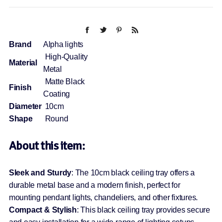
Brand
Alpha lights
High-Quality
Material
Metal
Matte Black
Finish
Coating
Diameter
10cm
Shape
Round
About this item:
Sleek and Sturdy
: The 10cm black ceiling tray offers a
durable metal base and a modern finish, perfect for
mounting pendant lights, chandeliers, and other fixtures.
Compact & Stylish
: This black ceiling tray provides secure