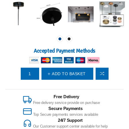
Accepted Payment Methods
ADD TO BASKET
Free Delivery
Free delivery service provide on purchase
Secure Payments
Top Secure payments services available
24/7 Support
Our Customer support center available for help