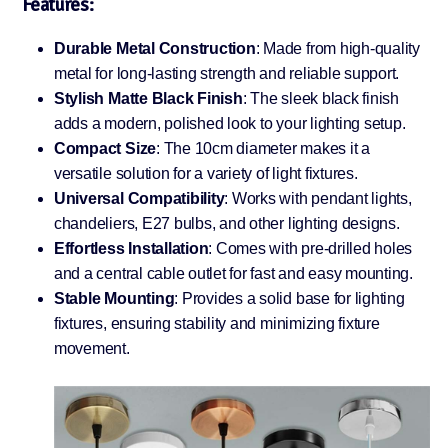
Features:
Durable Metal Construction
: Made from high-quality
metal for long-lasting strength and reliable support.
Stylish Matte Black Finish
: The sleek black finish
adds a modern, polished look to your lighting setup.
Compact Size
: The 10cm diameter makes it a
versatile solution for a variety of light fixtures.
Universal Compatibility
: Works with pendant lights,
chandeliers, E27 bulbs, and other lighting designs.
Effortless Installation
: Comes with pre-drilled holes
and a central cable outlet for fast and easy mounting.
Stable Mounting
: Provides a solid base for lighting
fixtures, ensuring stability and minimizing fixture
movement.