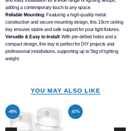
and easy installation for a wide range of lighting setups,
adding a contemporary touch to any space.
Reliable Mounting
: Featuring a high-quality metal
construction and secure mounting design, this 10cm ceiling
tray ensures stable and safe support for your light fixtures.
Versatile & Easy to Install
: With pre-drilled holes and a
compact design, this tray is perfect for DIY projects and
professional installations, supporting up to 5kg of lighting
weight.
YOU MAY ALSO LIKE
-49%
-67%