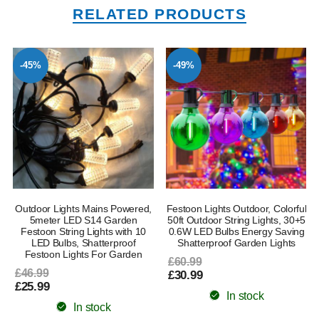
RELATED PRODUCTS
-45%
-49%
Outdoor Lights Mains Powered,
Festoon Lights Outdoor, Colorful
5meter LED S14 Garden
50ft Outdoor String Lights, 30+5
Festoon String Lights with 10
0.6W LED Bulbs Energy Saving
LED Bulbs, Shatterproof
Shatterproof Garden Lights
Festoon Lights For Garden
£60.99
£46.99
£30.99
£25.99
In stock
In stock