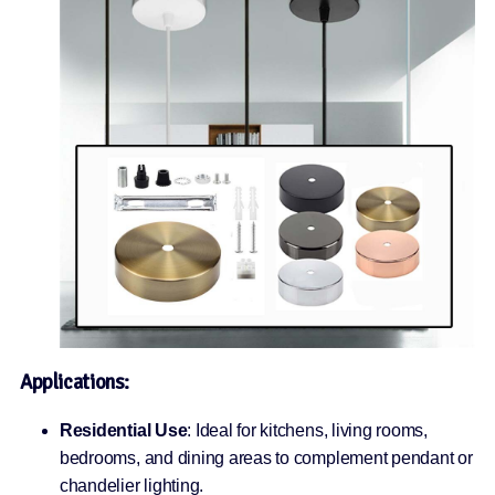
Applications:
Residential Use
: Ideal for kitchens, living rooms,
bedrooms, and dining areas to complement pendant or
chandelier lighting.