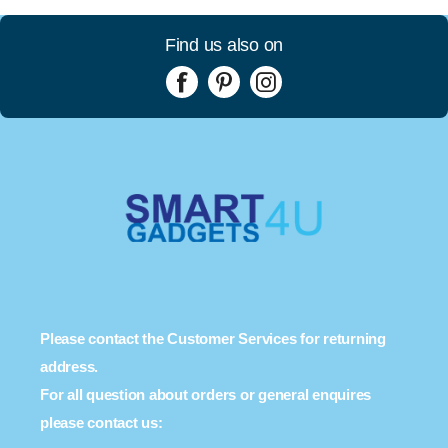
Find us also on
Please contact the Customer Services for returning
address.
For all question about orders or general enquires
please contact us: