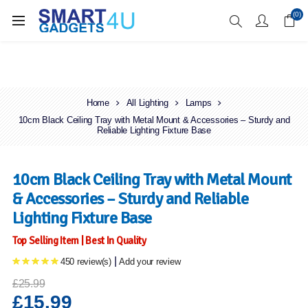
Enjoy Free Delivery when you spend over £70
(0)
Home
All Lighting
Lamps
10cm Black Ceiling Tray with Metal Mount & Accessories – Sturdy and
Reliable Lighting Fixture Base
10cm Black Ceiling Tray with Metal Mount
& Accessories – Sturdy and Reliable
Lighting Fixture Base
Top Selling Item | Best In Quality
|
450 review(s)
Add your review
£25.99
£15.99