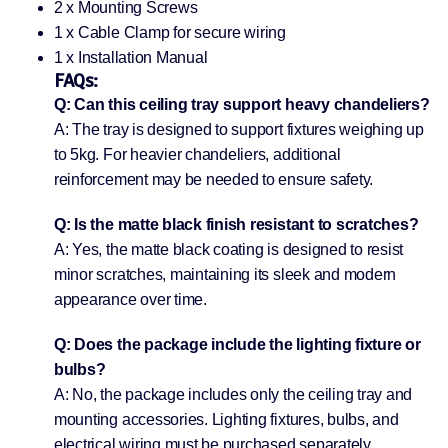
2 x Mounting Screws
1 x Cable Clamp for secure wiring
1 x Installation Manual
FAQs:
Q: Can this ceiling tray support heavy chandeliers?
A: The tray is designed to support fixtures weighing up
to 5kg. For heavier chandeliers, additional
reinforcement may be needed to ensure safety.
Q: Is the matte black finish resistant to scratches?
A: Yes, the matte black coating is designed to resist
minor scratches, maintaining its sleek and modern
appearance over time.
Q: Does the package include the lighting fixture or
bulbs?
A: No, the package includes only the ceiling tray and
mounting accessories. Lighting fixtures, bulbs, and
electrical wiring must be purchased separately.