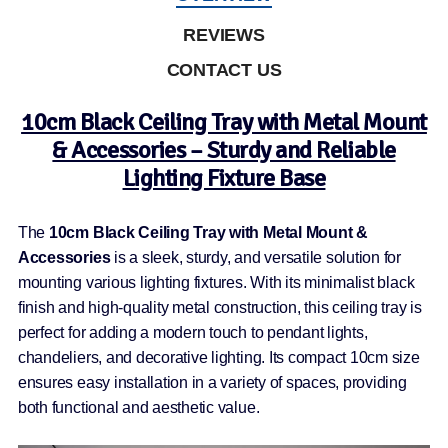
REVIEWS
CONTACT US
10cm Black Ceiling Tray with Metal Mount
& Accessories – Sturdy and Reliable
Lighting Fixture Base
The
10cm Black Ceiling Tray with Metal Mount &
Accessories
is a sleek, sturdy, and versatile solution for
mounting various lighting fixtures. With its minimalist black
finish and high-quality metal construction, this ceiling tray is
perfect for adding a modern touch to pendant lights,
chandeliers, and decorative lighting. Its compact 10cm size
ensures easy installation in a variety of spaces, providing
both functional and aesthetic value.