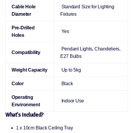
Cable Hole
Standard Size for Lighting
Diameter
Fixtures
Pre-Drilled
Yes
Holes
Pendant Lights, Chandeliers,
Compatibility
E27 Bulbs
Weight Capacity
Up to 5kg
Color
Black
Operating
Indoor Use
Environment
What's Included?
1 x 10cm Black Ceiling Tray