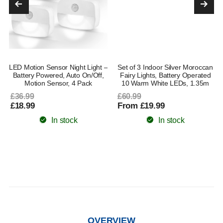
LED Motion Sensor Night Light –
Set of 3 Indoor Silver Moroccan
Battery Powered, Auto On/Off,
Fairy Lights, Battery Operated
Motion Sensor, 4 Pack
10 Warm White LEDs, 1.35m
£36.99
£60.99
£18.99
From £19.99
In stock
In stock
OVERVIEW