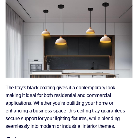
The tray's black coating gives it a contemporary look,
making it ideal for both residential and commercial
applications. Whether you're outfitting your home or
enhancing a business space, this ceiling tray guarantees
secure support for your lighting fixtures, while blending
seamlessly into modern or industrial interior themes.