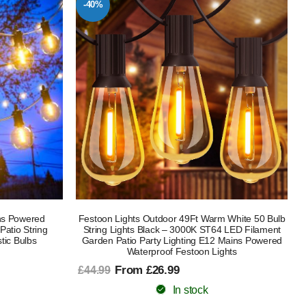
-40%
ns Powered
Festoon Lights Outdoor 49Ft Warm White 50 Bulb
atio String
String Lights Black – 3000K ST64 LED Filament
tic Bulbs
Garden Patio Party Lighting E12 Mains Powered
Waterproof Festoon Lights
From £26.99
£44.99
In stock