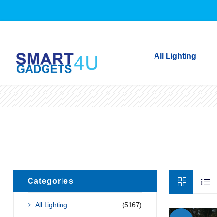
All Lighting
Indoor Lighting
Outdoor Lighting
Solar Lights
LED Festoon & String 
Bathroom Lights
Torches
Categories
Festive Lighting
Light Bulbs
All Lighting
(5167)