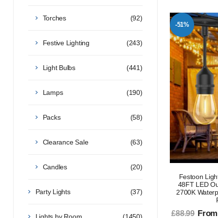
Torches
(92)
-51%
Festive Lighting
(243)
Light Bulbs
(441)
Lamps
(190)
Packs
(58)
Clearance Sale
(63)
Candles
(20)
Festoon Ligh
48FT LED Out
Party Lights
(37)
2700K Waterp
From
£88.99
Lights by Room
(1450)