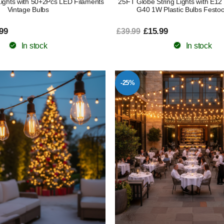
Lights with 50+2Pcs LED Filaments
25FT Globe String Lights with E12
Vintage Bulbs
G40 1W Plastic Bulbs Festoo
99
£15.99
£39.99
In stock
In stock
-25%