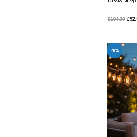
Garden String 
£52.
£104.99
-46%