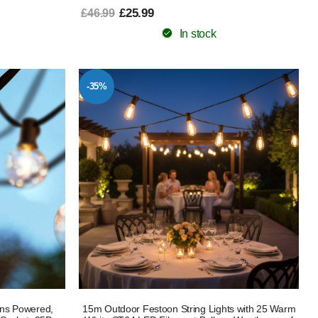
£25.99
£46.99
In stock
-35%
ins Powered,
15m Outdoor Festoon String Lights with 25 Warm