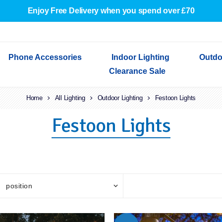
Enjoy Free Delivery when you spend over £70
Phone Accessories
Indoor Lighting
Outdo
Clearance Sale
Cables & Adapters
Home
Indoor Wall Lights
Outdoor Garden Lights
Decorative Lights
All Lighting
Outdoor Lighting
Indoor Wall Lights
Festoon Lights
Outdoo
Wired Earphones
Indoor Ceiling Lights
Outdoor Wall Lights
Indoor Ceiling Lights
Outdoor
Festoon Lights
Screen Protectors
Festoon Lights
Festoo
Lights
Outdoor Security Lights
Outdoor