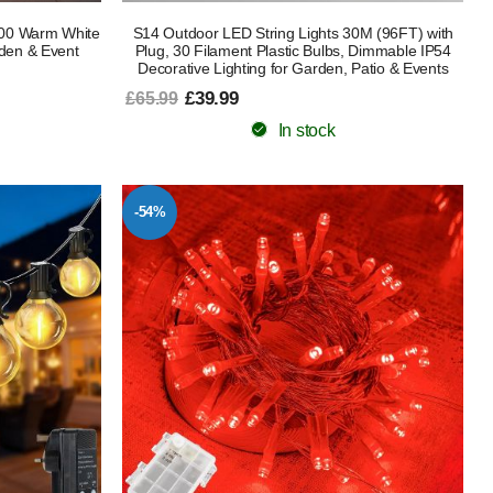
100 Warm White
S14 Outdoor LED String Lights 30M (96FT) with
den & Event
Plug, 30 Filament Plastic Bulbs, Dimmable IP54
Decorative Lighting for Garden, Patio & Events
£39.99
£65.99
In stock
-54%