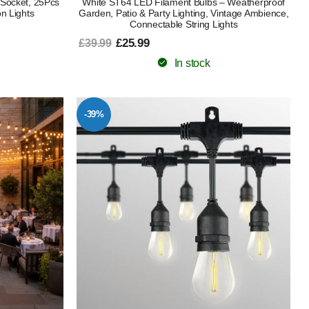
 Socket, 25Pcs
White ST64 LED Filament Bulbs – Weatherproof
n Lights
Garden, Patio & Party Lighting, Vintage Ambience,
Connectable String Lights
£25.99
£39.99
In stock
-39%