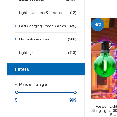
Lights, Lanterns & Torches
(12)
-49%
Fast Charging iPhone Cables
(35)
Phone Accessories
(266)
Lightings
(113)
Filters
Price range
5
999
Festoon Light
String Lights, 
Shat