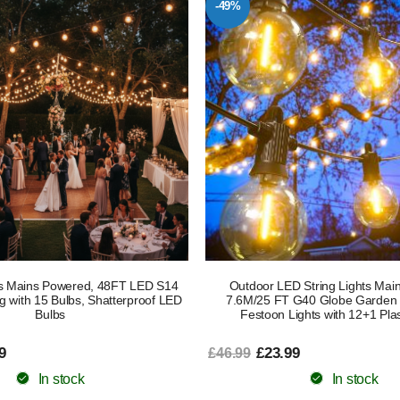
-49%
ts Mains Powered, 48FT LED S14
Outdoor LED String Lights Mai
g with 15 Bulbs, Shatterproof LED
7.6M/25 FT G40 Globe Garden P
Bulbs
Festoon Lights with 12+1 Plas
9
£23.99
£46.99
In stock
In stock