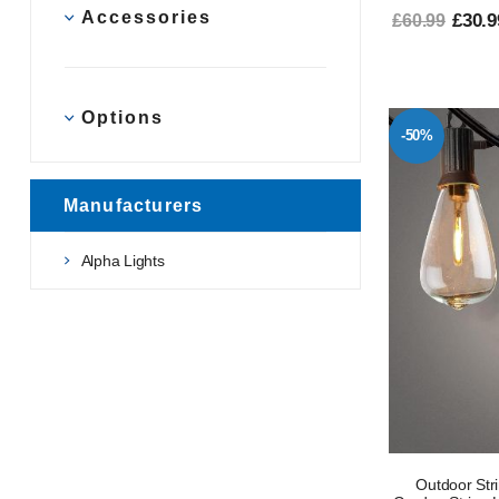
Accessories
£30.9
£60.99
Options
-50%
Manufacturers
Alpha Lights
Outdoor Str