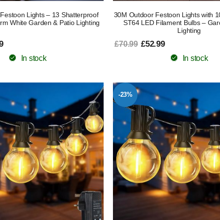
Festoon Lights – 13 Shatterproof
30M Outdoor Festoon Lights with 
rm White Garden & Patio Lighting
ST64 LED Filament Bulbs – Gar
Lighting
9
£52.99
£70.99
In stock
In stock
-23%