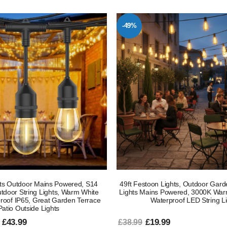
-49%
ts Outdoor Mains Powered, S14
49ft Festoon Lights, Outdoor Garde
door String Lights, Warm White
Lights Mains Powered, 3000K War
roof IP65, Great Garden Terrace
Waterproof LED String L
Patio Outside Lights
 £43.99
£19.99
£38.99