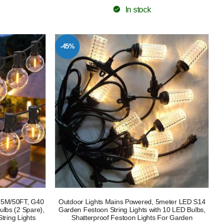
In stock
-45%
 15M/50FT, G40
Outdoor Lights Mains Powered, 5meter LED S14
lbs (2 Spare),
Garden Festoon String Lights with 10 LED Bulbs,
tring Lights
Shatterproof Festoon Lights For Garden