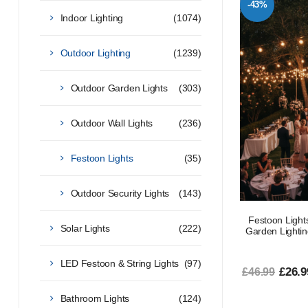
-43%
Indoor Lighting
(1074)
Outdoor Lighting
(1239)
Outdoor Garden Lights
(303)
Outdoor Wall Lights
(236)
Festoon Lights
(35)
Outdoor Security Lights
(143)
Festoon Ligh
Solar Lights
(222)
Garden Lightin
LED Festoon & String Lights
(97)
£26.9
£46.99
Bathroom Lights
(124)