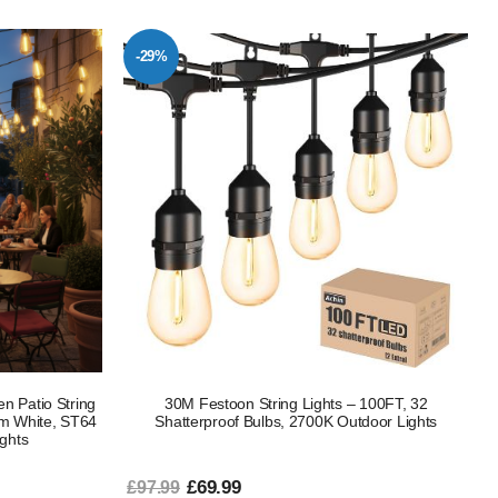
-29%
n Patio String
30M Festoon String Lights – 100FT, 32
m White, ST64
Shatterproof Bulbs, 2700K Outdoor Lights
ights
£69.99
£97.99