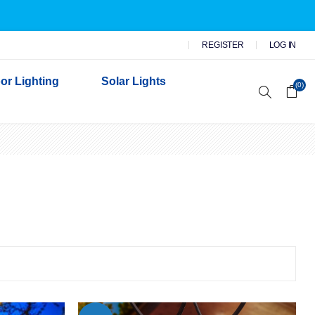
REGISTER
LOG IN
or Lighting
Solar Lights
(0)
r Garden Lights
 Wall Lights
n Lights
 Security Lights