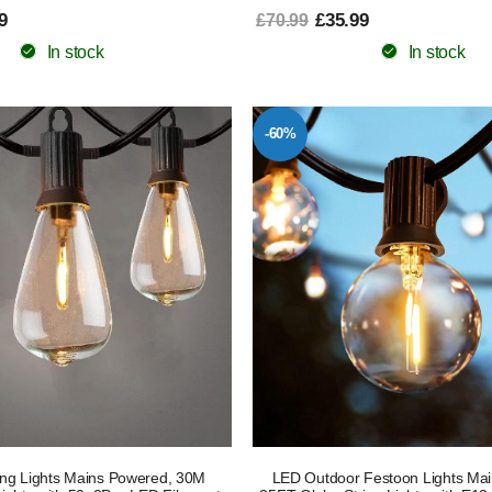
9
£35.99
£70.99
In stock
In stock
-60%
ing Lights Mains Powered, 30M
LED Outdoor Festoon Lights Ma