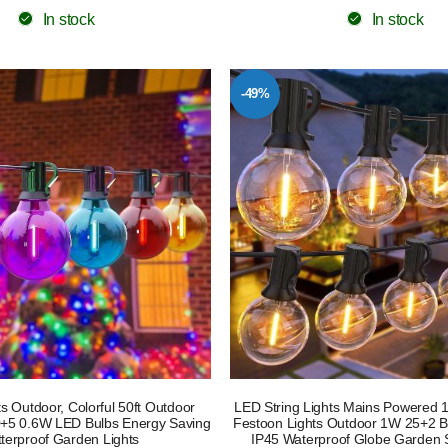
In stock
In stock
-49%
s Outdoor, Colorful 50ft Outdoor
LED String Lights Mains Powered
30+5 0.6W LED Bulbs Energy Saving
Festoon Lights Outdoor 1W 25+2 Bu
terproof Garden Lights
IP45 Waterproof Globe Garden S