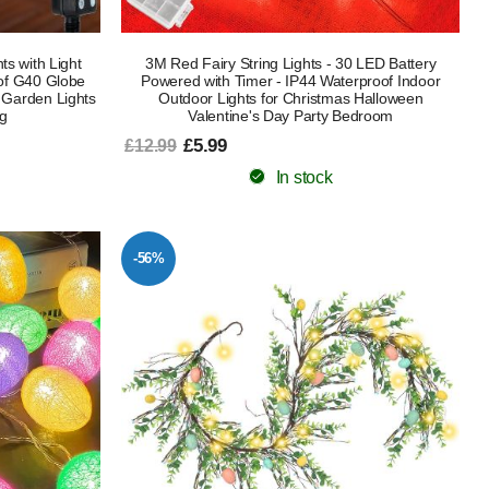
s with Light
3M Red Fairy String Lights - 30 LED Battery
oof G40 Globe
Powered with Timer - IP44 Waterproof Indoor
 Garden Lights
Outdoor Lights for Christmas Halloween
ng
Valentine's Day Party Bedroom
£5.99
£12.99
In stock
-56%