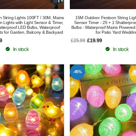
 String Lights 100FT / 30M, Mains
15M Outdoor Festoon String Light
Lights with Light Sensor & Timer,
Sensor Timer - 25 + 1 Shatterpr
tterproof LED Bulbs, Waterproof
Bulbs - Waterproof Mains Powered
ts for Garden, Balcony & Backyard
for Patio Yard Weddi
9
£19.99
£25.99
In stock
In stock
-45%