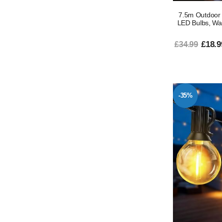
7.5m Outdoor 
LED Bulbs, Wa
£18.9
£34.99
-35%