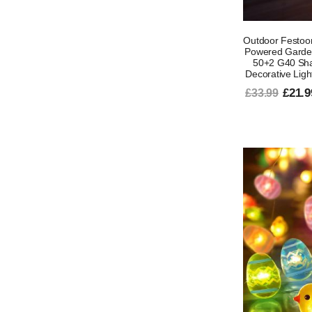
Outdoor Festoon
Powered Garden 
50+2 G40 Sha
Decorative Ligh
£21.9
£33.99