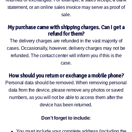
statement, or an online sales invoice may serve as proof of
sale.
My purchase came with shipping charges. Can I get a
refund for them?
The delivery charges are refunded in the vast majority of
cases. Occasionally, however, delivery charges may not be
refunded. The contact center will inform you if this is the
case.
How should you return or exchange a mobile phone?
Personal data should be removed. When removing personal
data from the device, please remove any photos or saved
numbers, as you will not be able to access them after the
device has been returned.
Don't forget to include:
You must include your complete address (including the