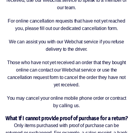
received, use our Webchat service to speak to a member of
our team.
For online cancellation requests that have not yet reached
you, please fill out our dedicated cancellation form.
We can assist you with our Webchat service if you refuse
delivery to the driver.
Those who have not yet received an order that they bought
online can contact our Webchat service or use the
cancellation request form to cancel the order they have not
yet received.
You may cancel your online mobile phone order or contract
by calling us.
What if I cannot provide proof of purchase for a return?
Only items purchased with proof of purchase can be
returned or exchanged. For example, a sales receipt, a bank