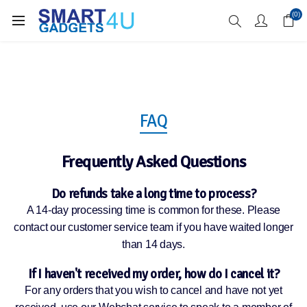
Enjoy Free Delivery when you spend over £70
(0)
FAQ
Frequently Asked Questions
Do refunds take a long time to process?
A 14-day processing time is common for these. Please
contact our customer service team if you have waited longer
than 14 days.
If I haven't received my order, how do I cancel it?
For any orders that you wish to cancel and have not yet