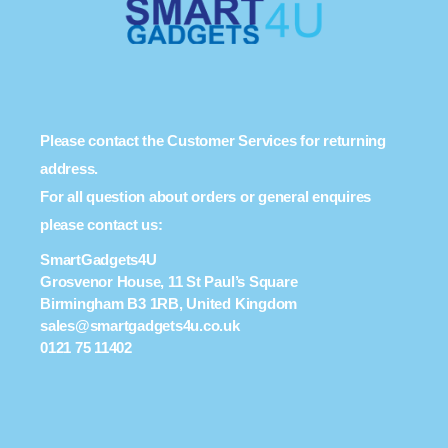
Please contact the Customer Services for returning
address.
For all question about orders or general enquires
please contact us:
SmartGadgets4U
Grosvenor House, 11 St Paul’s Square
Birmingham B3 1RB, United Kingdom
sales@smartgadgets4u.co.uk
0121 75 11402