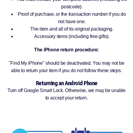
postcode).
Proof of purchase, or the transaction number if you do
not have one.
The item and all of its original packaging.
Accessory items (including free gifts).
The iPhone return procedure:
"Find My iPhone" should be deactivated. You may not be
able to return your item if you do not follow these steps.
Returning an Android Phone
Turn off Google Smart Lock. Otherwise, we may be unable
to accept your return.