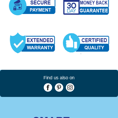
Find us also on