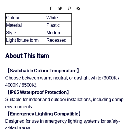
Colour
White
Material
Plastic
Style
Modern
Light fixture form
Recessed
About This Item
【Switchable Colour Temperature】
Choose between warm, neutral, or daylight white (3000K /
4000K / 6500K).
【IP65 Waterproof Protection】
Suitable for indoor and outdoor installations, including damp
environments.
【Emergency Lighting Compatible】
Designed for use in emergency lighting systems for safety-
critical areas.