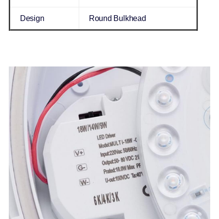
Design
Round Bulkhead