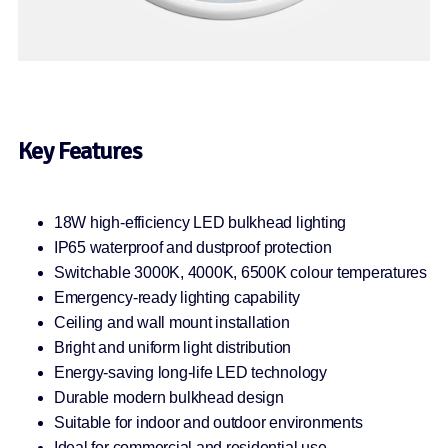
Key Features
18W high-efficiency LED bulkhead lighting
IP65 waterproof and dustproof protection
Switchable 3000K, 4000K, 6500K colour temperatures
Emergency-ready lighting capability
Ceiling and wall mount installation
Bright and uniform light distribution
Energy-saving long-life LED technology
Durable modern bulkhead design
Suitable for indoor and outdoor environments
Ideal for commercial and residential use