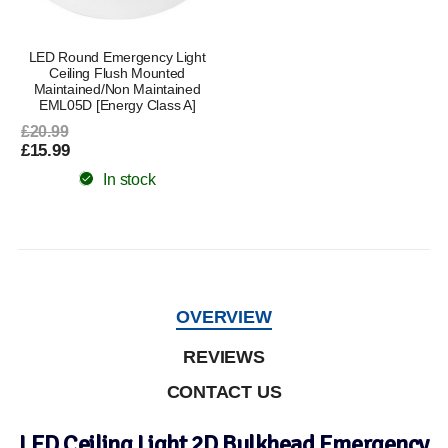
LED Round Emergency Light
Ceiling Flush Mounted
Maintained/Non Maintained
EML05D [Energy Class A]
£20.99
£15.99
In stock
OVERVIEW
REVIEWS
CONTACT US
LED Ceiling Light 2D Bulkhead Emergency