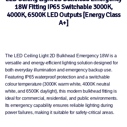
18W Fitting IP65 Switchable 3000K,
4000K, 6500K LED Outputs [Energy Class
A+]
The LED Ceiling Light 2D Bulkhead Emergency 18W is a
versatile and energy-efficient lighting solution designed for
both everyday illumination and emergency backup use.
Featuring IP65 waterproof protection and a switchable
colour temperature (3000K warm white, 4000K neutral
white, and 6500K daylight), this modern bulkhead fitting is
ideal for commercial, residential, and public environments.
Its emergency capability ensures reliable lighting during
power failures, making it suitable for safety-critical areas.