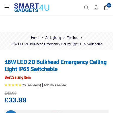
Enjoy Free Delivery when you spend over £70
(0)
Home
All Lighting
Torches
18W LED 2D Bulkhead Emergency Ceiling Light IP65 Switchable
18W LED 2D Bulkhead Emergency Ceiling
Light IP65 Switchable
Best Selling Item
|
250 review(s)
Add your review
£40.99
£33.99