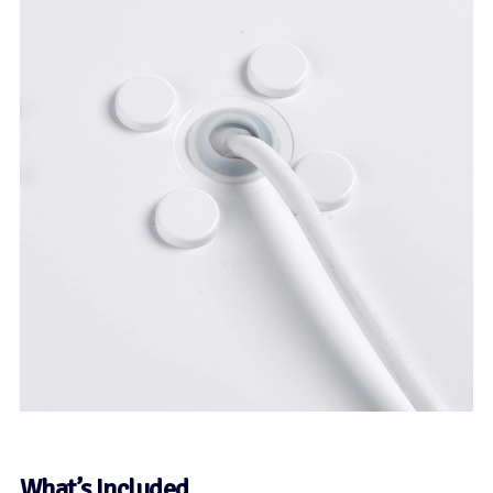
What’s Included