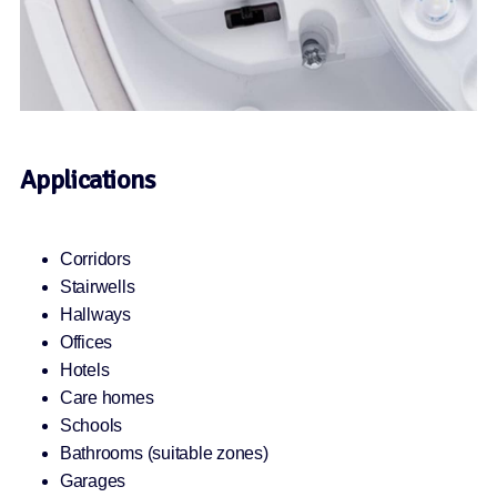
Applications
Corridors
Stairwells
Hallways
Offices
Hotels
Care homes
Schools
Bathrooms (suitable zones)
Garages