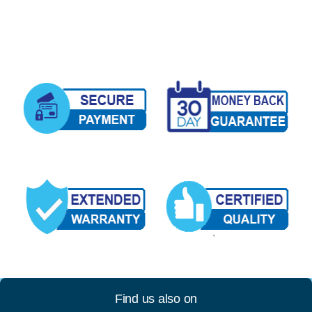
Find us also on