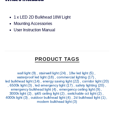
1 x LED 2D Bulkhead 18W Light
Mounting Accessories
User Instruction Manual
PRODUCT TAGS
wall light
(9)
,
stairwell light
(24)
,
18w led light
(5)
,
waterproof led light
(18)
,
commercial lighting
(17)
,
led bulkhead light
(14)
,
energy saving light
(22)
,
corridor light
(20)
,
6500k light
(3)
,
led emergency light
(17)
,
safety lighting
(20)
,
emergency bulkhead light
(4)
,
emergency ceiling light
(9)
,
3000k light
(2)
,
ip65 ceiling light
(2)
,
switchable cct light
(2)
,
4000k light
(3)
,
outdoor bulkhead light
(4)
,
2d bulkhead light
(1)
,
modern bulkhead light
(3)