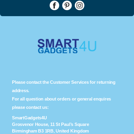
Please contact the Customer Services for returning
address.
For all question about orders or general enquires
please contact us:
SmartGadgets4U
Grosvenor House, 11 St Paul’s Square
Birmingham B3 1RB, United Kingdom