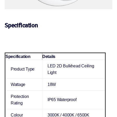
Specification
Specification
Details
LED 2D Bulkhead Ceiling
Product Type
Light
Wattage
18W
Protection
IP65 Waterproof
Rating
Colour
3000K / 4000K / 6500K