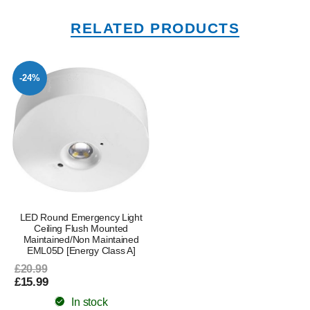
RELATED PRODUCTS
-24%
LED Round Emergency Light
Ceiling Flush Mounted
Maintained/Non Maintained
EML05D [Energy Class A]
£20.99
£15.99
In stock