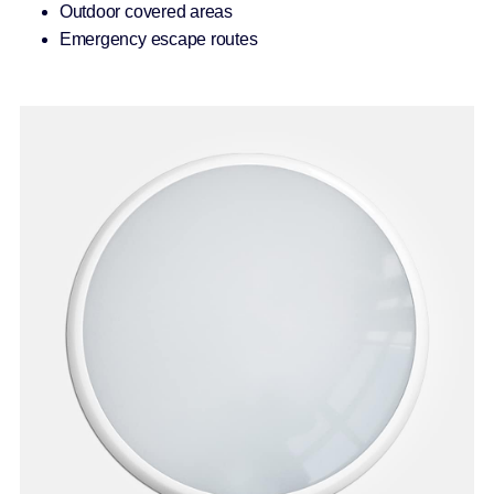
Outdoor covered areas
Emergency escape routes