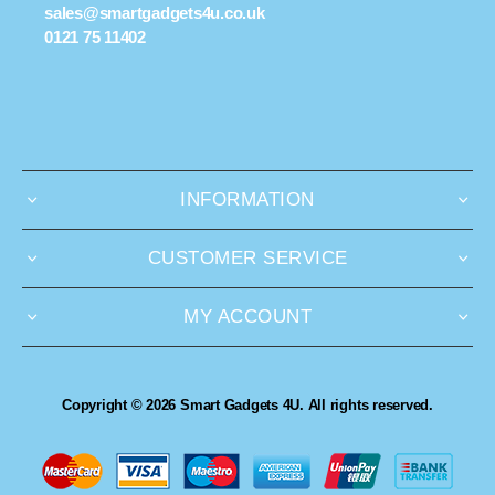
sales@smartgadgets4u.co.uk
0121 75 11402
INFORMATION
CUSTOMER SERVICE
MY ACCOUNT
Copyright © 2026 Smart Gadgets 4U. All rights reserved.