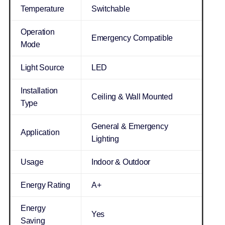
Temperature
Switchable
Operation
Emergency Compatible
Mode
Light Source
LED
Installation
Ceiling & Wall Mounted
Type
General & Emergency
Application
Lighting
Usage
Indoor & Outdoor
Energy Rating
A+
Energy
Yes
Saving