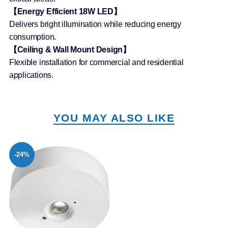
【Energy Efficient 18W LED】
Delivers bright illumination while reducing energy
consumption.
【Ceiling & Wall Mount Design】
Flexible installation for commercial and residential
applications.
YOU MAY ALSO LIKE
-24%