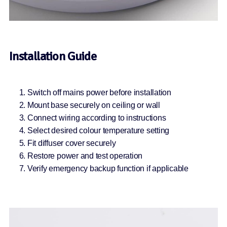
Installation Guide
Switch off mains power before installation
Mount base securely on ceiling or wall
Connect wiring according to instructions
Select desired colour temperature setting
Fit diffuser cover securely
Restore power and test operation
Verify emergency backup function if applicable