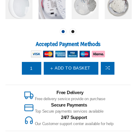
Accepted Payment Methods
ADD TO BASKET
Free Delivery
Free delivery service provide on purchase
Secure Payments
Top Secure payments services available
24/7 Support
Our Customer support center available for help