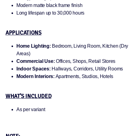
Modern matte black frame finish
Long lifespan up to 30,000 hours
APPLICATIONS
Home Lighting:
Bedroom, Living Room, Kitchen (Dry
Areas)
Commercial Use:
Offices, Shops, Retail Stores
Indoor Spaces:
Hallways, Corridors, Utility Rooms
Modern Interiors:
Apartments, Studios, Hotels
WHAT’S INCLUDED
As per variant