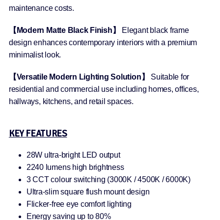
maintenance costs.
【Modern Matte Black Finish】
Elegant black frame
design enhances contemporary interiors with a premium
minimalist look.
【Versatile Modern Lighting Solution】
Suitable for
residential and commercial use including homes, offices,
hallways, kitchens, and retail spaces.
KEY FEATURES
28W ultra-bright LED output
2240 lumens high brightness
3 CCT colour switching (3000K / 4500K / 6000K)
Ultra-slim square flush mount design
Flicker-free eye comfort lighting
Energy saving up to 80%