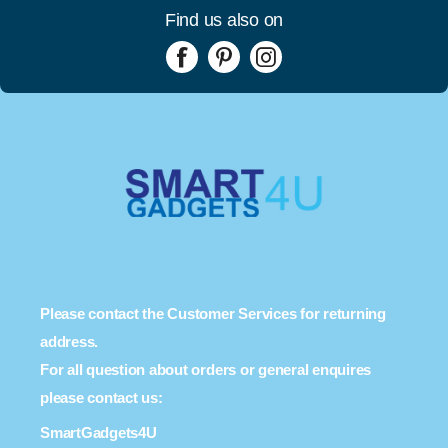
Find us also on
Please contact the Customer Services for returning
address.
For all question about orders or general enquires
please contact us:
SmartGadgets4U