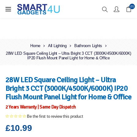
Enjoy Free Delivery when you spend over £70
(0)
Home
All Lighting
Bathroom Lights
28W LED Square Ceiling Light – Ultra Bright 3 CCT (3000K/4500K/6000K)
IP20 Flush Mount Panel Light for Home & Office
28W LED Square Ceiling Light – Ultra
Bright 3 CCT (3000K/4500K/6000K) IP20
Flush Mount Panel Light for Home & Office
2 Years Warranty | Same Day Dispatch
Be the first to review this product
£10.99