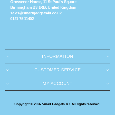
Grosvenor House, 11 St Paul’s Square
Birmingham B3 1RB, United Kingdom
sales@smartgadgets4u.co.uk
0121 75 11402
INFORMATION
CUSTOMER SERVICE
MY ACCOUNT
Copyright © 2026 Smart Gadgets 4U. All rights reserved.