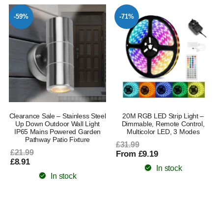
-59%
-71%
Clearance Sale – Stainless Steel
20M RGB LED Strip Light –
Up Down Outdoor Wall Light
Dimmable, Remote Control,
IP65 Mains Powered Garden
Multicolor LED, 3 Modes
Pathway Patio Fixture
£31.99
£21.99
From £9.19
£8.91
In stock
In stock