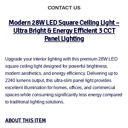
CONTACT US
Modern 28W LED Square Ceiling Light –
Ultra Bright & Energy Efficient 3 CCT
Panel Lighting
Upgrade your interior lighting with this premium 28W LED
square ceiling light designed for powerful brightness,
modern aesthetics, and energy efficiency. Delivering up to
2240 lumens output, this ultra-slim panel light provides
excellent illumination for homes, offices, and commercial
spaces while consuming significantly less energy compared
to traditional lighting solutions.
ABOUT THIS ITEM