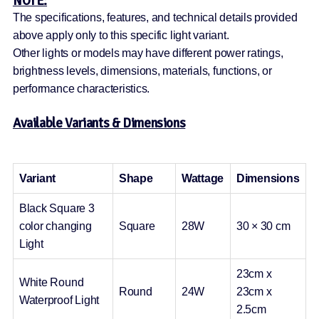
NOTE:
The specifications, features, and technical details provided
above apply only to this specific light variant.
Other lights or models may have different power ratings,
brightness levels, dimensions, materials, functions, or
performance characteristics.
Available Variants & Dimensions
Variant
Shape
Wattage
Dimensions
Black Square 3
color changing
Square
28W
30 × 30 cm
Light
23cm x
White Round
Round
24W
23cm x
Waterproof Light
2.5cm