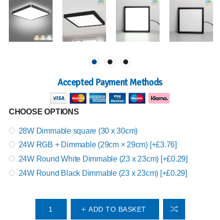
Accepted Payment Methods
CHOOSE OPTIONS
28W Dimmable square (30 x 30cm)
24W RGB + Dimmable (29cm × 29cm) [+£3.76]
24W Round White Dimmable (23 x 23cm) [+£0.29]
24W Round Black Dimmable (23 x 23cm) [+£0.29]
ADD TO BASKET