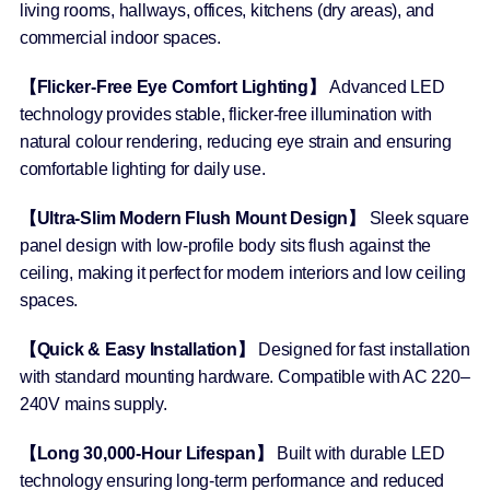
living rooms, hallways, offices, kitchens (dry areas), and
commercial indoor spaces.
【Flicker-Free Eye Comfort Lighting】
Advanced LED
technology provides stable, flicker-free illumination with
natural colour rendering, reducing eye strain and ensuring
comfortable lighting for daily use.
【Ultra-Slim Modern Flush Mount Design】
Sleek square
panel design with low-profile body sits flush against the
ceiling, making it perfect for modern interiors and low ceiling
spaces.
【Quick & Easy Installation】
Designed for fast installation
with standard mounting hardware. Compatible with AC 220–
240V mains supply.
【Long 30,000-Hour Lifespan】
Built with durable LED
technology ensuring long-term performance and reduced