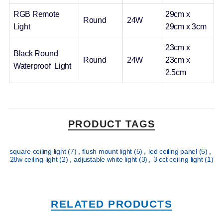
RGB Remote
29cm x
Round
24W
Light
29cm x 3cm
23cm x
Black Round
Round
24W
23cm x
Waterproof Light
2.5cm
PRODUCT TAGS
square ceiling light
(7)
,
flush mount light
(5)
,
led ceiling panel
(5)
,
28w ceiling light
(2)
,
adjustable white light
(3)
,
3 cct ceiling light
(1)
RELATED PRODUCTS