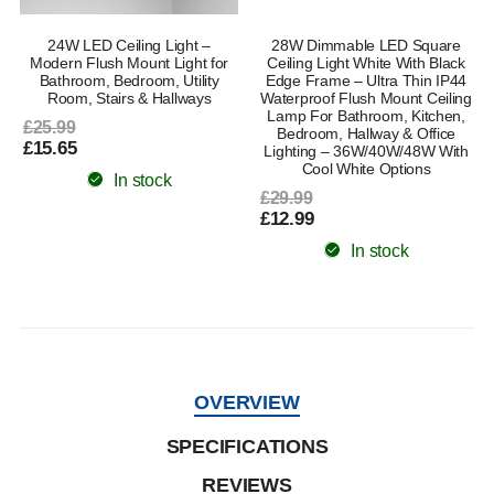
24W LED Ceiling Light –
28W Dimmable LED Square
Modern Flush Mount Light for
Ceiling Light White With Black
Bathroom, Bedroom, Utility
Edge Frame – Ultra Thin IP44
Room, Stairs & Hallways
Waterproof Flush Mount Ceiling
Lamp For Bathroom, Kitchen,
£25.99
Bedroom, Hallway & Office
£15.65
Lighting – 36W/40W/48W With
Cool White Options
In stock
£29.99
£12.99
In stock
OVERVIEW
SPECIFICATIONS
REVIEWS