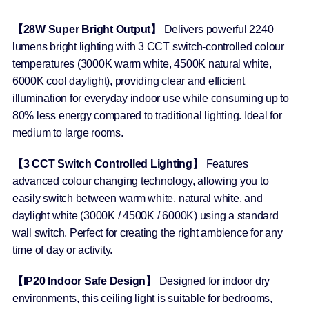
【28W Super Bright Output】
Delivers powerful 2240
lumens bright lighting with 3 CCT switch-controlled colour
temperatures (3000K warm white, 4500K natural white,
6000K cool daylight), providing clear and efficient
illumination for everyday indoor use while consuming up to
80% less energy compared to traditional lighting. Ideal for
medium to large rooms.
【3 CCT Switch Controlled Lighting】
Features
advanced colour changing technology, allowing you to
easily switch between warm white, natural white, and
daylight white (3000K / 4500K / 6000K) using a standard
wall switch. Perfect for creating the right ambience for any
time of day or activity.
【IP20 Indoor Safe Design】
Designed for indoor dry
environments, this ceiling light is suitable for bedrooms,