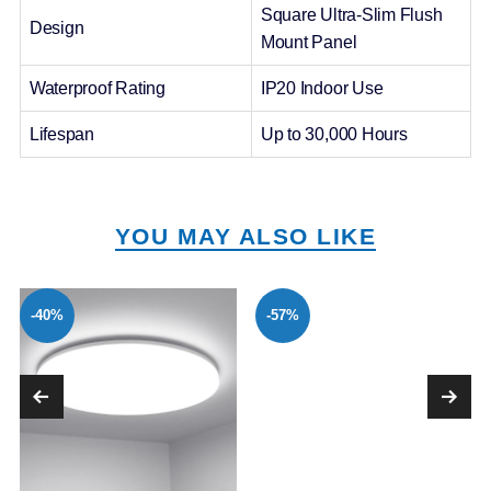
Square Ultra-Slim Flush
Design
Mount Panel
Waterproof Rating
IP20 Indoor Use
Lifespan
Up to 30,000 Hours
YOU MAY ALSO LIKE
-40%
-57%