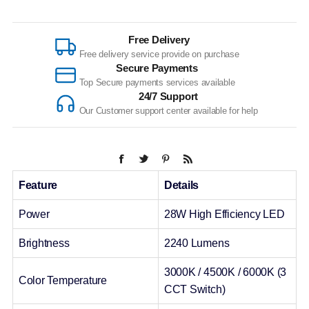
Free Delivery
Free delivery service provide on purchase
Secure Payments
Top Secure payments services available
24/7 Support
Our Customer support center available for help
Feature
Details
Power
28W High Efficiency LED
Brightness
2240 Lumens
3000K / 4500K / 6000K (3
Color Temperature
CCT Switch)