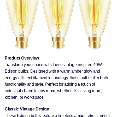
Product Overview
Transform your space with these vintage-inspired 40W
Edison bulbs. Designed with a warm amber glow and
energy-efficient filament technology, these bulbs offer both
functionality and style. Perfect for adding a touch of
industrial charm to any room, whether it's a living room,
kitchen, or workspace.
Classic Vintage Design
These Edison bulbs feature a timeless amber retro filament