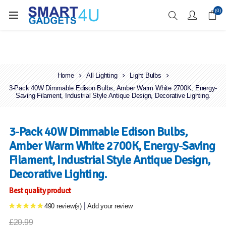
Enjoy Free Delivery when you spend over £70
(0)
Home
All Lighting
Light Bulbs
3-Pack 40W Dimmable Edison Bulbs, Amber Warm White 2700K, Energy-
Saving Filament, Industrial Style Antique Design, Decorative Lighting.
3-Pack 40W Dimmable Edison Bulbs,
Amber Warm White 2700K, Energy-Saving
Filament, Industrial Style Antique Design,
Decorative Lighting.
Best quality product
|
490 review(s)
Add your review
£20.99