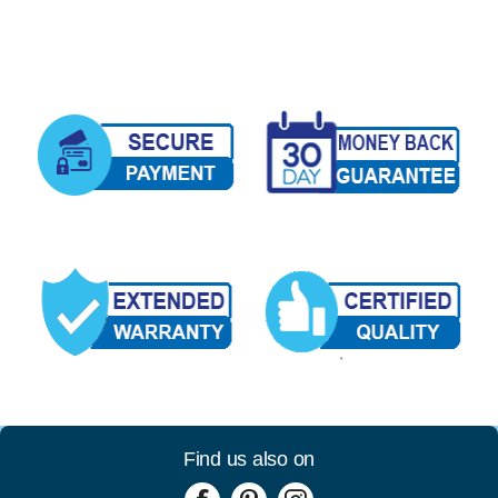
Find us also on