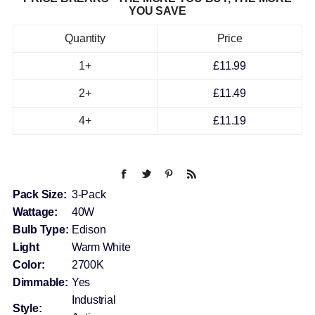
YOU SAVE
Quantity
Price
1+
£11.99
2+
£11.49
4+
£11.19
Pack Size:
3-Pack
Wattage:
40W
Bulb Type:
Edison
Light
Warm White
Color:
2700K
Dimmable:
Yes
Industrial
Style: