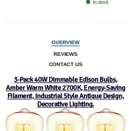
In stock
OVERVIEW
REVIEWS
CONTACT US
3-Pack 40W Dimmable Edison Bulbs,
Amber Warm White 2700K, Energy-Saving
Filament, Industrial Style Antique Design,
Decorative Lighting.