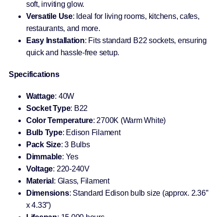
soft, inviting glow.
Versatile Use
: Ideal for living rooms, kitchens, cafes,
restaurants, and more.
Easy Installation
: Fits standard B22 sockets, ensuring
quick and hassle-free setup.
Specifications
Wattage
: 40W
Socket Type
: B22
Color Temperature
: 2700K (Warm White)
Bulb Type
: Edison Filament
Pack Size
: 3 Bulbs
Dimmable
: Yes
Voltage
: 220-240V
Material
: Glass, Filament
Dimensions
: Standard Edison bulb size (approx. 2.36”
x 4.33”)