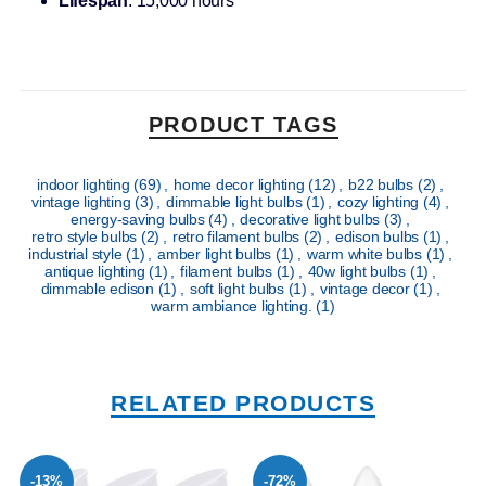
Lifespan
: 15,000 hours
PRODUCT TAGS
indoor lighting
(69)
,
home decor lighting
(12)
,
b22 bulbs
(2)
,
vintage lighting
(3)
,
dimmable light bulbs
(1)
,
cozy lighting
(4)
,
energy-saving bulbs
(4)
,
decorative light bulbs
(3)
,
retro style bulbs
(2)
,
retro filament bulbs
(2)
,
edison bulbs
(1)
,
industrial style
(1)
,
amber light bulbs
(1)
,
warm white bulbs
(1)
,
antique lighting
(1)
,
filament bulbs
(1)
,
40w light bulbs
(1)
,
dimmable edison
(1)
,
soft light bulbs
(1)
,
vintage decor
(1)
,
warm ambiance lighting.
(1)
RELATED PRODUCTS
-13%
-72%