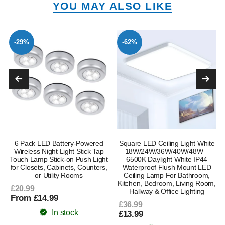
YOU MAY ALSO LIKE
-29%
-62%
6 Pack LED Battery-Powered
Square LED Ceiling Light White
Wireless Night Light Stick Tap
18W/24W/36W/40W/48W –
Touch Lamp Stick-on Push Light
6500K Daylight White IP44
for Closets, Cabinets, Counters,
Waterproof Flush Mount LED
or Utility Rooms
Ceiling Lamp For Bathroom,
Kitchen, Bedroom, Living Room,
£20.99
Hallway & Office Lighting
From £14.99
£36.99
In stock
£13.99