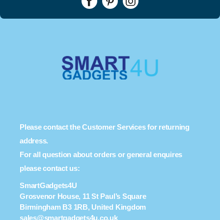
Please contact the Customer Services for returning
address.
For all question about orders or general enquires
please contact us:
SmartGadgets4U
Grosvenor House, 11 St Paul’s Square
Birmingham B3 1RB, United Kingdom
sales@smartgadgets4u.co.uk