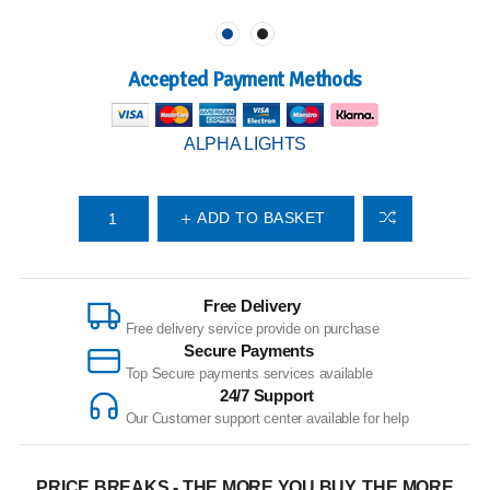
Accepted Payment Methods
ALPHA LIGHTS
ADD TO BASKET
Free Delivery
Free delivery service provide on purchase
Secure Payments
Top Secure payments services available
24/7 Support
Our Customer support center available for help
PRICE BREAKS - THE MORE YOU BUY, THE MORE