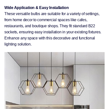
Wide Application & Easy Installation
These versatile bulbs are suitable for a variety of settings,
from home decor to commercial spaces like cafes,
restaurants, and boutique shops. They fit standard B22
sockets, ensuring easy installation in your existing fixtures.
Enhance any space with this decorative and functional
lighting solution.