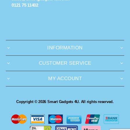
0121 75 11402
INFORMATION
CUSTOMER SERVICE
MY ACCOUNT
Copyright © 2026 Smart Gadgets 4U. All rights reserved.