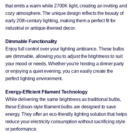
that emits a warm white 2700K light, creating an inviting and
cozy atmosphere. The unique design reflects the beauty of
early 20th-century lighting, making them a perfect fit for
industrial or antique-themed decor.
Dimmable Functionality
Enjoy full control over your lighting ambiance. These bulbs
are dimmable, allowing you to adjust the brightness to suit
your mood or needs. Whether you're hosting a dinner party
or enjoying a quiet evening, you can easily create the
perfect lighting environment.
Energy-Efficient Filament Technology
While delivering the same brightness as traditional bulbs,
these Edison-style filament bulbs are designed to save
energy. They offer an eco-friendly lighting solution that helps
reduce your electricity consumption without sacrificing style
or performance.