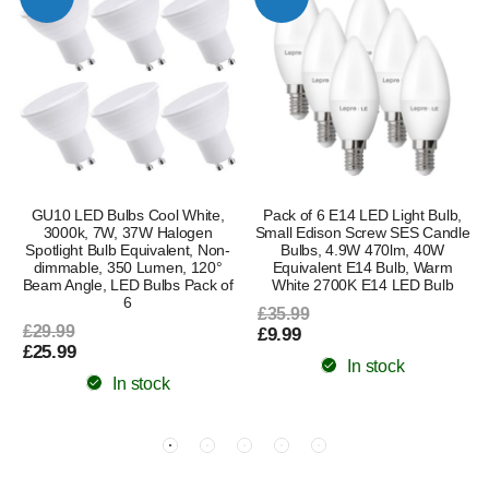
GU10 LED Bulbs Cool White,
Pack of 6 E14 LED Light Bulb,
3000k, 7W, 37W Halogen
Small Edison Screw SES Candle
Spotlight Bulb Equivalent, Non-
Bulbs, 4.9W 470lm, 40W
dimmable, 350 Lumen, 120°
Equivalent E14 Bulb, Warm
Beam Angle, LED Bulbs Pack of
White 2700K E14 LED Bulb
6
£35.99
£29.99
£9.99
£25.99
In stock
In stock