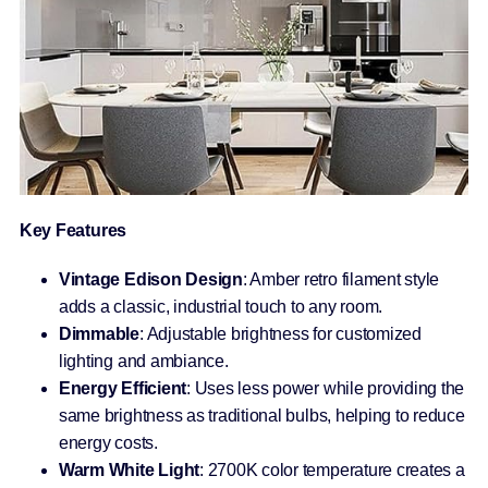
Key Features
Vintage Edison Design
: Amber retro filament style
adds a classic, industrial touch to any room.
Dimmable
: Adjustable brightness for customized
lighting and ambiance.
Energy Efficient
: Uses less power while providing the
same brightness as traditional bulbs, helping to reduce
energy costs.
Warm White Light
: 2700K color temperature creates a