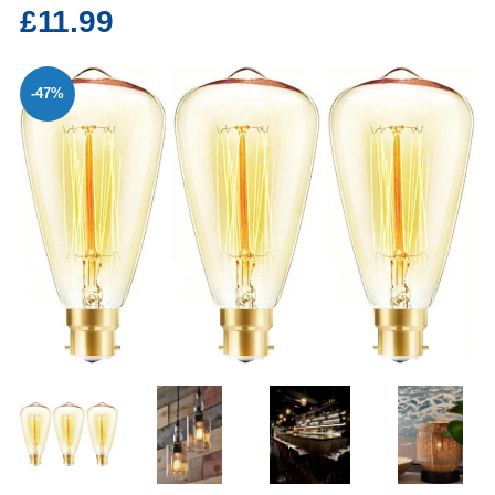
£11.99
-47%