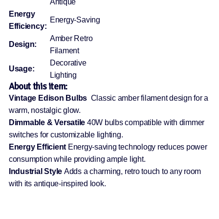
Antique
Energy
Energy-Saving
Efficiency:
Amber Retro
Design:
Filament
Decorative
Usage:
Lighting
About this item:
Vintage Edison Bulbs
Classic amber filament design for a
warm, nostalgic glow.
Dimmable & Versatile
40W bulbs compatible with dimmer
switches for customizable lighting.
Energy Efficient
Energy-saving technology reduces power
consumption while providing ample light.
Industrial Style
Adds a charming, retro touch to any room
with its antique-inspired look.