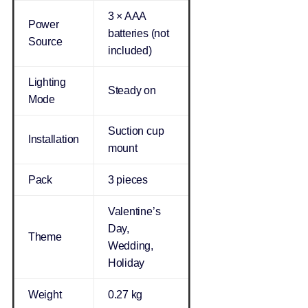
3 × AAA
Power
batteries (not
Source
included)
Lighting
Steady on
Mode
Suction cup
Installation
mount
Pack
3 pieces
Valentine’s
Day,
Theme
Wedding,
Holiday
Weight
0.27 kg