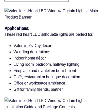
Applications:
These red heart LED silhouette lights are perfect for:
Valentine’s Day décor
Wedding decorations
Indoor home décor
Living room, bedroom, hallway lighting
Fireplace and mantel embellishment
Café, restaurant or boutique decoration
Office or workspace ambience
Gift for family, friends, partner