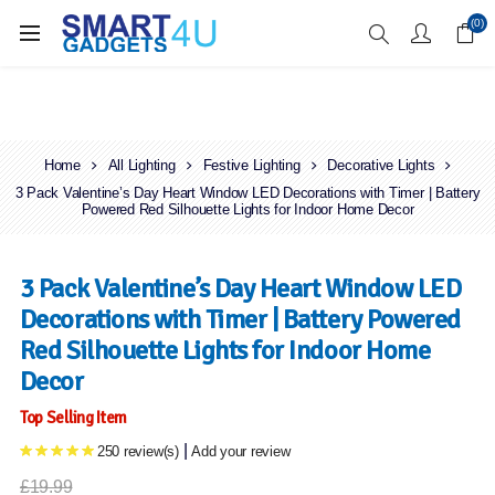
Enjoy Free Delivery when you spend over £70
(0)
Home
All Lighting
Festive Lighting
Decorative Lights
3 Pack Valentine’s Day Heart Window LED Decorations with Timer | Battery
Powered Red Silhouette Lights for Indoor Home Decor
3 Pack Valentine’s Day Heart Window LED
Decorations with Timer | Battery Powered
Red Silhouette Lights for Indoor Home
Decor
Top Selling Item
|
250 review(s)
Add your review
£19.99