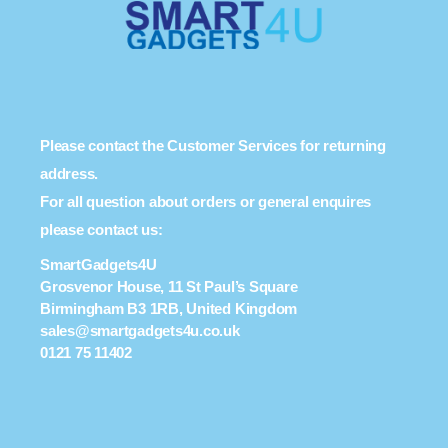
Please contact the Customer Services for returning
address.
For all question about orders or general enquires
please contact us:
SmartGadgets4U
Grosvenor House, 11 St Paul’s Square
Birmingham B3 1RB, United Kingdom
sales@smartgadgets4u.co.uk
0121 75 11402