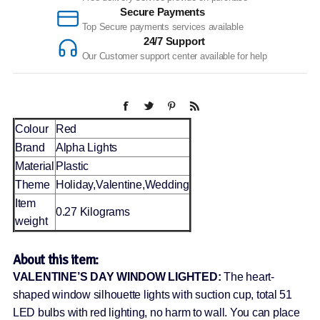
Secure Payments
Top Secure payments services available
24/7 Support
Our Customer support center available for help
Colour
Red
Brand
Alpha Lights
Material
Plastic
Theme
Holiday,Valentine,Wedding
Item
0.27 Kilograms
weight
About this item:
VALENTINE’S DAY WINDOW LIGHTED:
The heart-
shaped window silhouette lights with suction cup, total 51
LED bulbs with red lighting, no harm to wall. You can place