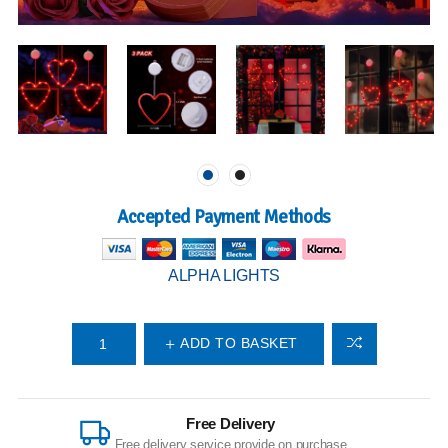
Accepted Payment Methods
ALPHA LIGHTS
ADD TO BASKET
Free Delivery
Free delivery service provide on purchase