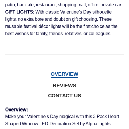
patio, bar, cafe, restaurant, shopping mall, office, private car.
GIFT LIGHTS:
With classic Valentine’s Day silhouette
lights, no extra bore and doubt on gift choosing. These
reusable festival décor lights will be the first choice as the
best wishes for family, friends, relatives, or colleagues.
OVERVIEW
REVIEWS
CONTACT US
Overview:
Make your Valentine’s Day magical with this 3 Pack Heart
Shaped Window LED Decoration Set by Alpha Lights.