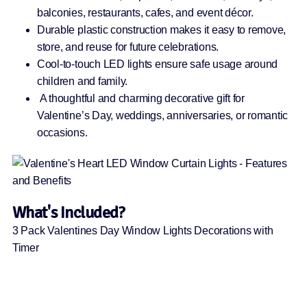
balconies, restaurants, cafes, and event décor.
Durable plastic construction makes it easy to remove,
store, and reuse for future celebrations.
Cool-to-touch LED lights ensure safe usage around
children and family.
A thoughtful and charming decorative gift for
Valentine’s Day, weddings, anniversaries, or romantic
occasions.
What's Included?
3 Pack Valentines Day Window Lights Decorations with
Timer