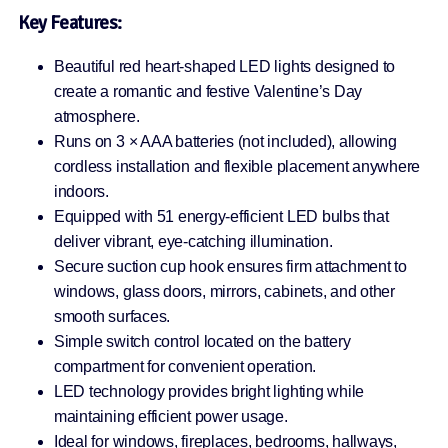
Key Features:
Beautiful red heart-shaped LED lights designed to
create a romantic and festive Valentine’s Day
atmosphere.
Runs on 3 × AAA batteries (not included), allowing
cordless installation and flexible placement anywhere
indoors.
Equipped with 51 energy-efficient LED bulbs that
deliver vibrant, eye-catching illumination.
Secure suction cup hook ensures firm attachment to
windows, glass doors, mirrors, cabinets, and other
smooth surfaces.
Simple switch control located on the battery
compartment for convenient operation.
LED technology provides bright lighting while
maintaining efficient power usage.
Ideal for windows, fireplaces, bedrooms, hallways,