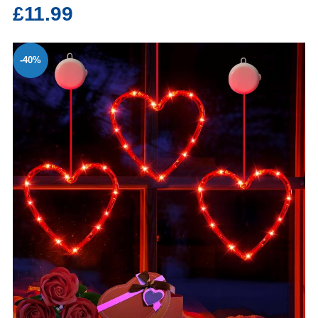
£11.99
-40%