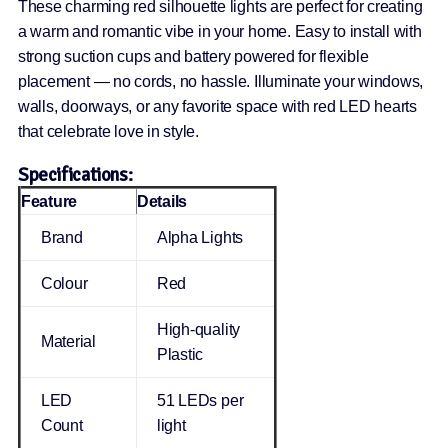
These charming red silhouette lights are perfect for creating
a warm and romantic vibe in your home. Easy to install with
strong suction cups and battery powered for flexible
placement — no cords, no hassle. Illuminate your windows,
walls, doorways, or any favorite space with red LED hearts
that celebrate love in style.
Specifications:
Feature
Details
Brand
Alpha Lights
Colour
Red
High-quality
Material
Plastic
LED
51 LEDs per
Count
light