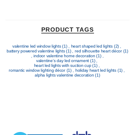
PRODUCT TAGS
valentine led window lights
(1)
,
heart shaped led lights
(2)
,
battery powered valentine lights
(1)
,
red silhouette heart décor
(1)
,
indoor valentine home decoration
(1)
,
valentine’s day led ornament
(1)
,
heart led lights with suction cup
(1)
,
romantic window lighting décor
(1)
,
holiday heart led lights
(1)
,
alpha lights valentine decoration
(1)