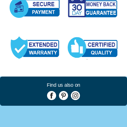
Find us also on