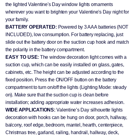
the lighted Valentine's Day window lights ornaments
wherever you want to brighten your Valentine's Day night for
your family.
BATTERY OPERATED:
Powered by 3 AAA batteries (NOT
INCLUDED), low consumption. For battery replacing, just
slide out the battery door on the suction cup hook and match
the polarity in the battery compartment.
EASY TO USE:
The window decoration light comes with a
suction cup, which can be easily installed on glass, gates,
cabinets, etc. The height can be adjusted according to the
fixed position. Press the ON/OFF button on the battery
compartment to turn on/off the lights (Lighting Mode: steady
on). Make sure that the suction cup is clean before
installation; adding appropriate water increases adhesion.
WIDE APPLICATIONS:
Valentine’s Day silhouette lights
decoration with hooks can be hung on door, porch, hallway,
balcony, roof edge, bedroom, mantel, hearth, centerpiece,
Christmas tree, garland, railing, handrail, hallway, deck,