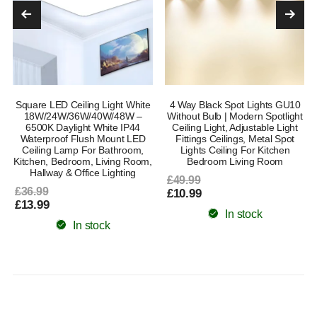
Square LED Ceiling Light White
4 Way Black Spot Lights GU10
18W/24W/36W/40W/48W –
Without Bulb | Modern Spotlight
6500K Daylight White IP44
Ceiling Light, Adjustable Light
Waterproof Flush Mount LED
Fittings Ceilings, Metal Spot
Ceiling Lamp For Bathroom,
Lights Ceiling For Kitchen
Kitchen, Bedroom, Living Room,
Bedroom Living Room
Hallway & Office Lighting
£49.99
£36.99
£10.99
£13.99
In stock
In stock