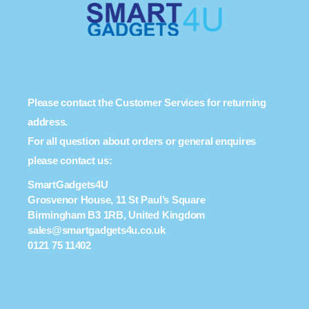
Please contact the Customer Services for returning
address.
For all question about orders or general enquires
please contact us:
SmartGadgets4U
Grosvenor House, 11 St Paul’s Square
Birmingham B3 1RB, United Kingdom
sales@smartgadgets4u.co.uk
0121 75 11402