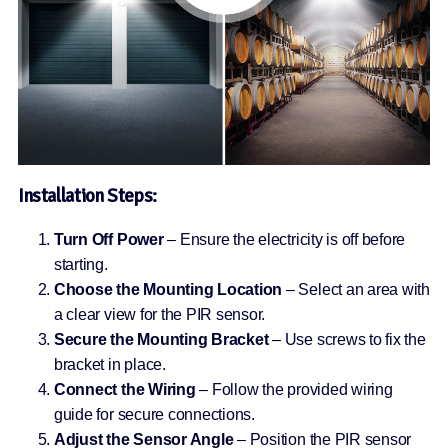
Installation Steps:
Turn Off Power
– Ensure the electricity is off before
starting.
Choose the Mounting Location
– Select an area with
a clear view for the PIR sensor.
Secure the Mounting Bracket
– Use screws to fix the
bracket in place.
Connect the Wiring
– Follow the provided wiring
guide for secure connections.
Adjust the Sensor Angle
– Position the PIR sensor