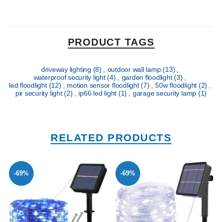
PRODUCT TAGS
driveway lighting
(8)
,
outdoor wall lamp
(13)
,
waterproof security light
(4)
,
garden floodlight
(3)
,
led floodlight
(12)
,
motion sensor floodlight
(7)
,
50w floodlight
(2)
,
pir security light
(2)
,
ip66 led light
(1)
,
garage security lamp
(1)
RELATED PRODUCTS
-69%
-69%