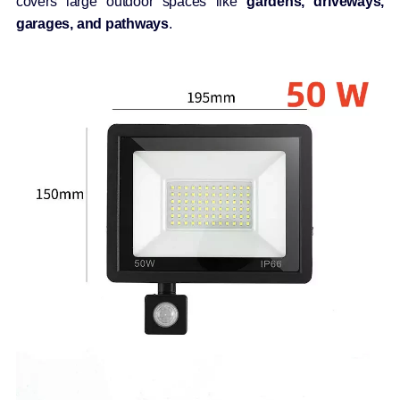
covers large outdoor spaces like
gardens, driveways,
garages, and pathways
.