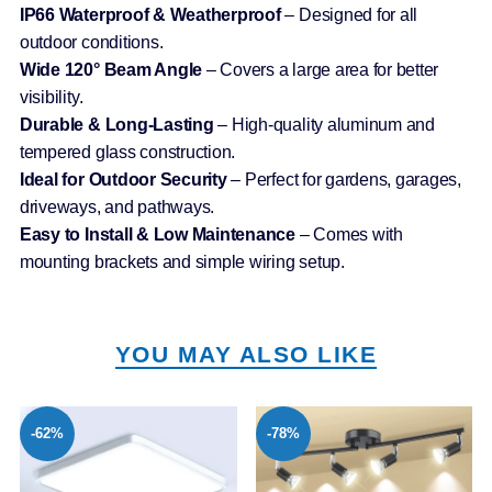
IP66 Waterproof & Weatherproof
– Designed for all
outdoor conditions.
Wide 120° Beam Angle
– Covers a large area for better
visibility.
Durable & Long-Lasting
– High-quality aluminum and
tempered glass construction.
Ideal for Outdoor Security
– Perfect for gardens, garages,
driveways, and pathways.
Easy to Install & Low Maintenance
– Comes with
mounting brackets and simple wiring setup.
YOU MAY ALSO LIKE
-62%
-78%