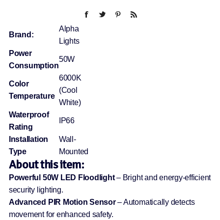
Alpha
Brand:
Lights
Power
50W
Consumption
6000K
Color
(Cool
Temperature
White)
Waterproof
IP66
Rating
Installation
Wall-
Type
Mounted
About this item:
Powerful 50W LED Floodlight
– Bright and energy-efficient
security lighting.
Advanced PIR Motion Sensor
– Automatically detects
movement for enhanced safety.