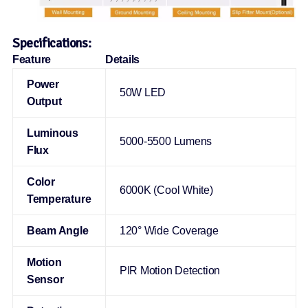
Specifications:
Feature
Details
Power
50W LED
Output
Luminous
5000-5500 Lumens
Flux
Color
6000K (Cool White)
Temperature
Beam Angle
120° Wide Coverage
Motion
PIR Motion Detection
Sensor