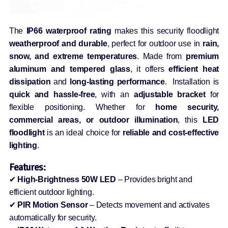
The
IP66 waterproof rating
makes this security floodlight
weatherproof and durable
, perfect for outdoor use in
rain,
snow, and extreme temperatures
. Made from
premium
aluminum and tempered glass
, it offers
efficient heat
dissipation
and
long-lasting performance
. Installation is
quick and hassle-free
, with an
adjustable bracket
for
flexible positioning. Whether for
home security,
commercial areas, or outdoor illumination
, this
LED
floodlight
is an ideal choice for
reliable and cost-effective
lighting
.
Features:
✔
High-Brightness 50W LED
– Provides bright and
efficient outdoor lighting.
✔
PIR Motion Sensor
– Detects movement and activates
automatically for security.