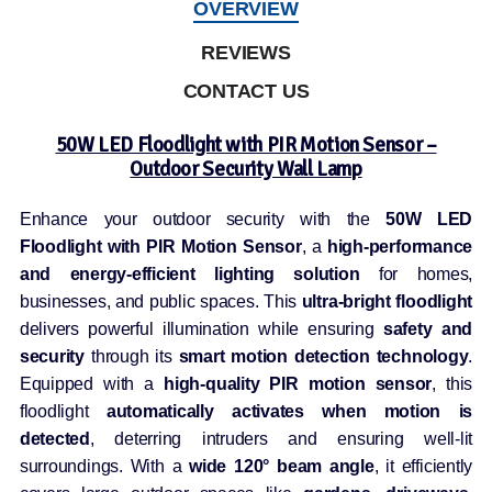
OVERVIEW
REVIEWS
CONTACT US
50W LED Floodlight with PIR Motion Sensor –
Outdoor Security Wall Lamp
Enhance your outdoor security with the
50W LED
Floodlight with PIR Motion Sensor
, a
high-performance
and energy-efficient lighting solution
for homes,
businesses, and public spaces. This
ultra-bright floodlight
delivers powerful illumination while ensuring
safety and
security
through its
smart motion detection technology
.
Equipped with a
high-quality PIR motion sensor
, this
floodlight
automatically activates when motion is
detected
, deterring intruders and ensuring well-lit
surroundings. With a
wide 120° beam angle
, it efficiently