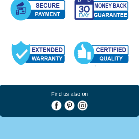
Find us also on