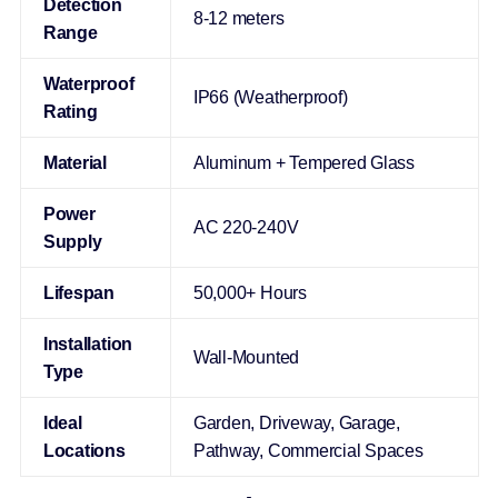
Detection
8-12 meters
Range
Waterproof
IP66 (Weatherproof)
Rating
Material
Aluminum + Tempered Glass
Power
AC 220-240V
Supply
Lifespan
50,000+ Hours
Installation
Wall-Mounted
Type
Ideal
Garden, Driveway, Garage,
Locations
Pathway, Commercial Spaces