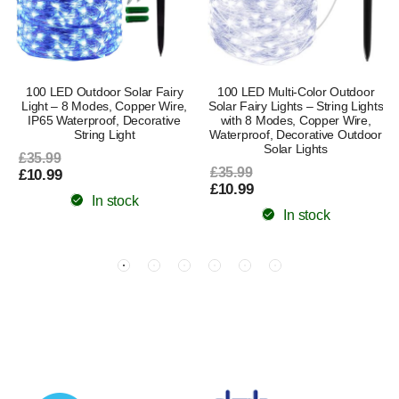
100 LED Outdoor Solar Fairy
100 LED Multi-Color Outdoor
Light – 8 Modes, Copper Wire,
Solar Fairy Lights – String Lights
s
IP65 Waterproof, Decorative
with 8 Modes, Copper Wire,
String Light
Waterproof, Decorative Outdoor
Solar Lights
£35.99
£35.99
£10.99
£10.99
In stock
In stock