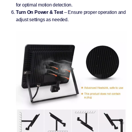
for optimal motion detection.
Turn On Power & Test
– Ensure proper operation and
adjust settings as needed.