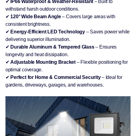
✔
IP66 Waterproof & Weather-Resistant
– Built to
withstand harsh outdoor conditions.
✔
120° Wide Beam Angle
– Covers large areas with
consistent brightness.
✔
Energy-Efficient LED Technology
– Saves power while
delivering superior illumination.
✔
Durable Aluminum & Tempered Glass
– Ensures
longevity and heat dissipation.
✔
Adjustable Mounting Bracket
– Flexible positioning for
optimal coverage.
✔
Perfect for Home & Commercial Security
– Ideal for
gardens, driveways, garages, and warehouses.