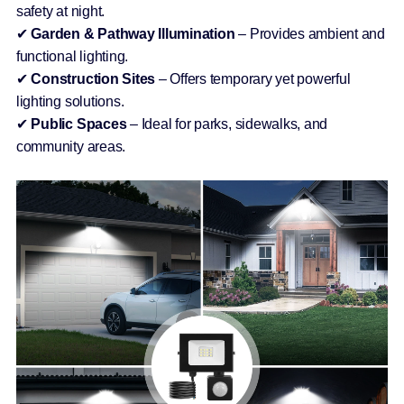
safety at night.
✔
Garden & Pathway Illumination
– Provides ambient and
functional lighting.
✔
Construction Sites
– Offers temporary yet powerful
lighting solutions.
✔
Public Spaces
– Ideal for parks, sidewalks, and
community areas.