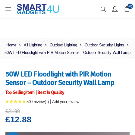
Enjoy Free Delivery when you spend over £70
(0)
Home
All Lighting
Outdoor Lighting
Outdoor Security Lights
50W LED Floodlight with PIR Motion Sensor – Outdoor Security Wall Lamp
50W LED Floodlight with PIR Motion
Sensor – Outdoor Security Wall Lamp
Top Selling Item | Best In Quality
|
500 review(s)
Add your review
£21.98
£12.88