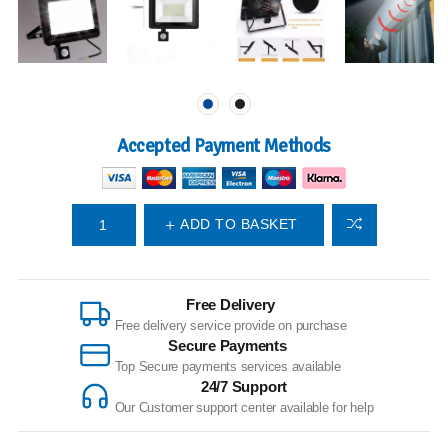
Accepted Payment Methods
ADD TO BASKET
Free Delivery
Free delivery service provide on purchase
Secure Payments
Top Secure payments services available
24/7 Support
Our Customer support center available for help