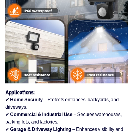
Applications:
✔
Home Security
– Protects entrances, backyards, and
driveways.
✔
Commercial & Industrial Use
– Secures warehouses,
parking lots, and factories.
✔
Garage & Driveway Lighting
– Enhances visibility and