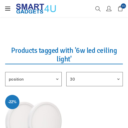
Enjoy Free Delivery when you spend over £70
(0)
Products tagged with '6w led ceiling
light'
-22%