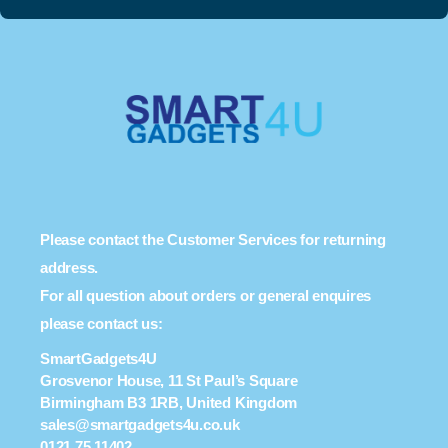
Please contact the Customer Services for returning
address.
For all question about orders or general enquires
please contact us:
SmartGadgets4U
Grosvenor House, 11 St Paul’s Square
Birmingham B3 1RB, United Kingdom
sales@smartgadgets4u.co.uk
0121 75 11402