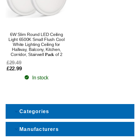
6W Slim Round LED Ceiling
Light 6500K Small Flush Cool
White Lighting Ceiling for
Hallway, Balcony, Kitchen,
Corridor, Stairwell 𝐏𝐚𝐜𝐤 of 2
£29.49
£22.99
In stock
Categories
Manufacturers