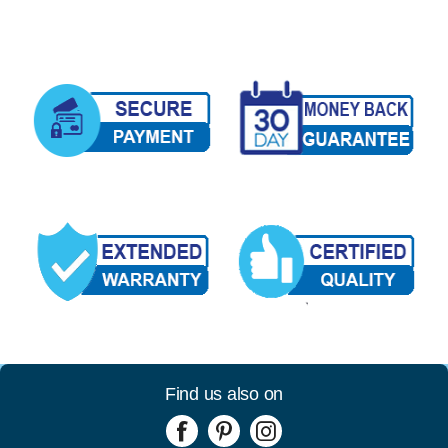
Find us also on