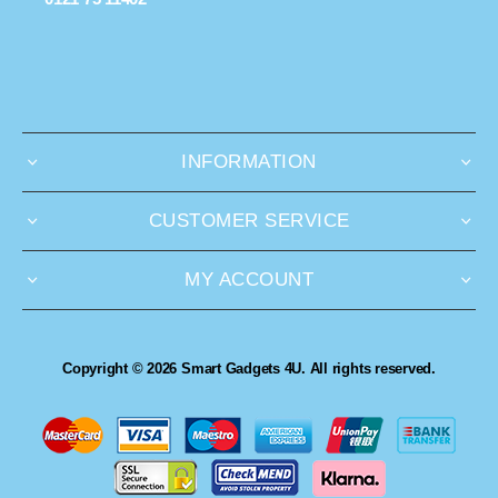
INFORMATION
CUSTOMER SERVICE
MY ACCOUNT
Copyright © 2026 Smart Gadgets 4U. All rights reserved.