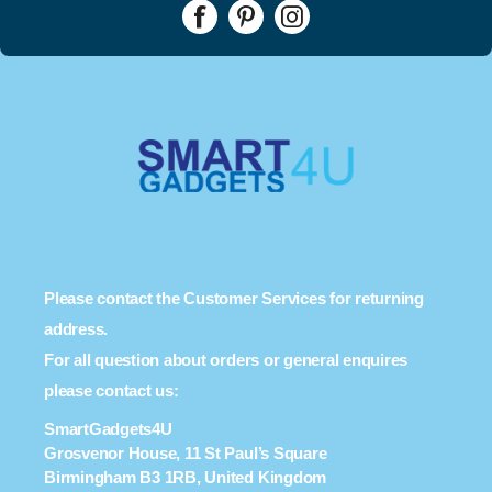
Please contact the Customer Services for returning
address.
For all question about orders or general enquires
please contact us:
SmartGadgets4U
Grosvenor House, 11 St Paul’s Square
Birmingham B3 1RB, United Kingdom