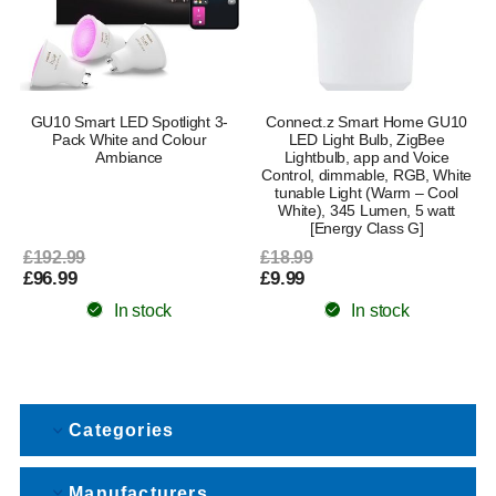
GU10 Smart LED Spotlight 3-
Connect.z Smart Home GU10
Pack White and Colour
LED Light Bulb, ZigBee
Ambiance
Lightbulb, app and Voice
Control, dimmable, RGB, White
tunable Light (Warm – Cool
White), 345 Lumen, 5 watt
[Energy Class G]
£192.99
£18.99
£96.99
£9.99
In stock
In stock
Categories
Manufacturers