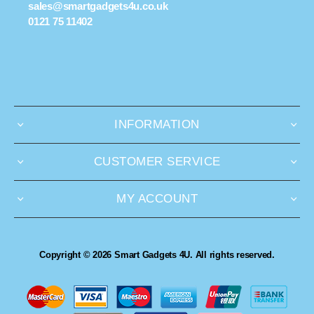
sales@smartgadgets4u.co.uk
0121 75 11402
INFORMATION
CUSTOMER SERVICE
MY ACCOUNT
Copyright © 2026 Smart Gadgets 4U. All rights reserved.