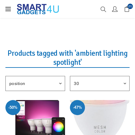
Enjoy Free Delivery when you spend over £70
(0)
Products tagged with 'ambient lighting
spotlight'
-50%
-47%