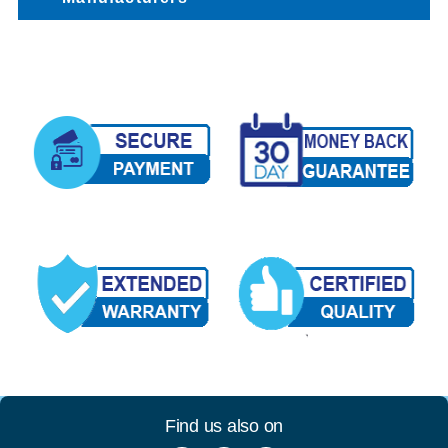
Find us also on