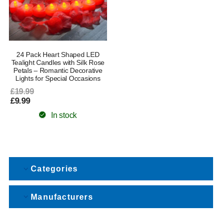
24 Pack Heart Shaped LED
Tealight Candles with Silk Rose
Petals – Romantic Decorative
Lights for Special Occasions
£19.99
£9.99
In stock
Categories
Manufacturers