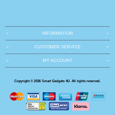
INFORMATION
CUSTOMER SERVICE
MY ACCOUNT
Copyright © 2026 Smart Gadgets 4U. All rights reserved.