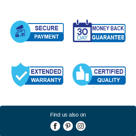
Find us also on