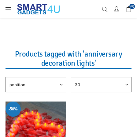
Enjoy Free Delivery when you spend over £70
(0)
Products tagged with 'anniversary
decoration lights'
-50%