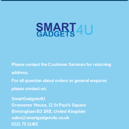
Please contact the Customer Services for returning
address.
For all question about orders or general enquires
please contact us:
SmartGadgets4U
Grosvenor House, 11 St Paul’s Square
Birmingham B3 1RB, United Kingdom
sales@smartgadgets4u.co.uk
0121 75 11402