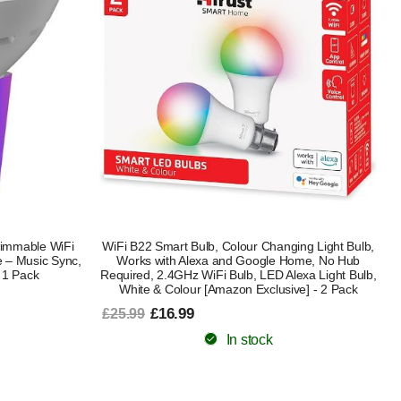
immable WiFi
WiFi B22 Smart Bulb, Colour Changing Light Bulb,
 – Music Sync,
Works with Alexa and Google Home, No Hub
 1 Pack
Required, 2.4GHz WiFi Bulb, LED Alexa Light Bulb,
White & Colour [Amazon Exclusive] - 2 Pack
£16.99
£25.99
In stock