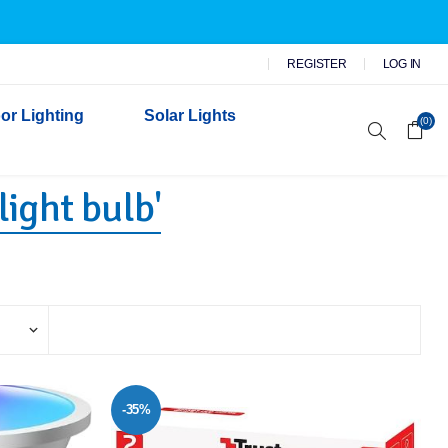
REGISTER
LOG IN
or Lighting
Solar Lights
(0)
light bulb'
r Garden Lights
 Wall Lights
n Lights
 Security Lights
-35%