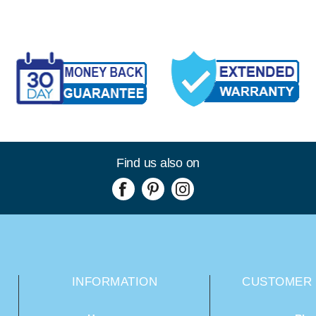
Find us also on
INFORMATION
CUSTOMER 