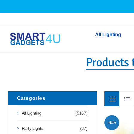
All Lighting
Products t
Indoor Lighting
Outdoor Lighting
Solar Lights
LED Festoon & String 
Bathroom Lights
Categories
Torches
All Lighting
(5167)
Festive Lighting
-41%
Light Bulbs
Party Lights
(37)