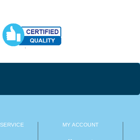
SERVICE
MY ACCOUNT