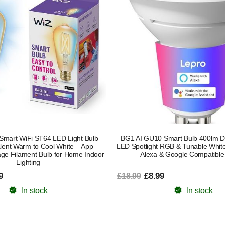
Smart WiFi ST64 LED Light Bulb
BG1 AI GU10 Smart Bulb 400lm D
lent Warm to Cool White – App
LED Spotlight RGB & Tunable White
age Filament Bulb for Home Indoor
Alexa & Google Compatible
Lighting
9
£8.99
£18.99
In stock
In stock