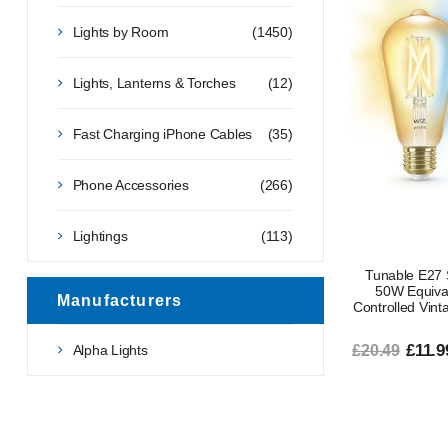
Lights by Room
(1450)
Lights, Lanterns & Torches
(12)
Fast Charging iPhone Cables
(35)
Phone Accessories
(266)
Lightings
(113)
Tunable E27 
50W Equiva
Manufacturers
Controlled Vint
£11.9
Alpha Lights
£20.49