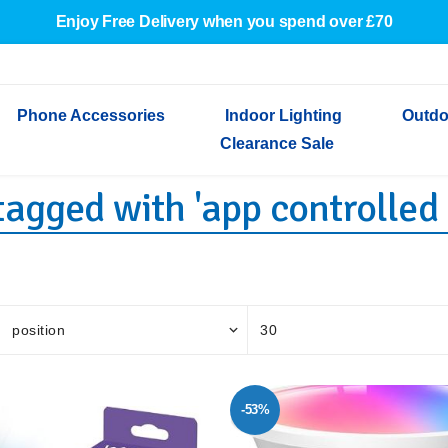
Enjoy Free Delivery when you spend over £70
Phone Accessories
Indoor Lighting
Outdo
Clearance Sale
agged with 'app controlled 
Cables & Adapters
Indoor Wall Lights
Outdoor Garden Lights
Decorative Lights
Indoor Wall Lights
Outdoo
Wired Earphones
Indoor Ceiling Lights
Outdoor Wall Lights
Indoor Ceiling Lights
Outdoor
Screen Protectors
Festoon Lights
Festoo
Lights
Outdoor Security Lights
Outdoor
-53%