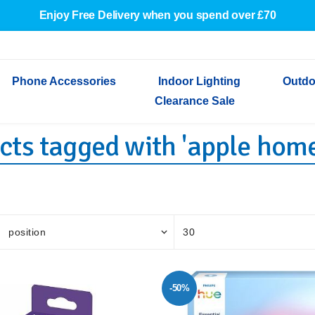
Enjoy Free Delivery when you spend over £70
Phone Accessories
Indoor Lighting
Outdo
Clearance Sale
cts tagged with 'apple home
Cables & Adapters
Indoor Wall Lights
Outdoor Garden Lights
Decorative Lights
Indoor Wall Lights
Outdoo
Wired Earphones
Indoor Ceiling Lights
Outdoor Wall Lights
Indoor Ceiling Lights
Outdoor
Screen Protectors
Festoon Lights
Festoo
Lights
Outdoor Security Lights
Outdoor
-50%