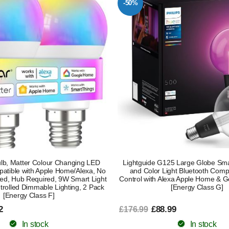
-50%
lb, Matter Colour Changing LED
Lightguide G125 Large Globe Sma
patible with Apple Home/Alexa, No
and Color Light Bluetooth Compa
ed, Hub Required, 9W Smart Light
Control with Alexa Apple Home & G
trolled Dimmable Lighting, 2 Pack
[Energy Class G]
[Energy Class F]
2
£88.99
£176.99
In stock
In stock