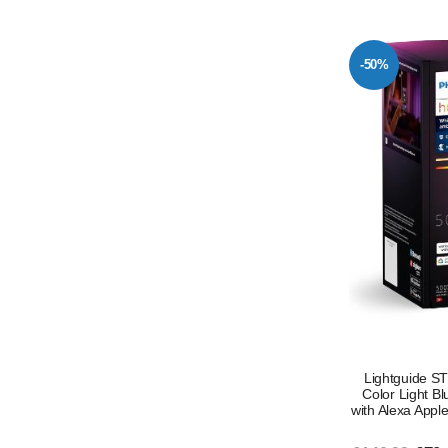
-50%
Lightguide S
Color Light B
with Alexa Appl