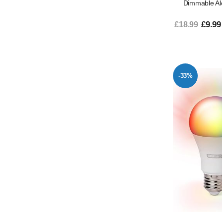
Dimmable Al
£9.99
£18.99
-33%