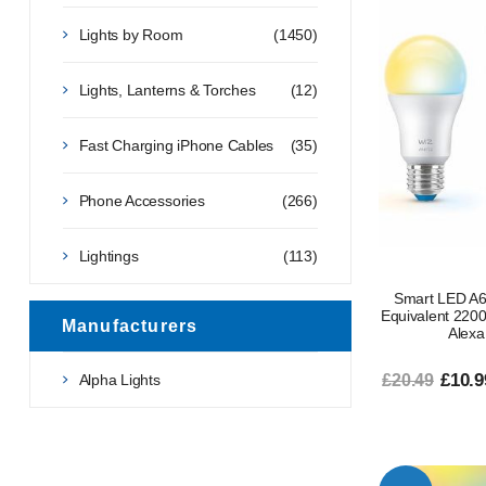
Lights by Room
(1450)
Lights, Lanterns & Torches
(12)
Fast Charging iPhone Cables
(35)
Phone Accessories
(266)
Lightings
(113)
Smart LED A6
Equivalent 22
Manufacturers
Alexa
£10.9
Alpha Lights
£20.49