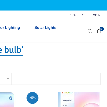
REGISTER
LOG IN
or Lighting
Solar Lights
(0)
 bulb'
r Garden Lights
 Wall Lights
n Lights
 Security Lights
-49%