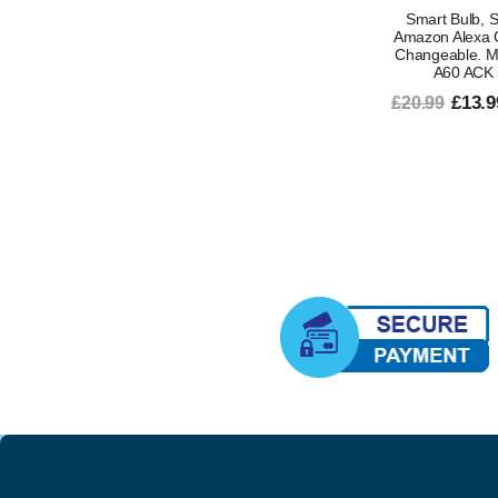
Smart Bulb, S
Amazon Alexa 
Changeable. Mu
A60 ACK 
£13.9
£20.99