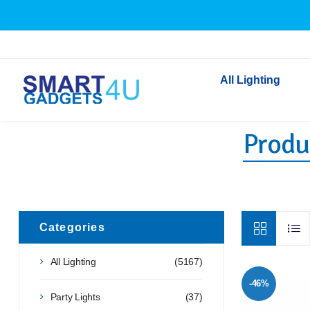
All Lighting
Produ
Indoor Lighting
Outdoor Lighting
Solar Lights
LED Festoon & String 
Bathroom Lights
Categories
Torches
All Lighting
(5167)
Festive Lighting
-46%
Light Bulbs
Party Lights
(37)