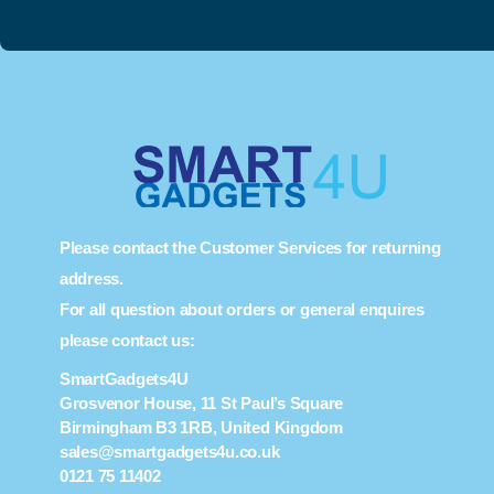
Please contact the Customer Services for returning
address.
For all question about orders or general enquires
please contact us:
SmartGadgets4U
Grosvenor House, 11 St Paul’s Square
Birmingham B3 1RB, United Kingdom
sales@smartgadgets4u.co.uk
0121 75 11402