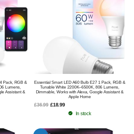
 4 Pack, RGB &
Essential Smart LED A60 Bulb E27 1 Pack, RGB &
806 Lumens,
Tunable White 2200K–6500K, 806 Lumens,
le Assistant &
Dimmable, Works with Alexa, Google Assistant &
Apple Home
£18.99
£36.99
In stock