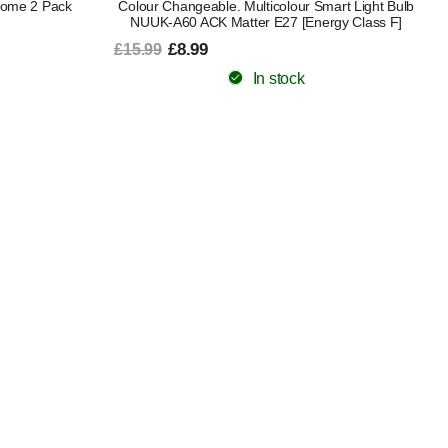
Home 2 Pack
Colour Changeable. Multicolour Smart Light Bulb
NUUK-A60 ACK Matter E27 [Energy Class F]
£8.99
£15.99
In stock