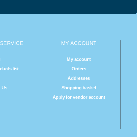
SERVICE
MY ACCOUNT
g
My account
ucts list
Orders
Q
Addresses
t Us
Shopping basket
Apply for vendor account