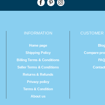
INFORMATION
CUSTOMER 
Home page
Blo
Shipping Policy
Compare prod
Billing Terms & Conditions
FA
Seller Terms & Conditions
Contac
Returns & Refunds
Privacy policy
Terms & Condition
About us