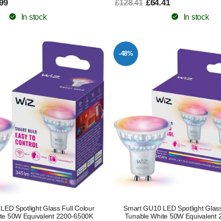
99
£64.41
£128.41
In stock
In stock
-48%
ED Spotlight Glass Full Colour
Smart GU10 LED Spotlight Glass
te 50W Equivalent 2200-6500K
Tunable White 50W Equivalent