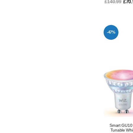
£70.
£140.99
-47%
Smart GU10 L
Tunable Whi