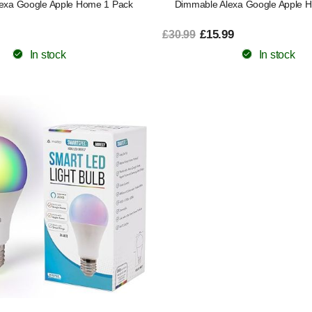
exa Google Apple Home 1 Pack
Dimmable Alexa Google Apple 
£15.99
£30.99
In stock
In stock