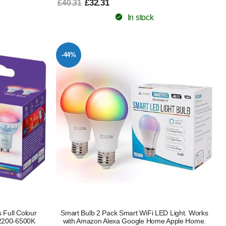
£32.31
£40.31
In stock
-44%
 Full Colour
Smart Bulb 2 Pack Smart WiFi LED Light. Works
 2200-6500K
with Amazon Alexa Google Home Apple Home.