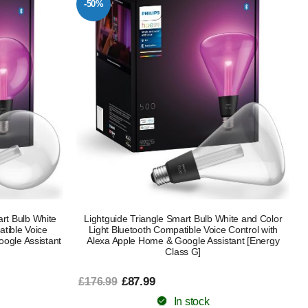
-50%
rt Bulb White
Lightguide Triangle Smart Bulb White and Color
tible Voice
Light Bluetooth Compatible Voice Control with
oogle Assistant
Alexa Apple Home & Google Assistant [Energy
Class G]
£87.99
£176.99
In stock