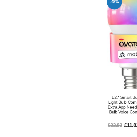
-48%
E27 Smart Bu
Light Bulb Com
Extra App Need
Bulb Voice Con
£11.8
£22.82