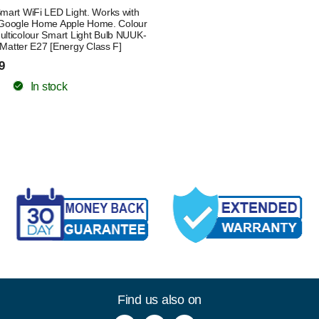
mart WiFi LED Light. Works with
Google Home Apple Home. Colour
lticolour Smart Light Bulb NUUK-
Matter E27 [Energy Class F]
9
In stock
Find us also on