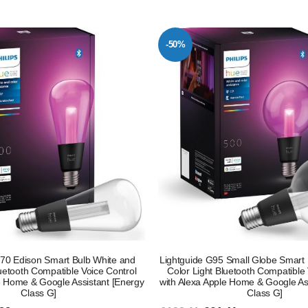
-50%
T70 Edison Smart Bulb White and
Lightguide G95 Small Globe Smart 
luetooth Compatible Voice Control
Color Light Bluetooth Compatible 
e Home & Google Assistant [Energy
with Alexa Apple Home & Google As
Class G]
Class G]