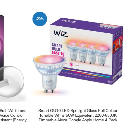
-20%
Bulb White and
Smart GU10 LED Spotlight Glass Full Colour
Voice Control
Tunable White 50W Equivalent 2200-6500K
sistant [Energy
Dimmable Alexa Google Apple Home 4 Pack