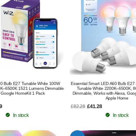
0 Bulb E27 Tunable White 100W
Essential Smart LED A60 Bulb E27
00K–6500K 1521 Lumens Dimmable
Tunable White 2200K–6500K, 
 Google HomeKit 1 Pack
Dimmable, Works with Alexa, Goog
Apple Home
9
£41.28
£82.28
In stock
In stock