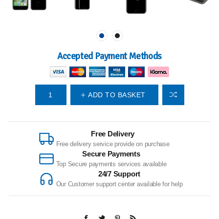
Accepted Payment Methods
ADD TO BASKET
Free Delivery
Free delivery service provide on purchase
Secure Payments
Top Secure payments services available
24/7 Support
Our Customer support center available for help