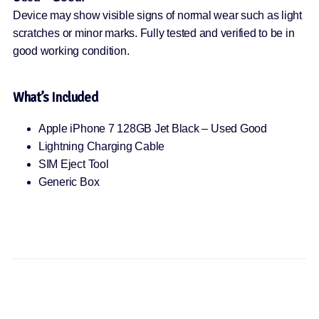
Device may show visible signs of normal wear such as light
scratches or minor marks. Fully tested and verified to be in
good working condition.
What’s Included
Apple iPhone 7 128GB Jet Black – Used Good
Lightning Charging Cable
SIM Eject Tool
Generic Box