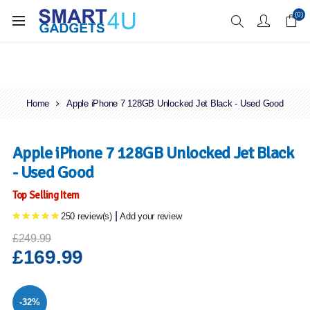
Enjoy Free Delivery when you spend over £70
(0)
Home
Apple iPhone 7 128GB Unlocked Jet Black - Used Good
Apple iPhone 7 128GB Unlocked Jet Black
- Used Good
Top Selling Item
|
250 review(s)
Add your review
£249.99
£169.99
-32%