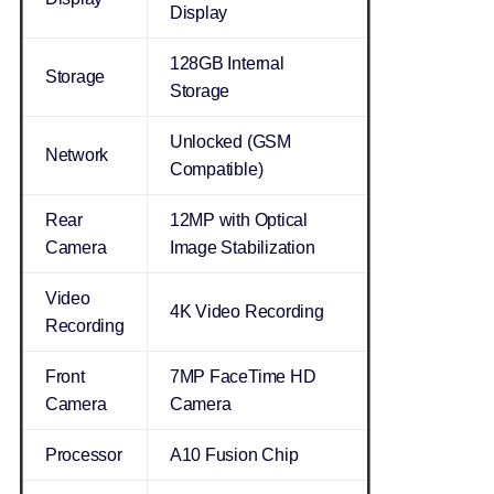
Display
128GB Internal
Storage
Storage
Unlocked (GSM
Network
Compatible)
Rear
12MP with Optical
Camera
Image Stabilization
Video
4K Video Recording
Recording
Front
7MP FaceTime HD
Camera
Camera
Processor
A10 Fusion Chip