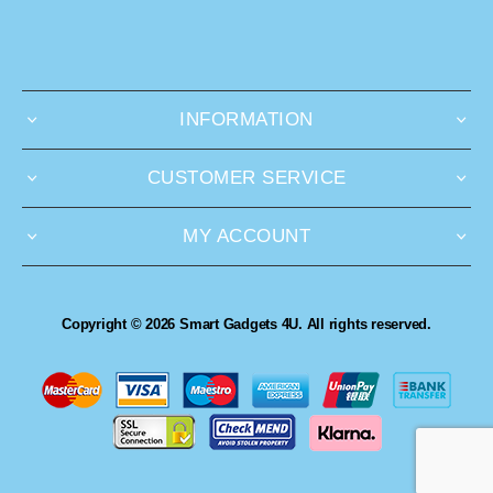
INFORMATION
CUSTOMER SERVICE
MY ACCOUNT
Copyright © 2026 Smart Gadgets 4U. All rights reserved.