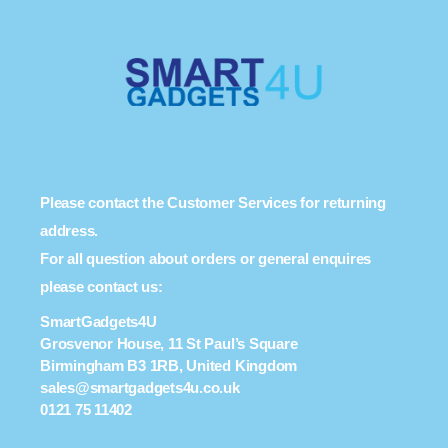
Please contact the Customer Services for returning
address.
For all question about orders or general enquires
please contact us:
SmartGadgets4U
Grosvenor House, 11 St Paul’s Square
Birmingham B3 1RB, United Kingdom
sales@smartgadgets4u.co.uk
0121 75 11402