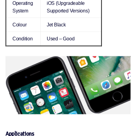
Operating
iOS (Upgradeable
System
Supported Versions)
Colour
Jet Black
Condition
Used – Good
Applications