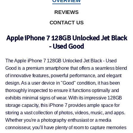
OVERVIEW
REVIEWS
CONTACT US
Apple iPhone 7 128GB Unlocked Jet Black
- Used Good
The Apple iPhone 7 128GB Unlocked Jet Black - Used
Good is a premium smartphone that offers a seamless blend
of innovative features, powerful performance, and elegant
design. As a user device in "Good" condition, it has been
thoroughly inspected to ensure it functions optimally and
exhibits minimal signs of wear. With its impressive 128GB
storage capacity, this iPhone 7 provides ample space for
storing a vast collection of photos, videos, music, and apps.
Whether you're a photography enthusiast or a media
connoisseur, you'll have plenty of room to capture memories