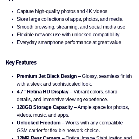
Capture high-quality photos and 4K videos
Store large collections of apps, photos, and media
Smooth browsing, streaming, and social media use
Flexible network use with unlocked compatibility
Everyday smartphone performance at great value
Key Features
Premium Jet Black Design
– Glossy, seamless finish
with a sleek and sophisticated look.
4.7” Retina HD Display
– Vibrant colors, sharp
details, and immersive viewing experience.
128GB Storage Capacity
– Ample space for photos,
videos, music, and apps.
Unlocked Freedom
– Works with any compatible
GSM carrier for flexible network choice.
12MP Rear Camera
– Optical Image Stabilization and