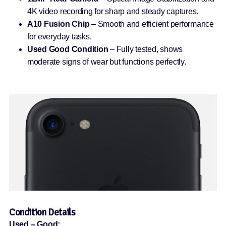
4K video recording for sharp and steady captures.
A10 Fusion Chip
– Smooth and efficient performance
for everyday tasks.
Used Good Condition
– Fully tested, shows
moderate signs of wear but functions perfectly.
Condition Details
Used – Good: