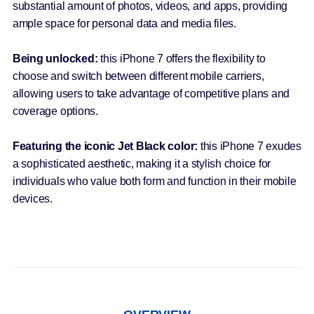
substantial amount of photos, videos, and apps, providing
ample space for personal data and media files.
Being unlocked:
this iPhone 7 offers the flexibility to
choose and switch between different mobile carriers,
allowing users to take advantage of competitive plans and
coverage options.
Featuring the iconic Jet Black color:
this iPhone 7 exudes
a sophisticated aesthetic, making it a stylish choice for
individuals who value both form and function in their mobile
devices.