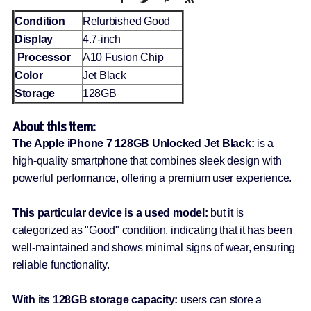
Condition
Refurbished Good
Display
4.7-inch
Processor
A10 Fusion Chip
Color
Jet Black
Storage
128GB
About this item:
The Apple iPhone 7 128GB Unlocked Jet Black:
is a
high-quality smartphone that combines sleek design with
powerful performance, offering a premium user experience.
This particular device is a used model:
but it is
categorized as "Good" condition, indicating that it has been
well-maintained and shows minimal signs of wear, ensuring
reliable functionality.
With its 128GB storage capacity:
users can store a