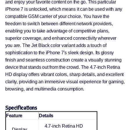
and enjoy your favorite content on the go. This particular
iPhone 7 is unlocked, which means it can be used with any
compatible GSM carrier of your choice. You have the
freedom to switch between different network providers,
enabling you to take advantage of competitive plans,
superior coverage, and enhanced connectivity wherever
you are. The Jet Black color variant adds a touch of
sophistication to the iPhone 7's sleek design. Its glossy
finish and seamless construction create a visually stunning
device that stands out from the crowd. The 4.7-inch Retina
HD display offers vibrant colors, sharp details, and excellent
clarity, providing an immersive visual experience for gaming,
browsing, and multimedia consumption.
Specifications
Feature
Details
4.7-inch Retina HD
Display