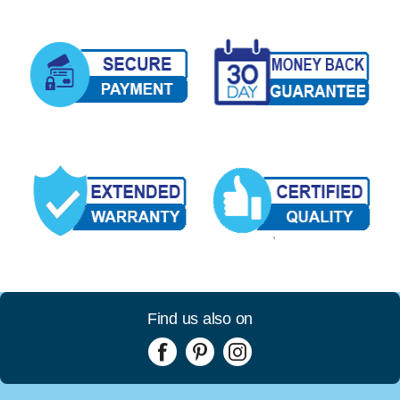
Find us also on