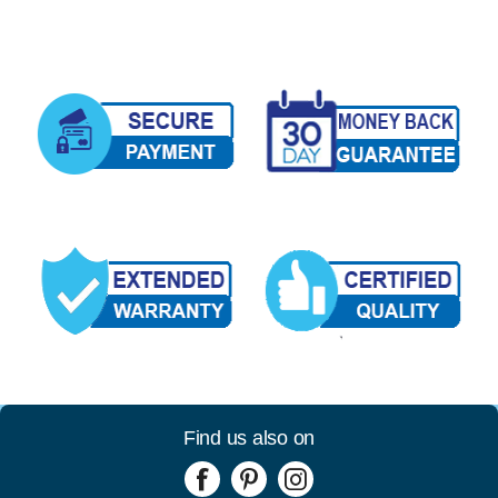
Find us also on