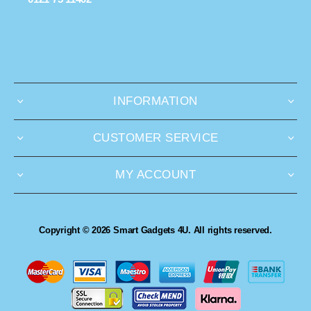
INFORMATION
CUSTOMER SERVICE
MY ACCOUNT
Copyright © 2026 Smart Gadgets 4U. All rights reserved.