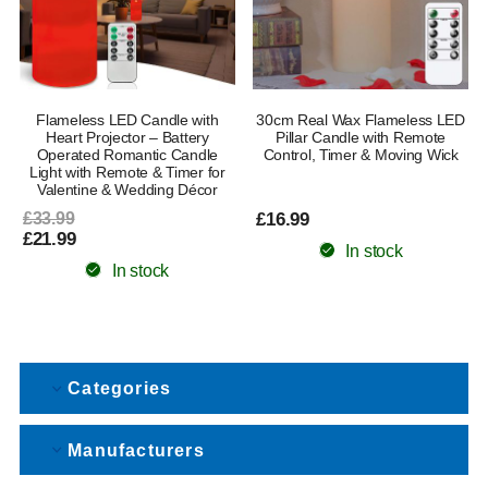
Flameless LED Candle with
30cm Real Wax Flameless LED
Heart Projector – Battery
Pillar Candle with Remote
Operated Romantic Candle
Control, Timer & Moving Wick
Light with Remote & Timer for
Valentine & Wedding Décor
£33.99
£16.99
£21.99
In stock
In stock
Categories
Manufacturers