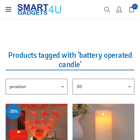
Enjoy Free Delivery when you spend over £70
(0)
Products tagged with 'battery operated
candle'
-35%