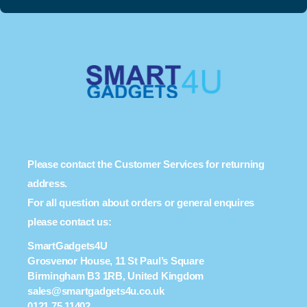
Please contact the Customer Services for returning
address.
For all question about orders or general enquires
please contact us:
SmartGadgets4U
Grosvenor House, 11 St Paul’s Square
Birmingham B3 1RB, United Kingdom
sales@smartgadgets4u.co.uk
0121 75 11402