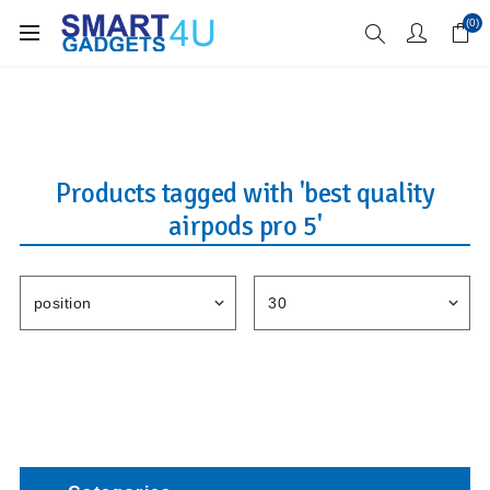
Enjoy Free Delivery when you spend over £70
(0)
Products tagged with 'best quality
airpods pro 5'