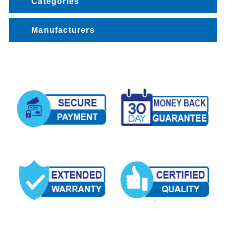
Categories
Manufacturers