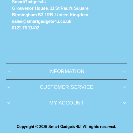
SmartGadgets4U
Grosvenor House, 11 St Paul’s Square
Birmingham B3 1RB, United Kingdom
sales@smartgadgets4u.co.uk
0121 75 11402
INFORMATION
CUSTOMER SERVICE
MY ACCOUNT
Copyright © 2026 Smart Gadgets 4U. All rights reserved.