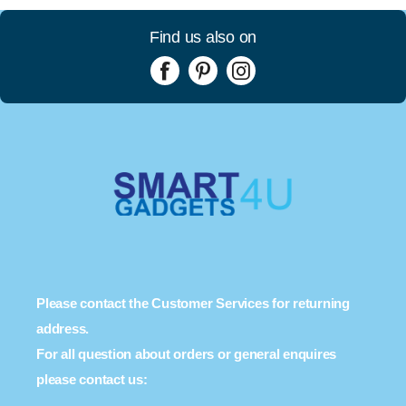
Find us also on
Please contact the Customer Services for returning
address.
For all question about orders or general enquires
please contact us: