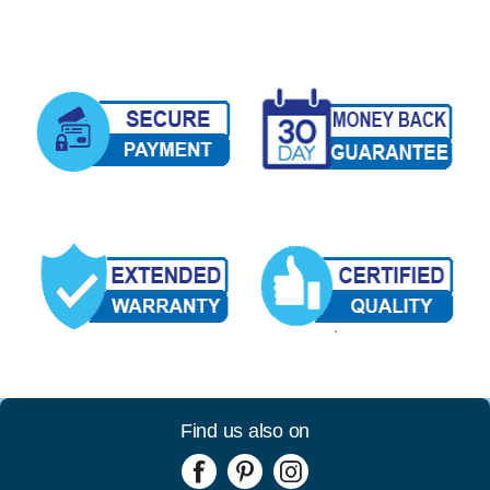
Find us also on