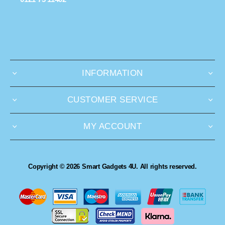
INFORMATION
CUSTOMER SERVICE
MY ACCOUNT
Copyright © 2026 Smart Gadgets 4U. All rights reserved.