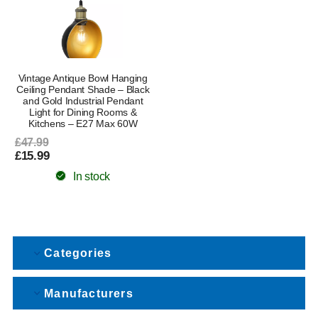
Vintage Antique Bowl Hanging
Ceiling Pendant Shade – Black
and Gold Industrial Pendant
Light for Dining Rooms &
Kitchens – E27 Max 60W
£47.99
£15.99
In stock
Categories
Manufacturers