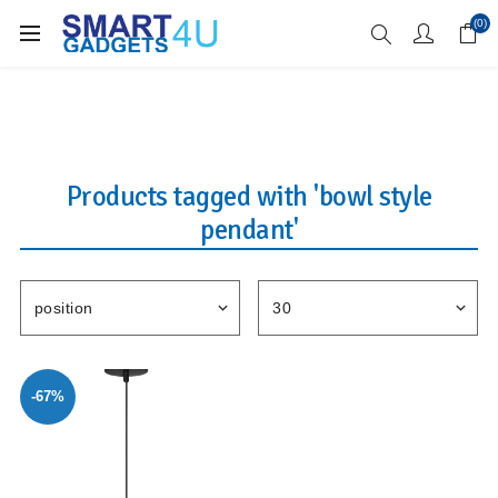
Enjoy Free Delivery when you spend over £70
(0)
Products tagged with 'bowl style
pendant'
-67%