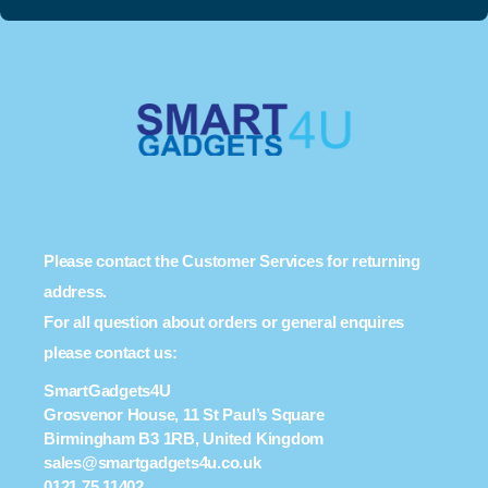
Please contact the Customer Services for returning
address.
For all question about orders or general enquires
please contact us:
SmartGadgets4U
Grosvenor House, 11 St Paul’s Square
Birmingham B3 1RB, United Kingdom
sales@smartgadgets4u.co.uk
0121 75 11402