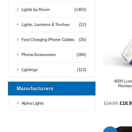
Lights by Room
(1450)
Lights, Lanterns & Torches
(12)
Fast Charging iPhone Cables
(35)
Phone Accessories
(266)
Lightings
(113)
4000 Lum
Rechar
Manufacturers
£18.9
Alpha Lights
£24.99