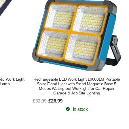
ic Work Light
Rechargeable LED Work Light 10000LM Portable
 Lamp
Solar Flood Light with Stand Magnetic Base 5
Modes Waterproof Worklight for Car Repair
Garage & Job Site Lighting
£26.99
£32.99
In stock