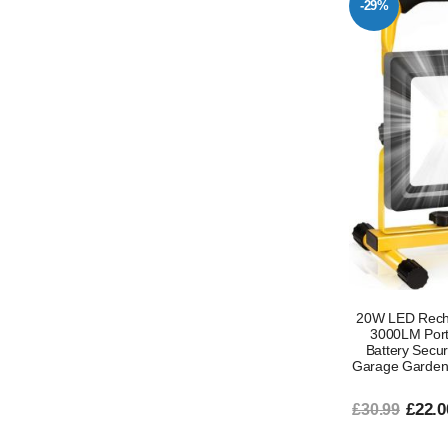
-29%
20W LED Recha
3000LM Porta
Battery Secur
Garage Garden
£22.0
£30.99