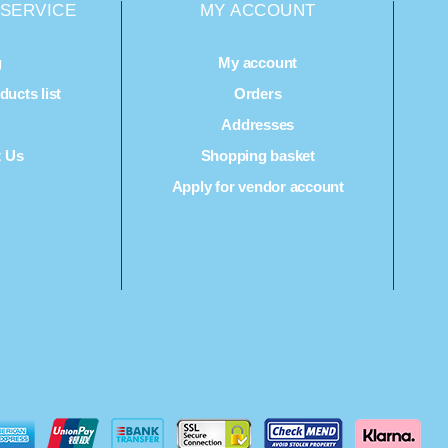
SERVICE
MY ACCOUNT
g
My account
ucts list
Orders
Q
Addresses
t Us
Shopping basket
Apply for vendor account