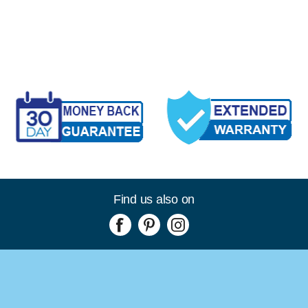
Find us also on