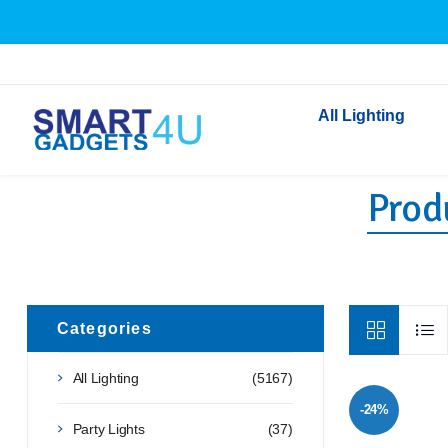
All Lighting
Produ
Indoor Lighting
Outdoor Lighting
Solar Lights
LED Festoon & String 
Bathroom Lights
Categories
Torches
All Lighting
(5167)
Festive Lighting
-24%
Light Bulbs
Party Lights
(37)