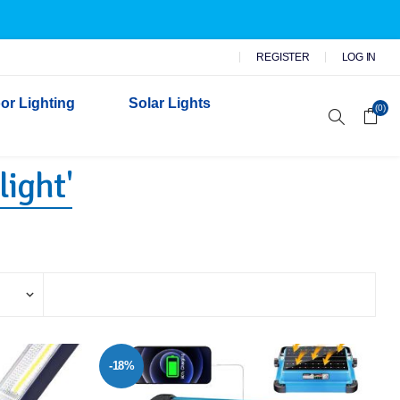
REGISTER
LOG IN
or Lighting
Solar Lights
(0)
light'
r Garden Lights
 Wall Lights
n Lights
 Security Lights
-18%