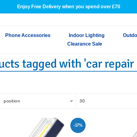
Enjoy Free Delivery when you spend over £70
Phone Accessories
Indoor Lighting
Outdo
Clearance Sale
cts tagged with 'car repair 
Cables & Adapters
Indoor Wall Lights
Outdoor Garden Lights
Decorative Lights
Indoor Wall Lights
Outdoo
Wired Earphones
Indoor Ceiling Lights
Outdoor Wall Lights
Indoor Ceiling Lights
Outdoor
Screen Protectors
Festoon Lights
Festoo
Lights
Outdoor Security Lights
Outdoor
-17%