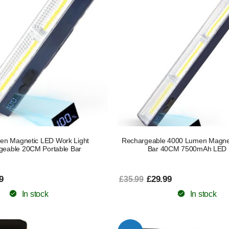
en Magnetic LED Work Light
Rechargeable 4000 Lumen Magnet
geable 20CM Portable Bar
Bar 40CM 7500mAh LED
9
£29.99
£35.99
In stock
In stock