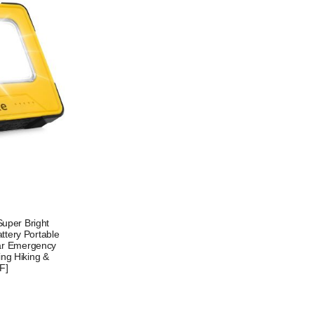
uper Bright
tery Portable
lar Emergency
ing Hiking &
F]