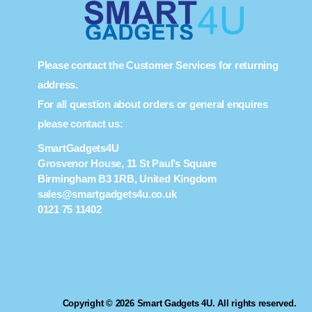
Please contact the Customer Services for returning
address.
For all question about orders or general enquires
please contact us:
SmartGadgets4U
Grosvenor House, 11 St Paul’s Square
Birmingham B3 1RB, United Kingdom
sales@smartgadgets4u.co.uk
0121 75 11402
Copyright © 2026 Smart Gadgets 4U. All rights reserved.