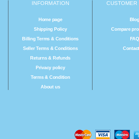
INFORMATION
CUSTOMER 
Home page
Blo
Shipping Policy
Compare prod
Billing Terms & Conditions
FA
Seller Terms & Conditions
Contac
Returns & Refunds
Privacy policy
Terms & Condition
About us