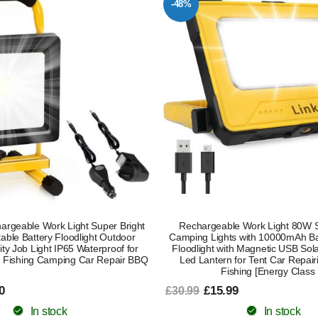
-48%
rgeable Work Light Super Bright
Rechargeable Work Light 80W S
ble Battery Floodlight Outdoor
Camping Lights with 10000mAh Bat
ity Job Light IP65 Waterproof for
Floodlight with Magnetic USB So
 Fishing Camping Car Repair BBQ
Led Lantern for Tent Car Repair
Fishing [Energy Class 
0
£15.99
£30.99
In stock
In stock