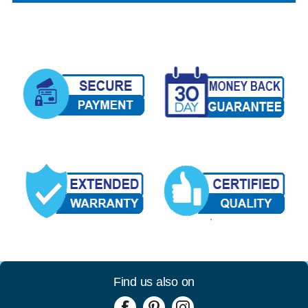
Find us also on