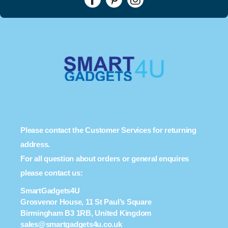
Please contact the Customer Services for returning
address.
For all question about orders or general enquires
please contact us:
SmartGadgets4U
Grosvenor House, 11 St Paul’s Square
Birmingham B3 1RB, United Kingdom
sales@smartgadgets4u.co.uk