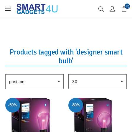
Enjoy Free Delivery when you spend over £70
(0)
Products tagged with 'designer smart
bulb'
-50%
-50%