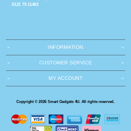
0121 75 11402
INFORMATION
CUSTOMER SERVICE
MY ACCOUNT
Copyright © 2026 Smart Gadgets 4U. All rights reserved.