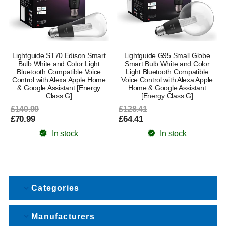
Lightguide ST70 Edison Smart
Lightguide G95 Small Globe
Bulb White and Color Light
Smart Bulb White and Color
Bluetooth Compatible Voice
Light Bluetooth Compatible
Control with Alexa Apple Home
Voice Control with Alexa Apple
& Google Assistant [Energy
Home & Google Assistant
Class G]
[Energy Class G]
£140.99
£128.41
£70.99
£64.41
In stock
In stock
Categories
Manufacturers