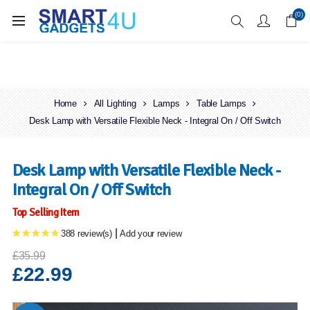
Enjoy Free Delivery when you spend over £70
(0)
Home
All Lighting
Lamps
Table Lamps
Desk Lamp with Versatile Flexible Neck - Integral On / Off Switch
Desk Lamp with Versatile Flexible Neck -
Integral On / Off Switch
Top Selling Item
|
388 review(s)
Add your review
£35.99
£22.99