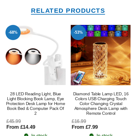
RELATED PRODUCTS
-68%
-53%
28 LED Reading Light, Blue
Diamond Table Lamp LED, 16
Light Blocking Book Lamp, Eye
Colors USB Charging Touch
Protection Desk Lamp for Home
Color Changing Crystal
Book Bed & Computer Pack Of
Atmosphere Desk Lamp with
l
2
Remote Control
£45.99
£16.99
From £14.49
From £7.99
In stock
In stock