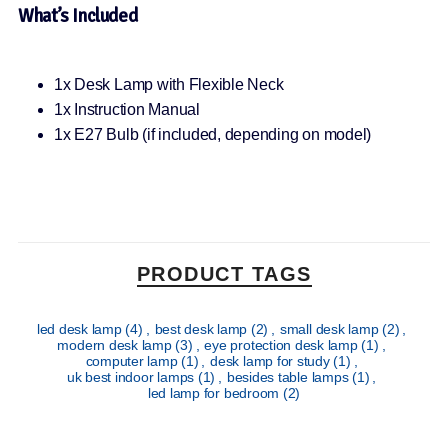
What’s Included
1x Desk Lamp with Flexible Neck
1x Instruction Manual
1x E27 Bulb (if included, depending on model)
PRODUCT TAGS
led desk lamp
(4)
,
best desk lamp
(2)
,
small desk lamp
(2)
,
modern desk lamp
(3)
,
eye protection desk lamp
(1)
,
computer lamp
(1)
,
desk lamp for study
(1)
,
uk best indoor lamps
(1)
,
besides table lamps
(1)
,
led lamp for bedroom
(2)