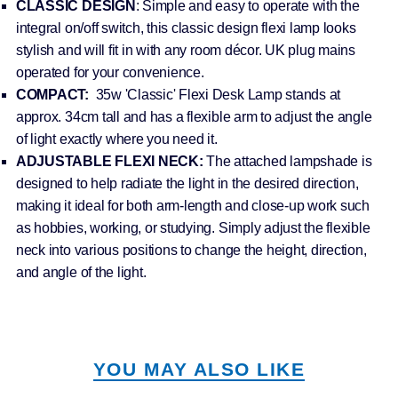
CLASSIC DESIGN
: Simple and easy to operate with the
integral on/off switch, this classic design flexi lamp looks
stylish and will fit in with any room décor. UK plug mains
operated for your convenience.
COMPACT:
35w 'Classic' Flexi Desk Lamp stands at
approx. 34cm tall and has a flexible arm to adjust the angle
of light exactly where you need it.
ADJUSTABLE FLEXI NECK:
The attached lampshade is
designed to help radiate the light in the desired direction,
making it ideal for both arm-length and close-up work such
as hobbies, working, or studying. Simply adjust the flexible
neck into various positions to change the height, direction,
and angle of the light.
YOU MAY ALSO LIKE