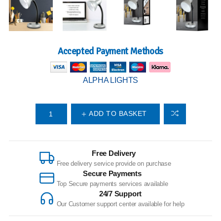
Accepted Payment Methods
ALPHA LIGHTS
ADD TO BASKET
Free Delivery
Free delivery service provide on purchase
Secure Payments
Top Secure payments services available
24/7 Support
Our Customer support center available for help