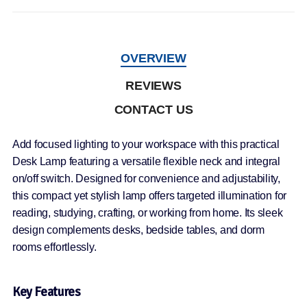
OVERVIEW
REVIEWS
CONTACT US
Add focused lighting to your workspace with this practical
Desk Lamp featuring a versatile flexible neck and integral
on/off switch. Designed for convenience and adjustability,
this compact yet stylish lamp offers targeted illumination for
reading, studying, crafting, or working from home. Its sleek
design complements desks, bedside tables, and dorm
rooms effortlessly.
Key Features