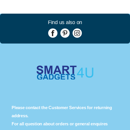
Find us also on
Please contact the Customer Services for returning
address.
For all question about orders or general enquires