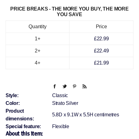
PRICE BREAKS - THE MORE YOU BUY, THE MORE
YOU SAVE
Quantity
Price
1+
£22.99
2+
£22.49
4+
£21.99
Style:
Classic
Color:
Strato Silver
Product
5.8D x 9.1W x 5.5H centimetres
dimensions:
Special feature:
Flexible
About this item: