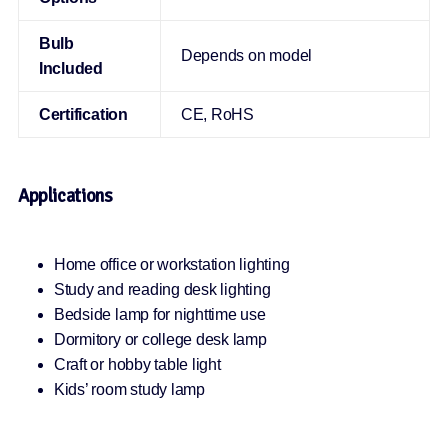
Bulb
Depends on model
Included
Certification
CE, RoHS
Applications
Home office or workstation lighting
Study and reading desk lighting
Bedside lamp for nighttime use
Dormitory or college desk lamp
Craft or hobby table light
Kids’ room study lamp