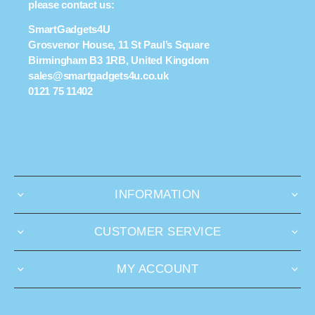
please contact us:
SmartGadgets4U
Grosvenor House, 11 St Paul’s Square
Birmingham B3 1RB, United Kingdom
sales@smartgadgets4u.co.uk
0121 75 11402
INFORMATION
CUSTOMER SERVICE
MY ACCOUNT