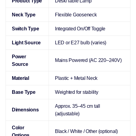
Product Type
Desk/Table Lamp
Neck Type
Flexible Gooseneck
Switch Type
Integrated On/Off Toggle
Light Source
LED or E27 bulb (varies)
Power
Mains Powered (AC 220–240V)
Source
Material
Plastic + Metal Neck
Base Type
Weighted for stability
Approx. 35–45 cm tall
Dimensions
(adjustable)
Color
Black / White / Other (optional)
Options