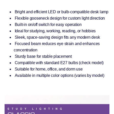
Bright and efficient LED or bulb-compatible desk lamp
Flexible gooseneck design for custom light direction
Built-in on/off switch for easy operation
Ideal for studying, working, reading, or hobbies
Sleek, space-saving design fits any modern desk
Focused beam reduces eye strain and enhances
concentration
Sturdy base for stable placement
Compatible with standard E27 bulbs (check model)
Suitable for home, office, and dorm use
Available in multiple color options (varies by model)