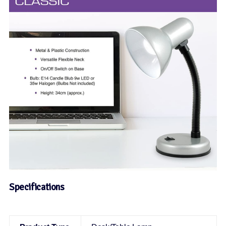
Specifications