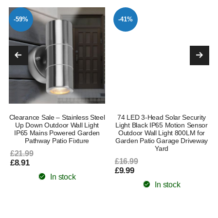
-59%
-41%
Clearance Sale – Stainless Steel
74 LED 3-Head Solar Security
Up Down Outdoor Wall Light
Light Black IP65 Motion Sensor
IP65 Mains Powered Garden
Outdoor Wall Light 800LM for
Pathway Patio Fixture
Garden Patio Garage Driveway
Yard
£21.99
£16.99
£8.91
£9.99
In stock
In stock