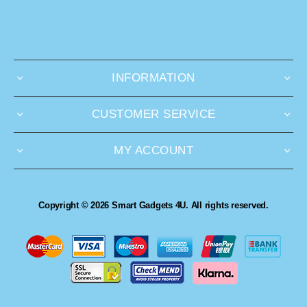
INFORMATION
CUSTOMER SERVICE
MY ACCOUNT
Copyright © 2026 Smart Gadgets 4U. All rights reserved.