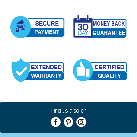
Find us also on