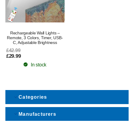
Rechargeable Wall Lights –
Remote, 3 Colors, Timer, USB-
C, Adjustable Brightness
£42.99
£29.99
In stock
Categories
Manufacturers