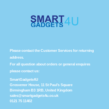
Please contact the Customer Services for returning
address.
For all question about orders or general enquires
please contact us:
SmartGadgets4U
Grosvenor House, 11 St Paul’s Square
Birmingham B3 1RB, United Kingdom
sales@smartgadgets4u.co.uk
0121 75 11402