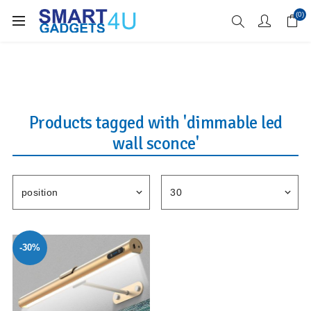
Enjoy Free Delivery when you spend over £70
(0)
Products tagged with 'dimmable led
wall sconce'
-30%