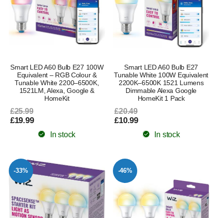
Smart LED A60 Bulb E27 100W
Smart LED A60 Bulb E27
Equivalent – RGB Colour &
Tunable White 100W Equivalent
Tunable White 2200–6500K,
2200K–6500K 1521 Lumens
1521LM, Alexa, Google &
Dimmable Alexa Google
HomeKit
HomeKit 1 Pack
£25.99
£20.49
£19.99
£10.99
In stock
In stock
-33%
-46%