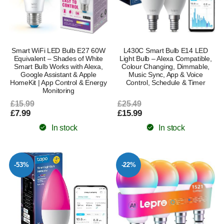
Smart WiFi LED Bulb E27 60W
L430C Smart Bulb E14 LED
Equivalent – Shades of White
Light Bulb – Alexa Compatible,
Smart Bulb Works with Alexa,
Colour Changing, Dimmable,
Google Assistant & Apple
Music Sync, App & Voice
HomeKit | App Control & Energy
Control, Schedule & Timer
Monitoring
£15.99
£25.49
£7.99
£15.99
In stock
In stock
-53%
-22%