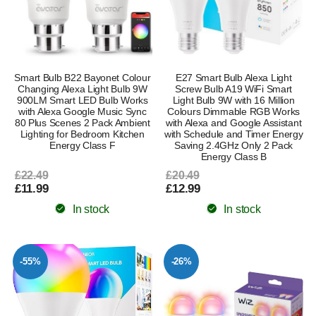
Smart Bulb B22 Bayonet Colour
E27 Smart Bulb Alexa Light
Changing Alexa Light Bulb 9W
Screw Bulb A19 WiFi Smart
900LM Smart LED Bulb Works
Light Bulb 9W with 16 Million
with Alexa Google Music Sync
Colours Dimmable RGB Works
80 Plus Scenes 2 Pack Ambient
with Alexa and Google Assistant
Lighting for Bedroom Kitchen
with Schedule and Timer Energy
Energy Class F
Saving 2.4GHz Only 2 Pack
Energy Class B
£22.49
£20.49
£11.99
£12.99
In stock
In stock
-55%
-26%