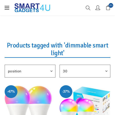
Enjoy Free Delivery when you spend over £70
(0)
Products tagged with 'dimmable smart
light'
-47%
-37%