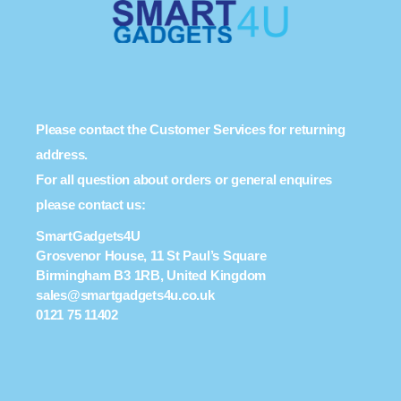
Please contact the Customer Services for returning
address.
For all question about orders or general enquires
please contact us:
SmartGadgets4U
Grosvenor House, 11 St Paul’s Square
Birmingham B3 1RB, United Kingdom
sales@smartgadgets4u.co.uk
0121 75 11402