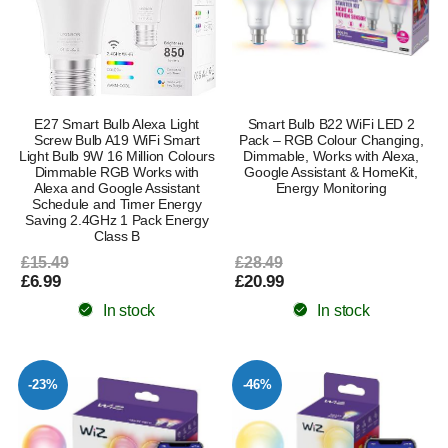
E27 Smart Bulb Alexa Light
Smart Bulb B22 WiFi LED 2
Screw Bulb A19 WiFi Smart
Pack – RGB Colour Changing,
Light Bulb 9W 16 Million Colours
Dimmable, Works with Alexa,
Dimmable RGB Works with
Google Assistant & HomeKit,
Alexa and Google Assistant
Energy Monitoring
Schedule and Timer Energy
Saving 2.4GHz 1 Pack Energy
Class B
£15.49
£28.49
£6.99
£20.99
In stock
In stock
-23%
-46%