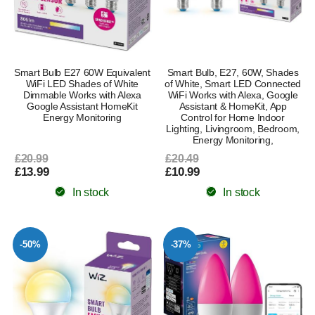
Smart Bulb E27 60W Equivalent
Smart Bulb, E27, 60W, Shades
WiFi LED Shades of White
of White, Smart LED Connected
Dimmable Works with Alexa
WiFi Works with Alexa, Google
Google Assistant HomeKit
Assistant & HomeKit, App
Energy Monitoring
Control for Home Indoor
Lighting, Livingroom, Bedroom,
Energy Monitoring,
£20.99
£20.49
£13.99
£10.99
In stock
In stock
-50%
-37%