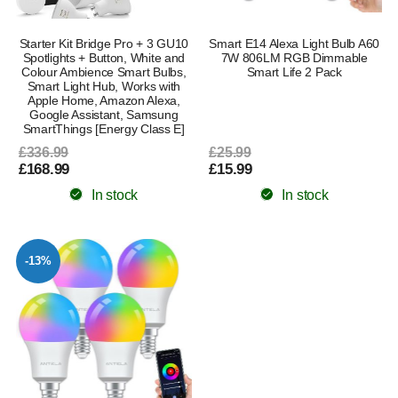
Starter Kit Bridge Pro + 3 GU10
Smart E14 Alexa Light Bulb A60
Spotlights + Button, White and
7W 806LM RGB Dimmable
Colour Ambience Smart Bulbs,
Smart Life 2 Pack
Smart Light Hub, Works with
Apple Home, Amazon Alexa,
Google Assistant, Samsung
SmartThings [Energy Class E]
£336.99
£25.99
£168.99
£15.99
In stock
In stock
-13%