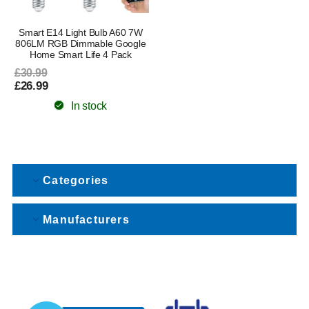
Smart E14 Light Bulb A60 7W
806LM RGB Dimmable Google
Home Smart Life 4 Pack
£30.99
£26.99
In stock
Categories
Manufacturers