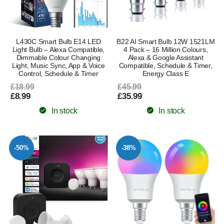
L430C Smart Bulb E14 LED
B22 AI Smart Bulb 12W 1521LM
Light Bulb – Alexa Compatible,
4 Pack – 16 Million Colours,
Dimmable Colour Changing
Alexa & Google Assistant
Light, Music Sync, App & Voice
Compatible, Schedule & Timer,
Control, Schedule & Timer
Energy Class E
£18.99
£45.99
£8.99
£35.99
In stock
In stock
-50%
-38%