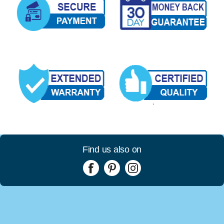
Find us also on