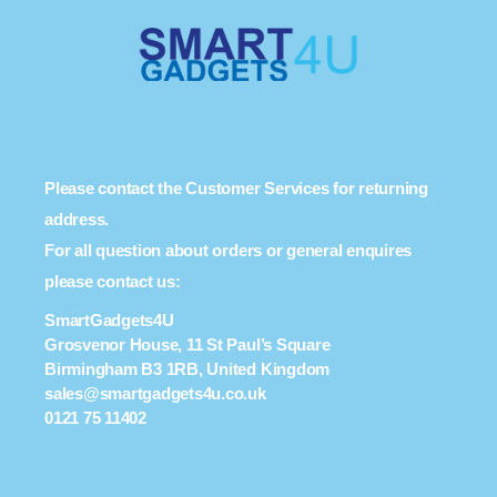
Please contact the Customer Services for returning
address.
For all question about orders or general enquires
please contact us:
SmartGadgets4U
Grosvenor House, 11 St Paul’s Square
Birmingham B3 1RB, United Kingdom
sales@smartgadgets4u.co.uk
0121 75 11402