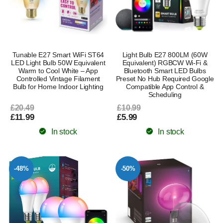
Tunable E27 Smart WiFi ST64
Light Bulb E27 800LM (60W
LED Light Bulb 50W Equivalent
Equivalent) RGBCW Wi-Fi &
Warm to Cool White – App
Bluetooth Smart LED Bulbs
Controlled Vintage Filament
Preset No Hub Required Google
Bulb for Home Indoor Lighting
Compatible App Control &
Scheduling
£20.49
£10.99
£11.99
£5.99
In stock
In stock
-48%
-50%