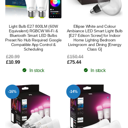
Light Bulb E27 800LM (60W
Ellipse White and Colour
Equivalent) RGBCW Wi-Fi &
Ambiance LED Smart Light Bulb
Bluetooth Smart LED Bulbs
[E27 Edison Screw] for Indoor
Preset No Hub Required Google
Home Lighting Bedroom
Compatible App Control &
Livingroom and Dining [Energy
Scheduling
Class G]
£20.99
£150.44
£10.99
£75.44
In stock
In stock
-16%
-14%