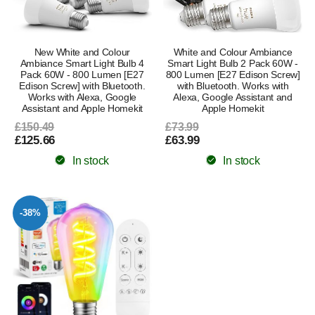
New White and Colour
White and Colour Ambiance
Ambiance Smart Light Bulb 4
Smart Light Bulb 2 Pack 60W -
Pack 60W - 800 Lumen [E27
800 Lumen [E27 Edison Screw]
Edison Screw] with Bluetooth.
with Bluetooth. Works with
Works with Alexa, Google
Alexa, Google Assistant and
Assistant and Apple Homekit
Apple Homekit
£150.49
£73.99
£125.66
£63.99
In stock
In stock
-38%