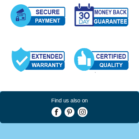
Find us also on