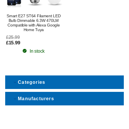
Smart E27 ST64 Filament LED
Bulb Dimmable 6.3W 470LM
Compatible with Alexa Google
Home Tuya
£25.99
£15.99
In stock
Categories
Manufacturers