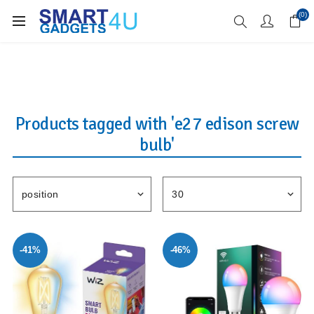
Enjoy Free Delivery when you spend over £70
(0)
Products tagged with 'e27 edison screw
bulb'
-41%
-46%