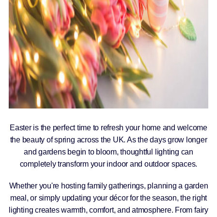
Easter is the perfect time to refresh your home and welcome
the beauty of spring across the UK. As the days grow longer
and gardens begin to bloom, thoughtful lighting can
completely transform your indoor and outdoor spaces.
Whether you're hosting family gatherings, planning a garden
meal, or simply updating your décor for the season, the right
lighting creates warmth, comfort, and atmosphere. From fairy