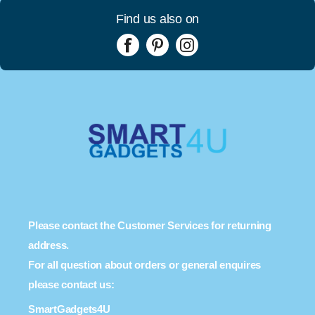
Find us also on
Please contact the Customer Services for returning
address.
For all question about orders or general enquires
please contact us:
SmartGadgets4U