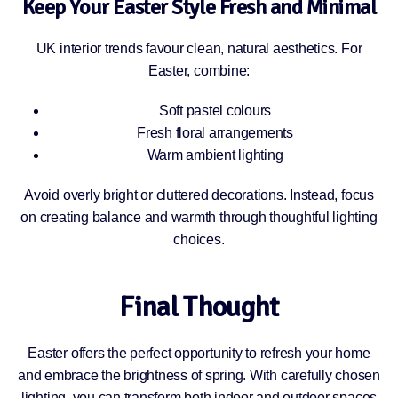
Keep Your Easter Style Fresh and Minimal
UK interior trends favour clean, natural aesthetics. For
Easter, combine:
Soft pastel colours
Fresh floral arrangements
Warm ambient lighting
Avoid overly bright or cluttered decorations. Instead, focus
on creating balance and warmth through thoughtful lighting
choices.
Final Thought
Easter offers the perfect opportunity to refresh your home
and embrace the brightness of spring. With carefully chosen
lighting, you can transform both indoor and outdoor spaces