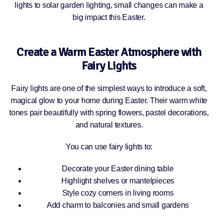
lights to solar garden lighting, small changes can make a
big impact this Easter.
Create a Warm Easter Atmosphere with
Fairy Lights
Fairy lights are one of the simplest ways to introduce a soft,
magical glow to your home during Easter. Their warm white
tones pair beautifully with spring flowers, pastel decorations,
and natural textures.
You can use fairy lights to:
Decorate your Easter dining table
Highlight shelves or mantelpieces
Style cozy corners in living rooms
Add charm to balconies and small gardens