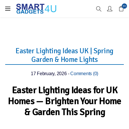
Enjoy Free Delivery when you spend over £70
(0)
Easter Lighting Ideas UK | Spring
Garden & Home Lights
17 February, 2026
-
Comments (0)
Easter Lighting Ideas for UK
Homes — Brighten Your Home
& Garden This Spring