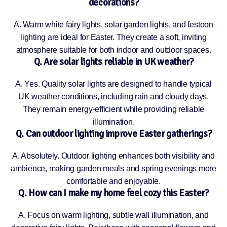
decorations?
A. Warm white fairy lights, solar garden lights, and festoon
lighting are ideal for Easter. They create a soft, inviting
atmosphere suitable for both indoor and outdoor spaces.
Q. Are solar lights reliable in UK weather?
A. Yes. Quality solar lights are designed to handle typical
UK weather conditions, including rain and cloudy days.
They remain energy-efficient while providing reliable
illumination.
Q. Can outdoor lighting improve Easter gatherings?
A. Absolutely. Outdoor lighting enhances both visibility and
ambience, making garden meals and spring evenings more
comfortable and enjoyable.
Q. How can I make my home feel cozy this Easter?
A. Focus on warm lighting, subtle wall illumination, and