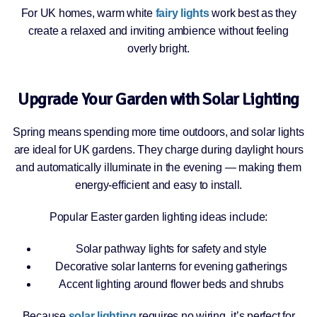
For UK homes, warm white
fairy lights
work best as they
create a relaxed and inviting ambience without feeling
overly bright.
Upgrade Your Garden with Solar Lighting
Spring means spending more time outdoors, and solar lights
are ideal for UK gardens. They charge during daylight hours
and automatically illuminate in the evening — making them
energy-efficient and easy to install.
Popular Easter garden lighting ideas include:
Solar pathway lights for safety and style
Decorative solar lanterns for evening gatherings
Accent lighting around flower beds and shrubs
Because
solar lighting
requires no wiring, it’s perfect for