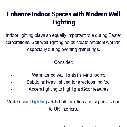
Enhance Indoor Spaces with Modern Wall
Lighting
Indoor lighting plays an equally important role during Easter
celebrations. Soft wall lighting helps create ambient warmth,
especially during evening gatherings.
Consider:
Warm-toned wall lights in living rooms
Subtle hallway lighting for a welcoming feel
Accent lighting to highlight décor features
Modern
wall lighting
adds both function and sophistication
to UK interiors.