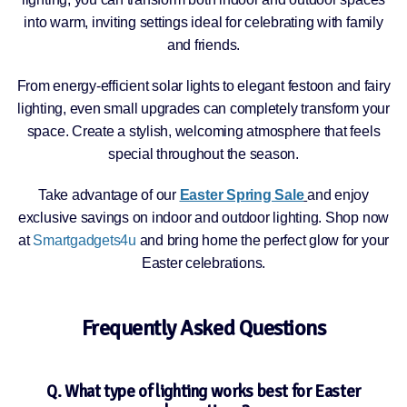
into warm, inviting settings ideal for celebrating with family
and friends.
From energy-efficient solar lights to elegant festoon and fairy
lighting, even small upgrades can completely transform your
space. Create a stylish, welcoming atmosphere that feels
special throughout the season.
Take advantage of our
Easter Spring Sale
and enjoy
exclusive savings on indoor and outdoor lighting. Shop now
at
Smartgadgets4u
and bring home the perfect glow for your
Easter celebrations.
Frequently Asked Questions
Q. What type of lighting works best for Easter