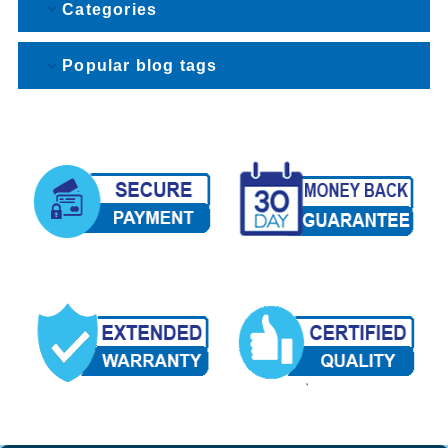
Categories
Popular blog tags