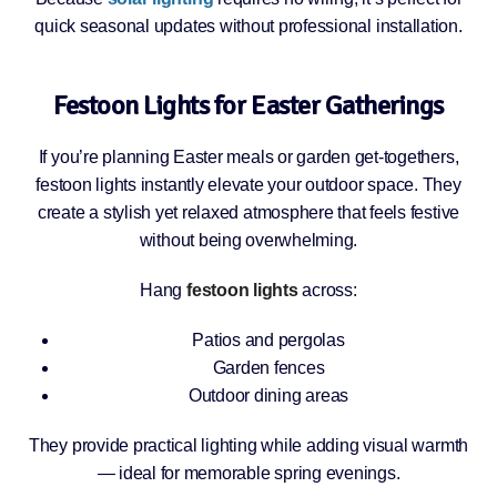
quick seasonal updates without professional installation.
Festoon Lights for Easter Gatherings
If you’re planning Easter meals or garden get-togethers,
festoon lights instantly elevate your outdoor space. They
create a stylish yet relaxed atmosphere that feels festive
without being overwhelming.
Hang
festoon lights
across:
Patios and pergolas
Garden fences
Outdoor dining areas
They provide practical lighting while adding visual warmth
— ideal for memorable spring evenings.