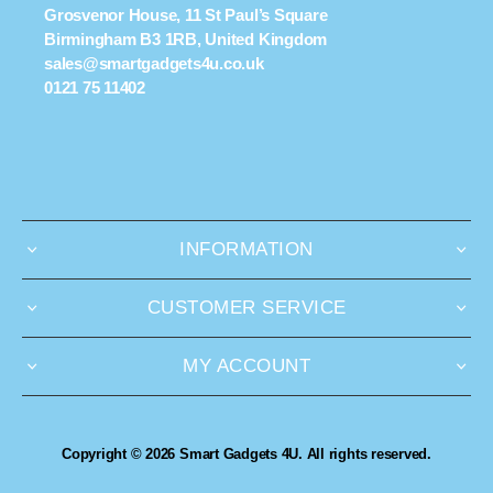
Grosvenor House, 11 St Paul’s Square
Birmingham B3 1RB, United Kingdom
sales@smartgadgets4u.co.uk
0121 75 11402
INFORMATION
CUSTOMER SERVICE
MY ACCOUNT
Copyright © 2026 Smart Gadgets 4U. All rights reserved.