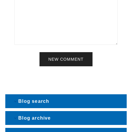
NEW COMMENT
Blog search
Blog archive