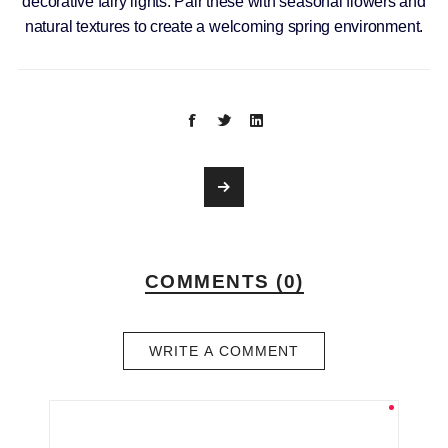
decorative fairy lights. Pair these with seasonal flowers and
natural textures to create a welcoming spring environment.
COMMENTS (0)
WRITE A COMMENT