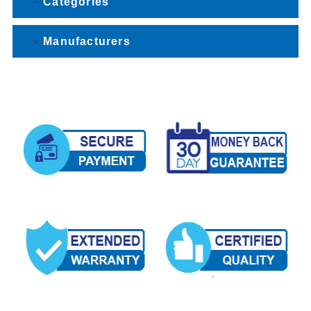
Categories
Manufacturers