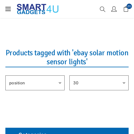
Enjoy Free Delivery when you spend over £70
(0)
Products tagged with 'ebay solar motion
sensor lights'