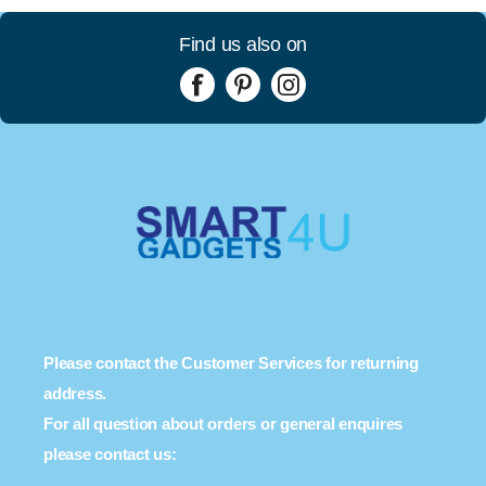
Find us also on
Please contact the Customer Services for returning
address.
For all question about orders or general enquires
please contact us: