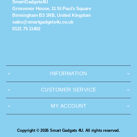
SmartGadgets4U
Grosvenor House, 11 St Paul’s Square
Birmingham B3 1RB, United Kingdom
sales@smartgadgets4u.co.uk
0121 75 11402
INFORMATION
CUSTOMER SERVICE
MY ACCOUNT
Copyright © 2026 Smart Gadgets 4U. All rights reserved.