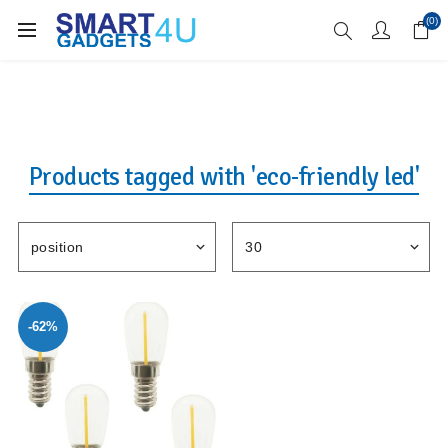
Enjoy Free Delivery when you spend over £70
(0)
Products tagged with 'eco-friendly led'
-62%