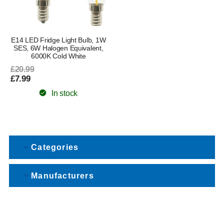
E14 LED Fridge Light Bulb, 1W
SES, 6W Halogen Equivalent,
6000K Cold White
£20.99
£7.99
In stock
Categories
Manufacturers