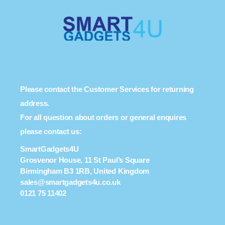
Please contact the Customer Services for returning
address.
For all question about orders or general enquires
please contact us:
SmartGadgets4U
Grosvenor House, 11 St Paul’s Square
Birmingham B3 1RB, United Kingdom
sales@smartgadgets4u.co.uk
0121 75 11402