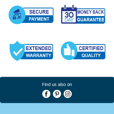
Find us also on