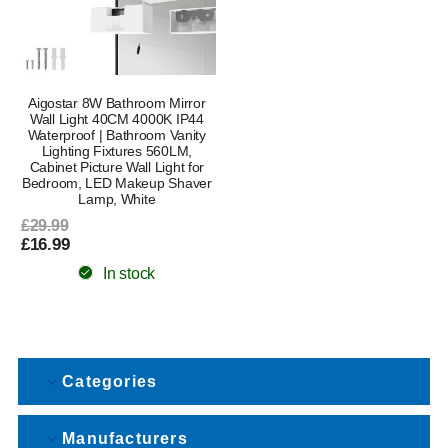
Aigostar 8W Bathroom Mirror
Wall Light 40CM 4000K IP44
Waterproof | Bathroom Vanity
Lighting Fixtures 560LM,
Cabinet Picture Wall Light for
Bedroom, LED Makeup Shaver
Lamp, White
£29.99
£16.99
In stock
Categories
Manufacturers