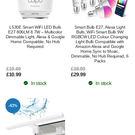
L530E Smart WiFi LED Bulb
Smart Bulb E27, Alexa Light
E27 806LM 8.7W – Multicolor
Bulb, WiFi Smart Bulb 9W
Dimmable Light, Alexa & Google
RGBCW LED Colour Changing
Home Compatible, No Hub
Light Bulb Compatible with
Required
Amazon Alexa and Google
Home,Sync to Music,
Dimmable, No Hub Required, 6
Packs
£19.49
£38.99
£10.99
£29.99
In stock
In stock
-43%