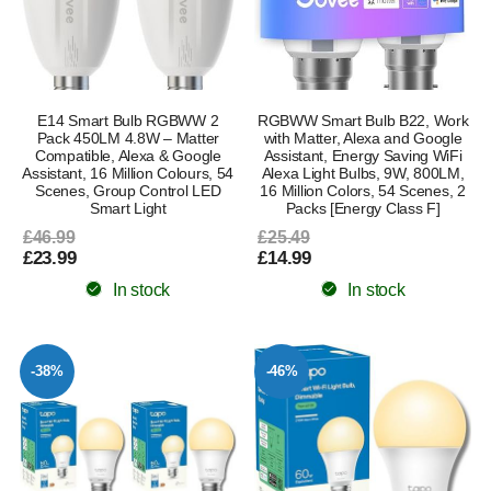
E14 Smart Bulb RGBWW 2
RGBWW Smart Bulb B22, Work
Pack 450LM 4.8W – Matter
with Matter, Alexa and Google
Compatible, Alexa & Google
Assistant, Energy Saving WiFi
Assistant, 16 Million Colours, 54
Alexa Light Bulbs, 9W, 800LM,
Scenes, Group Control LED
16 Million Colors, 54 Scenes, 2
Smart Light
Packs [Energy Class F]
£46.99
£25.49
£23.99
£14.99
In stock
In stock
-38%
-46%