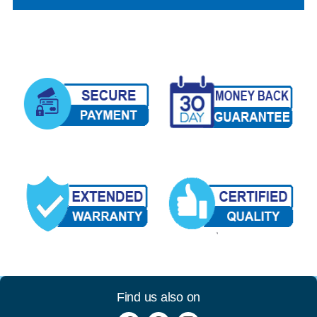
Find us also on