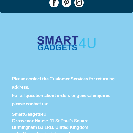
Please contact the Customer Services for returning
address.
For all question about orders or general enquires
please contact us:
SmartGadgets4U
Grosvenor House, 11 St Paul’s Square
Birmingham B3 1RB, United Kingdom