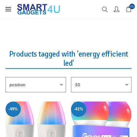
Enjoy Free Delivery when you spend over £70
(0)
Products tagged with 'energy efficient
led'
-49%
-41%