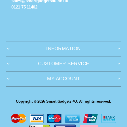
sales@smartgadgets4u.co.uk
0121 75 11402
INFORMATION
CUSTOMER SERVICE
MY ACCOUNT
Copyright © 2026 Smart Gadgets 4U. All rights reserved.