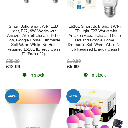
Smart Bulb, Smart WiFi LED
L510E Smart Bulb Smart WiFi
Light, E27, 9W, Works with
LED Light E27 Works with
Amazon Alexa(Echo and Echo
Amazon Alexa Echo and Echo
Dot), Google Home, Dimmable
Dot and Google Home
Soft Warm White, No Hub
Dimmable Soft Warm White No
Required L510E [Energy Class
Hub Required Energy Class F
F] (Pack of 2)
£20.99
£10.99
£12.99
£5.99
In stock
In stock
-44%
-23%