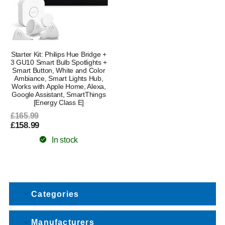
Starter Kit: Philips Hue Bridge +
3 GU10 Smart Bulb Spotlights +
Smart Button, White and Color
Ambiance, Smart Lights Hub,
Works with Apple Home, Alexa,
Google Assistant, SmartThings
[Energy Class E]
£165.99
£158.99
In stock
Categories
Manufacturers