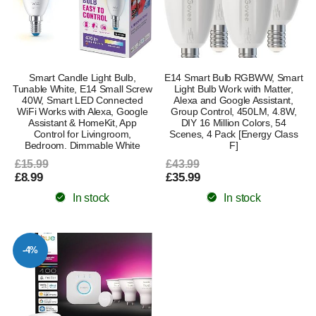
Smart Candle Light Bulb,
E14 Smart Bulb RGBWW, Smart
Tunable White, E14 Small Screw
Light Bulb Work with Matter,
40W, Smart LED Connected
Alexa and Google Assistant,
WiFi Works with Alexa, Google
Group Control, 450LM, 4.8W,
Assistant & HomeKit, App
DIY 16 Million Colors, 54
Control for Livingroom,
Scenes, 4 Pack [Energy Class
Bedroom. Dimmable White
F]
£15.99
£43.99
£8.99
£35.99
In stock
In stock
-4%