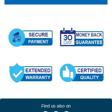
Find us also on