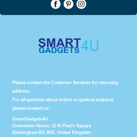
Please contact the Customer Services for returning
address.
For all question about orders or general enquires
please contact us:
SmartGadgets4U
Grosvenor House, 11 St Paul’s Square
Birmingham B3 1RB, United Kingdom