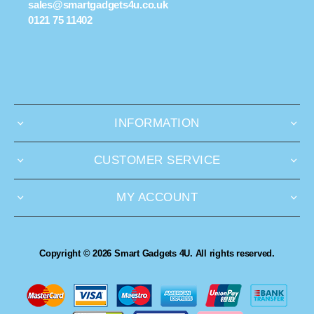
sales@smartgadgets4u.co.uk
0121 75 11402
INFORMATION
CUSTOMER SERVICE
MY ACCOUNT
Copyright © 2026 Smart Gadgets 4U. All rights reserved.