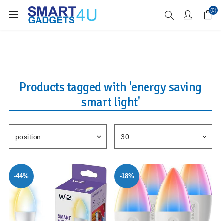
Enjoy Free Delivery when you spend over £70
(0)
Products tagged with 'energy saving
smart light'
-44%
-18%