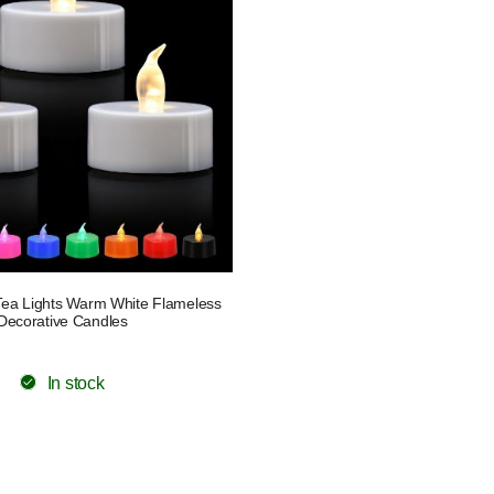
ea Lights Warm White Flameless
Decorative Candles
In stock