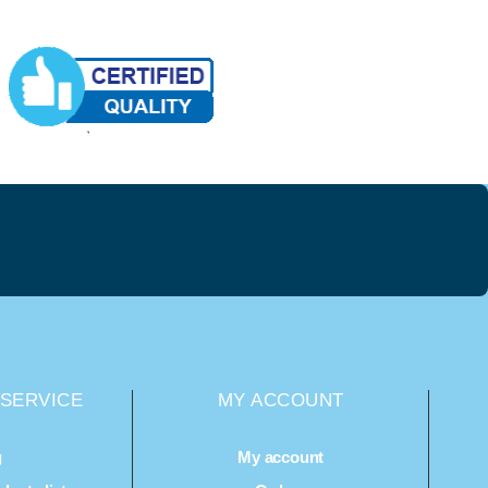
SERVICE
MY ACCOUNT
g
My account