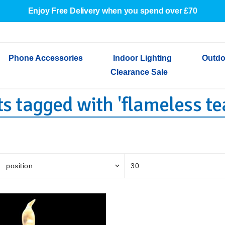
Enjoy Free Delivery when you spend over £70
Phone Accessories
Indoor Lighting
Outdo
Clearance Sale
s tagged with 'flameless tea
Cables & Adapters
Indoor Wall Lights
Outdoor Garden Lights
Decorative Lights
Indoor Wall Lights
Outdoo
Wired Earphones
Indoor Ceiling Lights
Outdoor Wall Lights
Indoor Ceiling Lights
Outdoor
Screen Protectors
Festoon Lights
Festoo
Lights
Outdoor Security Lights
Outdoor