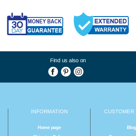
Find us also on
INFORMATION
CUSTOMER 
Home page
Blo