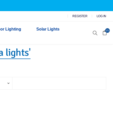
REGISTER
LOG IN
or Lighting
Solar Lights
(0)
 lights'
r Garden Lights
 Wall Lights
n Lights
 Security Lights