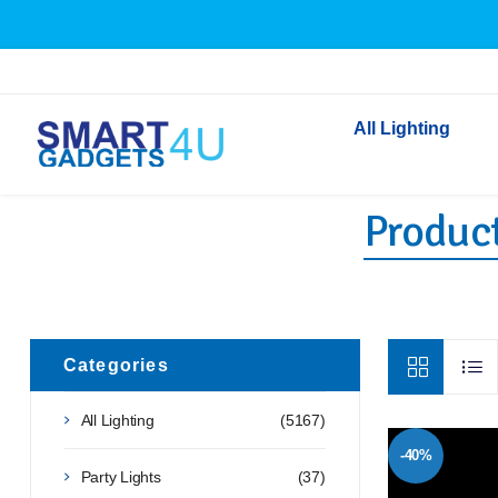
All Lighting
Product
Indoor Lighting
Outdoor Lighting
Solar Lights
LED Festoon & String 
Bathroom Lights
Categories
Torches
All Lighting
(5167)
Festive Lighting
-40%
Light Bulbs
Party Lights
(37)