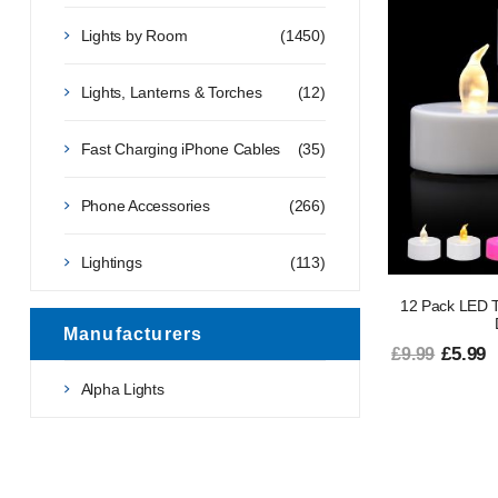
Lights by Room
(1450)
Lights, Lanterns & Torches
(12)
Fast Charging iPhone Cables
(35)
Phone Accessories
(266)
Lightings
(113)
12 Pack LED T
Manufacturers
£5.99
£9.99
Alpha Lights