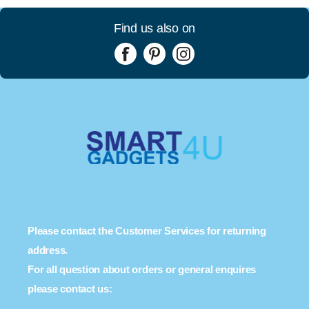
Find us also on
Please contact the Customer Services for returning
address.
For all question about orders or general enquires
please contact us: