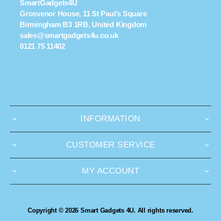
SmartGadgets4U
Grosvenor House, 11 St Paul’s Square
Birmingham B3 1RB, United Kingdom
sales@smartgadgets4u.co.uk
0121 75 11402
INFORMATION
CUSTOMER SERVICE
MY ACCOUNT
Copyright © 2026 Smart Gadgets 4U. All rights reserved.