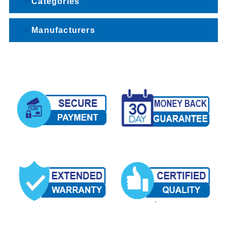
Categories
Manufacturers