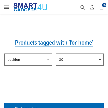
Enjoy Free Delivery when you spend over £70
(0)
Products tagged with 'for home'