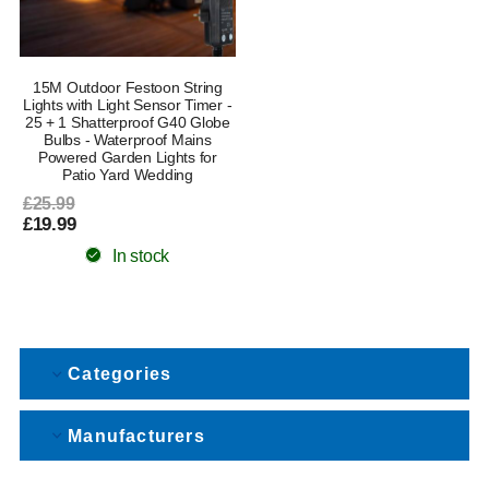
15M Outdoor Festoon String
Lights with Light Sensor Timer -
25 + 1 Shatterproof G40 Globe
Bulbs - Waterproof Mains
Powered Garden Lights for
Patio Yard Wedding
£25.99
£19.99
In stock
Categories
Manufacturers