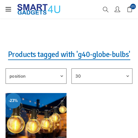
Enjoy Free Delivery when you spend over £70
(0)
Products tagged with 'g40-globe-bulbs'
-23%