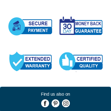
Find us also on