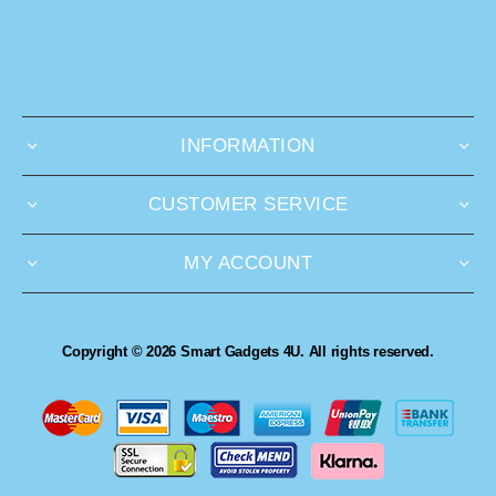
INFORMATION
CUSTOMER SERVICE
MY ACCOUNT
Copyright © 2026 Smart Gadgets 4U. All rights reserved.