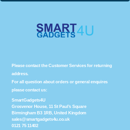
Please contact the Customer Services for returning
address.
For all question about orders or general enquires
please contact us:
SmartGadgets4U
Grosvenor House, 11 St Paul’s Square
Birmingham B3 1RB, United Kingdom
sales@smartgadgets4u.co.uk
0121 75 11402