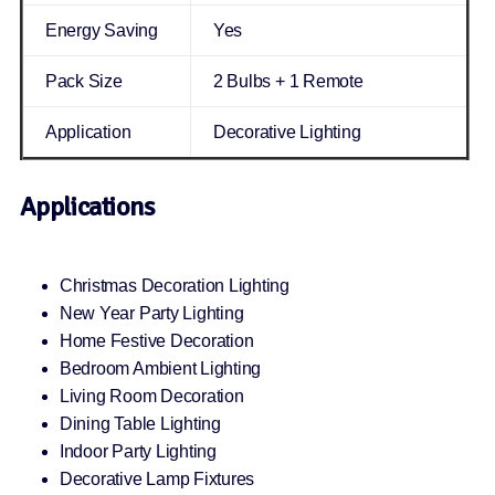
Energy Saving
Yes
Pack Size
2 Bulbs + 1 Remote
Application
Decorative Lighting
Applications
Christmas Decoration Lighting
New Year Party Lighting
Home Festive Decoration
Bedroom Ambient Lighting
Living Room Decoration
Dining Table Lighting
Indoor Party Lighting
Decorative Lamp Fixtures