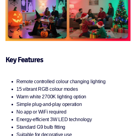
Key Features
Remote controlled colour changing lighting
15 vibrant RGB colour modes
Warm white 2700K lighting option
Simple plug-and-play operation
No app or WiFi required
Energy-efficient 3W LED technology
Standard G9 bulb fitting
Suitable for decorative use