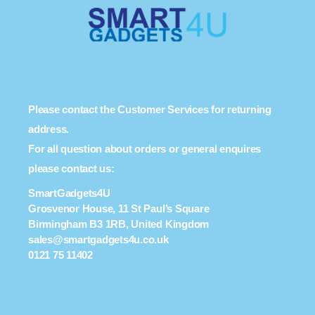
Please contact the Customer Services for returning
address.
For all question about orders or general enquires
please contact us:
SmartGadgets4U
Grosvenor House, 11 St Paul’s Square
Birmingham B3 1RB, United Kingdom
sales@smartgadgets4u.co.uk
0121 75 11402