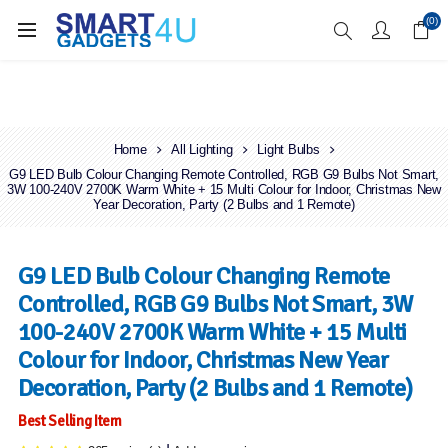
Enjoy Free Delivery when you spend over £70
(0)
Home
All Lighting
Light Bulbs
G9 LED Bulb Colour Changing Remote Controlled, RGB G9 Bulbs Not Smart,
3W 100-240V 2700K Warm White + 15 Multi Colour for Indoor, Christmas New
Year Decoration, Party (2 Bulbs and 1 Remote)
G9 LED Bulb Colour Changing Remote
Controlled, RGB G9 Bulbs Not Smart, 3W
100-240V 2700K Warm White + 15 Multi
Colour for Indoor, Christmas New Year
Decoration, Party (2 Bulbs and 1 Remote)
Best Selling Item