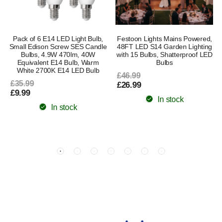
Pack of 6 E14 LED Light Bulb,
Festoon Lights Mains Powered,
Small Edison Screw SES Candle
48FT LED S14 Garden Lighting
Bulbs, 4.9W 470lm, 40W
with 15 Bulbs, Shatterproof LED
Equivalent E14 Bulb, Warm
Bulbs
White 2700K E14 LED Bulb
£46.99
£35.99
£26.99
£9.99
In stock
In stock