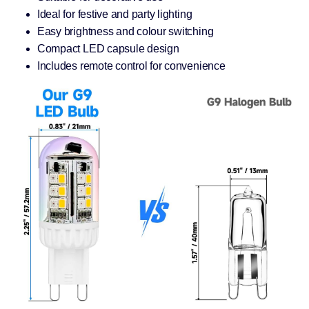
Ideal for festive and party lighting
Easy brightness and colour switching
Compact LED capsule design
Includes remote control for convenience