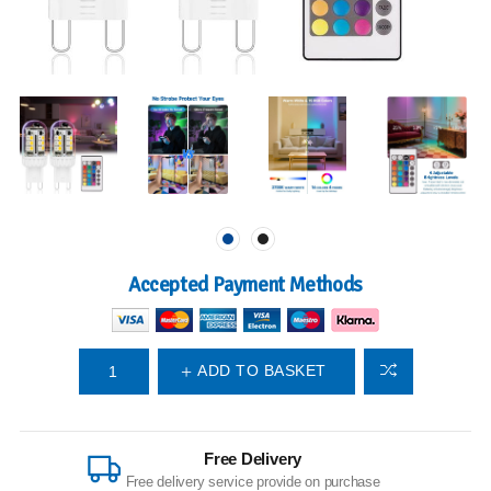
Accepted Payment Methods
ADD TO BASKET
Free Delivery
Free delivery service provide on purchase