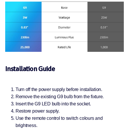
Installation Guide
Turn off the power supply before installation.
Remove the existing G9 bulb from the fixture.
Insert the G9 LED bulb into the socket.
Restore power supply.
Use the remote control to switch colours and
brightness.