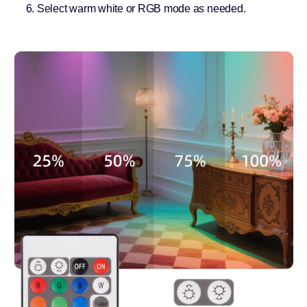
Select warm white or RGB mode as needed.