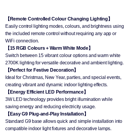
【Remote Controlled Colour Changing Lighting】
Easily control lighting modes, colours, and brightness using
the included remote control without requiring any app or
WiFi connection.
【15 RGB Colours + Warm White Mode】
Switch between 15 vibrant colour options and warm white
2700K lighting for versatile decorative and ambient lighting.
【Perfect for Festive Decoration】
Ideal for Christmas, New Year, parties, and special events,
creating vibrant and dynamic indoor lighting effects.
【Energy Efficient LED Performance】
3W LED technology provides bright illumination while
saving energy and reducing electricity usage.
【Easy G9 Plug-and-Play Installation】
Standard G9 base allows quick and simple installation into
compatible indoor light fixtures and decorative lamps.