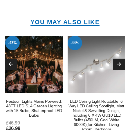
YOU MAY ALSO LIKE
-43%
-44%
Festoon Lights Mains Powered,
LED Ceiling Light Rotatable, 6
e
48FT LED S14 Garden Lighting
Way LED Ceiling Spotlight, Matt
with 15 Bulbs, Shatterproof LED
Nickel & Swivelling Design,
Bulbs
Including 6 X 4W GU10 LED
Bulbs (450LM, Cool White
£46.99
6000K),for Kitchen, Living
£26.99
Room, Bedroom