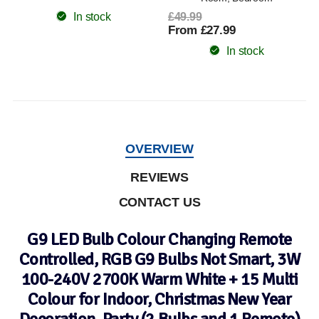
In stock
£49.99
From £27.99
In stock
OVERVIEW
REVIEWS
CONTACT US
G9 LED Bulb Colour Changing Remote
Controlled, RGB G9 Bulbs Not Smart, 3W
100-240V 2700K Warm White + 15 Multi
Colour for Indoor, Christmas New Year