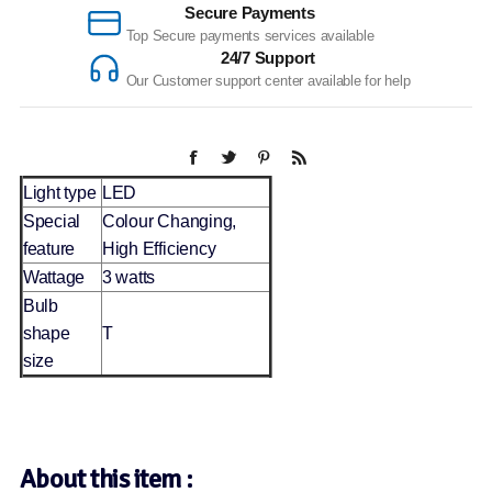
Secure Payments
Top Secure payments services available
24/7 Support
Our Customer support center available for help
Light type
LED
Special
Colour Changing,
feature
High Efficiency
Wattage
3 watts
Bulb
shape
T
size
About this item :