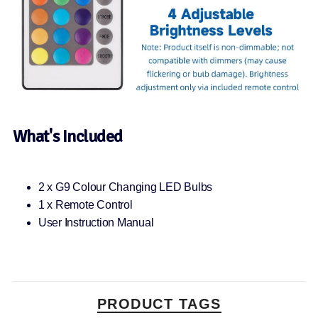
What's Included
2 x G9 Colour Changing LED Bulbs
1 x Remote Control
User Instruction Manual
PRODUCT TAGS