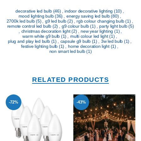
decorative led bulb
(46)
,
indoor decorative lighting
(10)
,
mood lighting bulb
(36)
,
energy saving led bulb
(80)
,
2700k led bulb
(5)
,
g9 led bulb
(2)
,
rgb colour changing bulb
(1)
,
remote control led bulb
(2)
,
g9 colour bulb
(1)
,
party light bulb
(5)
,
christmas decoration light
(2)
,
new year lighting
(1)
,
warm white g9 bulb
(1)
,
multi colour led light
(1)
,
plug and play led bulb
(1)
,
capsule g9 bulb
(1)
,
3w led bulb
(1)
,
festive lighting bulb
(1)
,
home decoration light
(1)
,
non smart led bulb
(1)
RELATED PRODUCTS
-72%
-43%