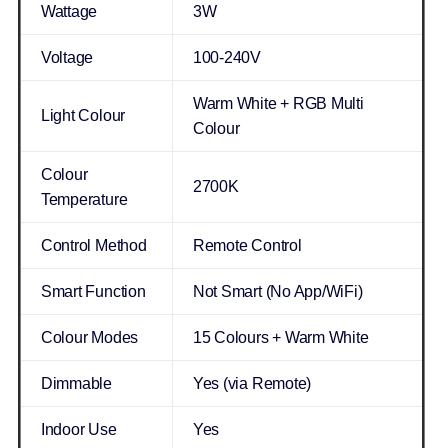
Wattage
3W
Voltage
100-240V
Warm White + RGB Multi
Light Colour
Colour
Colour
2700K
Temperature
Control Method
Remote Control
Smart Function
Not Smart (No App/WiFi)
Colour Modes
15 Colours + Warm White
Dimmable
Yes (via Remote)
Indoor Use
Yes