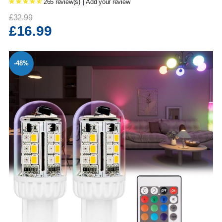
|
265 review(s)
Add your review
£32.99
£16.99
-48%