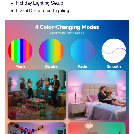
Holiday Lighting Setup
Event Decoration Lighting