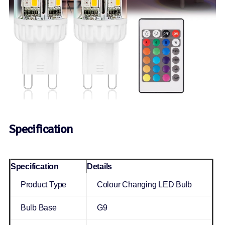
Specification
Specification
Details
Product Type
Colour Changing LED Bulb
Bulb Base
G9