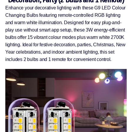
Decoration, Party (2 Bulbs and 1 Remote)
Enhance your decorative lighting with these G9 LED Colour
Changing Bulbs featuring remote-controlled RGB lighting
and warm white illumination. Designed for easy plug-and-
play use without smart app setup, these 3W energy-efficient
bulbs offer 15 vibrant colour modes plus warm white 2700K
lighting. Ideal for festive decoration, parties, Christmas, New
Year celebrations, and indoor ambient lighting, this set
includes 2 bulbs and 1 remote for convenient control.