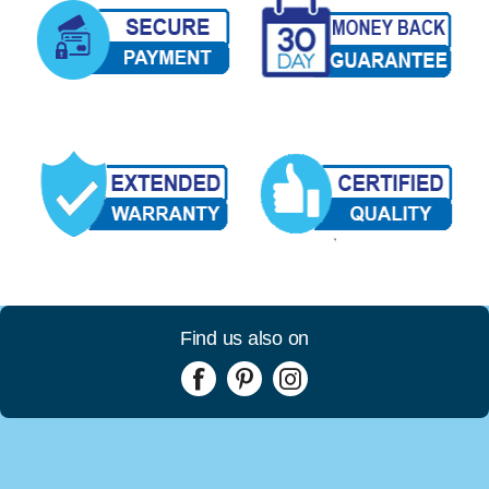
Find us also on