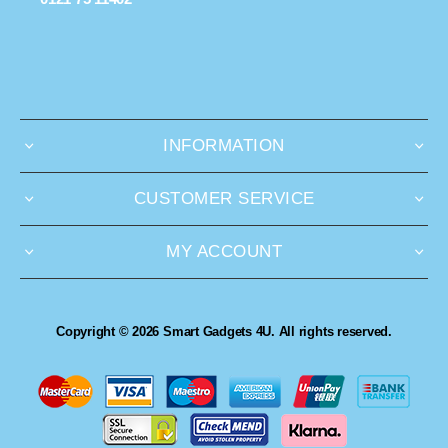
INFORMATION
CUSTOMER SERVICE
MY ACCOUNT
Copyright © 2026 Smart Gadgets 4U. All rights reserved.