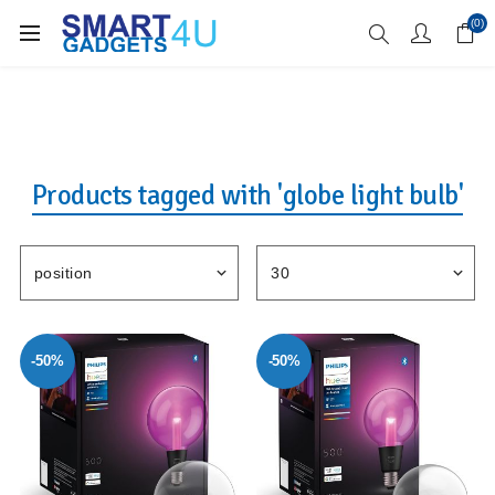
Enjoy Free Delivery when you spend over £70
(0)
Products tagged with 'globe light bulb'
-50%
-50%