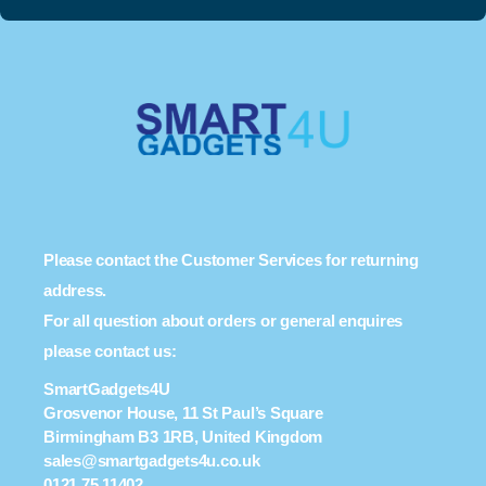
Please contact the Customer Services for returning
address.
For all question about orders or general enquires
please contact us:
SmartGadgets4U
Grosvenor House, 11 St Paul’s Square
Birmingham B3 1RB, United Kingdom
sales@smartgadgets4u.co.uk
0121 75 11402