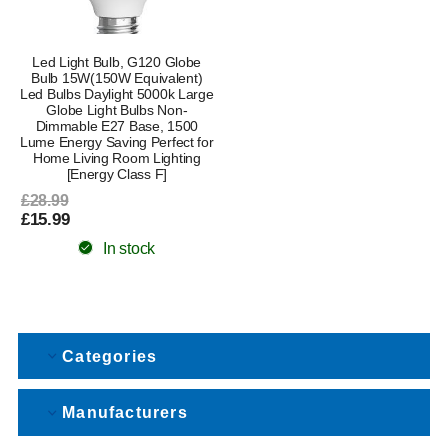
Led Light Bulb, G120 Globe
Bulb 15W(150W Equivalent)
Led Bulbs Daylight 5000k Large
Globe Light Bulbs Non-
Dimmable E27 Base, 1500
Lume Energy Saving Perfect for
Home Living Room Lighting
[Energy Class F]
£28.99
£15.99
In stock
Categories
Manufacturers