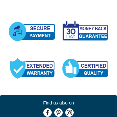
Find us also on