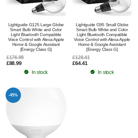
Lightguide G125 Large Globe
Lightguide G95 Small Globe
Smart Bulb White and Color
Smart Bulb White and Color
Light Bluetooth Compatible
Light Bluetooth Compatible
Voice Control with Alexa Apple
Voice Control with Alexa Apple
Home & Google Assistant
Home & Google Assistant
[Energy Class G]
[Energy Class G]
£176.99
£128.41
£88.99
£64.41
In stock
In stock
-45%