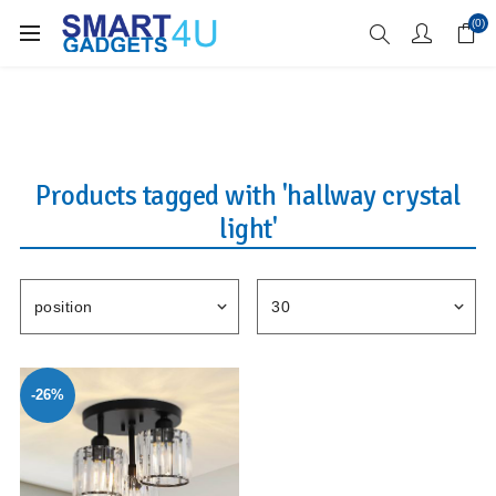
Enjoy Free Delivery when you spend over £70
(0)
Products tagged with 'hallway crystal
light'
-26%