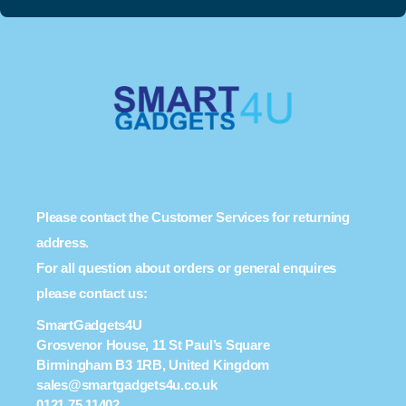
Please contact the Customer Services for returning
address.
For all question about orders or general enquires
please contact us:
SmartGadgets4U
Grosvenor House, 11 St Paul’s Square
Birmingham B3 1RB, United Kingdom
sales@smartgadgets4u.co.uk
0121 75 11402