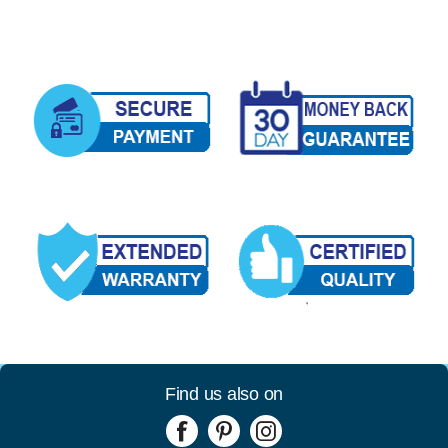
Find us also on