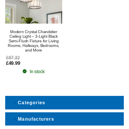
Modern Crystal Chandelier
Ceiling Light – 3-Light Black
Semi-Flush Fixture for Living
Rooms, Hallways, Bedrooms,
and More
£67.32
£49.99
In stock
Categories
Manufacturers