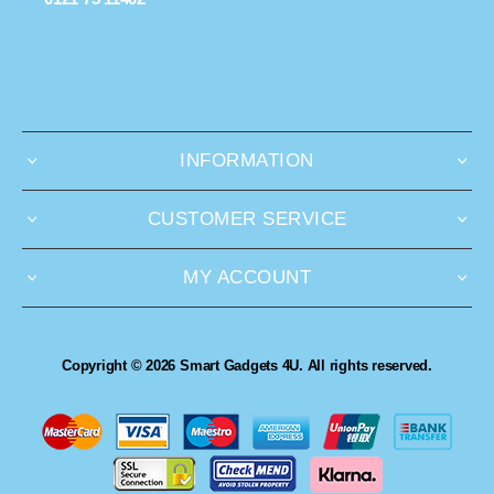
INFORMATION
CUSTOMER SERVICE
MY ACCOUNT
Copyright © 2026 Smart Gadgets 4U. All rights reserved.