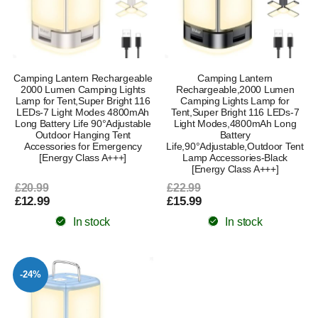
Camping Lantern Rechargeable
Camping Lantern
2000 Lumen Camping Lights
Rechargeable,2000 Lumen
Lamp for Tent,Super Bright 116
Camping Lights Lamp for
LEDs-7 Light Modes 4800mAh
Tent,Super Bright 116 LEDs-7
Long Battery Life 90°Adjustable
Light Modes,4800mAh Long
Outdoor Hanging Tent
Battery
Accessories for Emergency
Life,90°Adjustable,Outdoor Tent
[Energy Class A+++]
Lamp Accessories-Black
[Energy Class A+++]
£20.99
£22.99
£12.99
£15.99
In stock
In stock
-24%