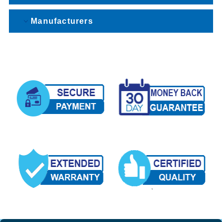
Manufacturers