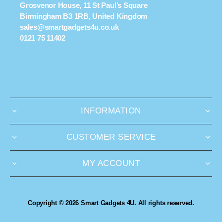
Grosvenor House, 11 St Paul’s Square
Birmingham B3 1RB, United Kingdom
sales@smartgadgets4u.co.uk
0121 75 11402
INFORMATION
CUSTOMER SERVICE
MY ACCOUNT
Copyright © 2026 Smart Gadgets 4U. All rights reserved.