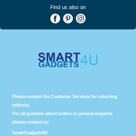
Find us also on
Please contact the Customer Services for returning
address.
For all question about orders or general enquires
please contact us:
SmartGadgets4U