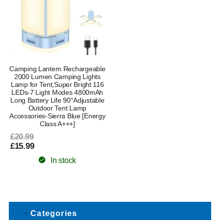
Camping Lantern Rechargeable
2000 Lumen Camping Lights
Lamp for Tent,Super Bright 116
LEDs-7 Light Modes 4800mAh
Long Battery Life 90°Adjustable
Outdoor Tent Lamp
Accessories-Sierra Blue [Energy
Class A+++]
£20.99
£15.99
In stock
Categories