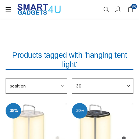
Enjoy Free Delivery when you spend over £70
(0)
Products tagged with 'hanging tent
light'
-38%
-30%