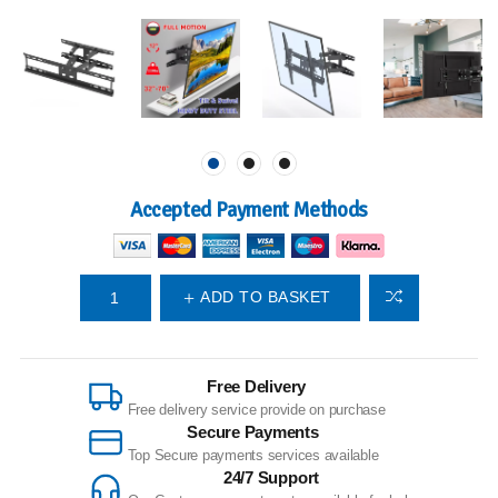
Accepted Payment Methods
ADD TO BASKET
Free Delivery
Free delivery service provide on purchase
Secure Payments
Top Secure payments services available
24/7 Support