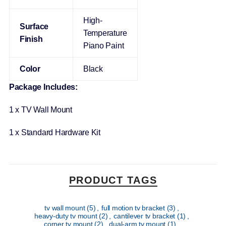
High-
Surface
Temperature
Finish
Piano Paint
Color
Black
Package Includes:
1 x TV Wall Mount
1 x Standard Hardware Kit
PRODUCT TAGS
tv wall mount
(5)
,
full motion tv bracket
(3)
,
heavy-duty tv mount
(2)
,
cantilever tv bracket
(1)
,
corner tv mount
(2)
,
dual-arm tv mount
(1)
,