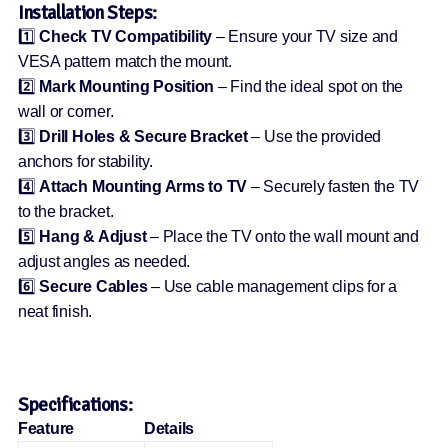
Installation Steps:
1️⃣
Check TV Compatibility
– Ensure your TV size and
VESA pattern match the mount.
2️⃣
Mark Mounting Position
– Find the ideal spot on the
wall or corner.
3️⃣
Drill Holes & Secure Bracket
– Use the provided
anchors for stability.
4️⃣
Attach Mounting Arms to TV
– Securely fasten the TV
to the bracket.
5️⃣
Hang & Adjust
– Place the TV onto the wall mount and
adjust angles as needed.
6️⃣
Secure Cables
– Use cable management clips for a
neat finish.
Specifications:
Feature
Details