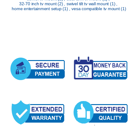
32-70 inch tv mount
(2)
,
swivel tilt tv wall mount
(1)
,
home entertainment setup
(1)
,
vesa compatible tv mount
(1)