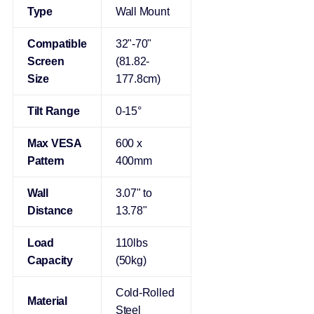
Type
Wall Mount
Compatible
32"-70"
Screen
(81.82-
Size
177.8cm)
Tilt Range
0-15°
Max VESA
600 x
Pattern
400mm
Wall
3.07" to
Distance
13.78"
Load
110lbs
Capacity
(50kg)
Cold-Rolled
Material
Steel