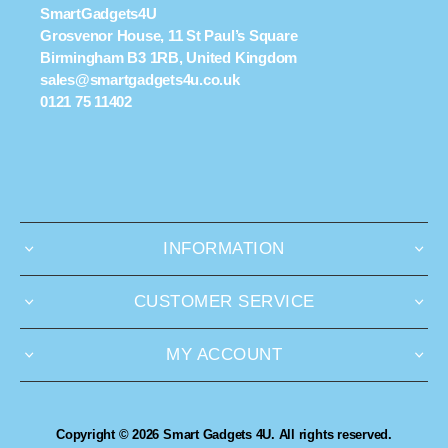
SmartGadgets4U
Grosvenor House, 11 St Paul’s Square
Birmingham B3 1RB, United Kingdom
sales@smartgadgets4u.co.uk
0121 75 11402
INFORMATION
CUSTOMER SERVICE
MY ACCOUNT
Copyright © 2026 Smart Gadgets 4U. All rights reserved.