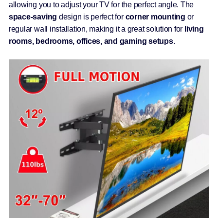
allowing you to adjust your TV for the perfect angle. The
space-saving
design is perfect for
corner mounting
or
regular wall installation, making it a great solution for
living
rooms, bedrooms, offices, and gaming setups
.