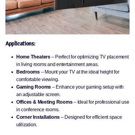
Applications:
Home Theaters
– Perfect for optimizing TV placement
in living rooms and entertainment areas.
Bedrooms
– Mount your TV at the ideal height for
comfortable viewing.
Gaming Rooms
– Enhance your gaming setup with
an adjustable screen.
Offices & Meeting Rooms
– Ideal for professional use
in conference rooms.
Corner Installations
– Designed for efficient space
utilization.