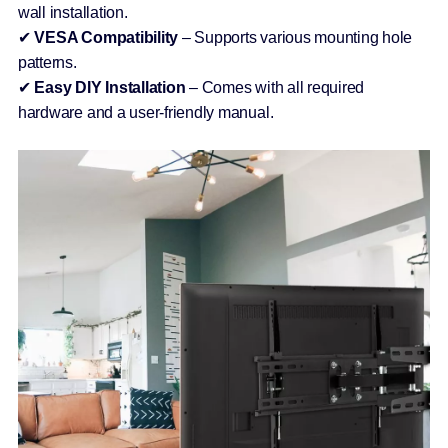
wall installation.
✔
VESA Compatibility
– Supports various mounting hole
patterns.
✔
Easy DIY Installation
– Comes with all required
hardware and a user-friendly manual.