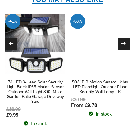
-41%
-68%
74 LED 3-Head Solar Security
50W PIR Motion Sensor Lights
l
Light Black IP65 Motion Sensor
LED Floodlight Outdoor Flood
Outdoor Wall Light 800LM for
Security Wall Lamp UK
Garden Patio Garage Driveway
£30.99
Yard
From £9.78
£16.99
In stock
£9.99
In stock