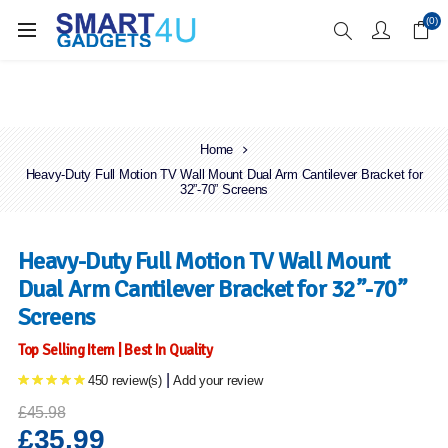
Enjoy Free Delivery when you spend over £70
(0)
Home
Heavy-Duty Full Motion TV Wall Mount Dual Arm Cantilever Bracket for
32”-70” Screens
Heavy-Duty Full Motion TV Wall Mount
Dual Arm Cantilever Bracket for 32”-70”
Screens
Top Selling Item | Best In Quality
|
450 review(s)
Add your review
£45.98
£35.99