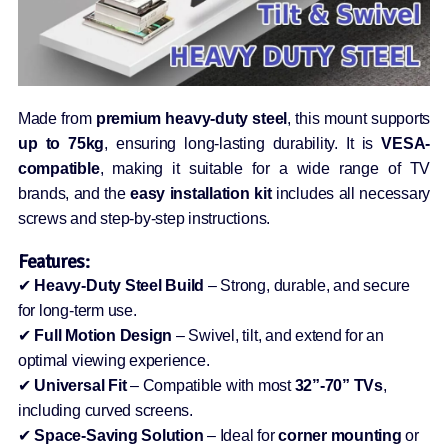
Made from
premium heavy-duty steel
, this mount supports
up to 75kg
, ensuring long-lasting durability. It is
VESA-
compatible
, making it suitable for a wide range of TV
brands, and the
easy installation kit
includes all necessary
screws and step-by-step instructions.
Features:
✔
Heavy-Duty Steel Build
– Strong, durable, and secure
for long-term use.
✔
Full Motion Design
– Swivel, tilt, and extend for an
optimal viewing experience.
✔
Universal Fit
– Compatible with most
32”-70” TVs
,
including curved screens.
✔
Space-Saving Solution
– Ideal for
corner mounting
or