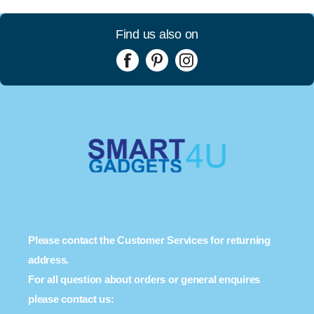
Find us also on
Please contact the Customer Services for returning
address.
For all question about orders or general enquires
please contact us: