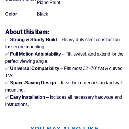
Piano Paint
Color
Black
About this item:
✅
Strong & Sturdy Build
– Heavy-duty steel construction
for secure mounting.
✅
Full Motion Adjustability
– Tilt, swivel, and extend for the
perfect viewing angle.
✅
Universal Compatibility
– Fits most 32”-70” flat & curved
TVs.
✅
Space-Saving Design
– Ideal for corner or standard wall
mounting.
✅
Easy Installation
– Includes all necessary hardware and
instructions.
YOU MAY ALSO LIKE