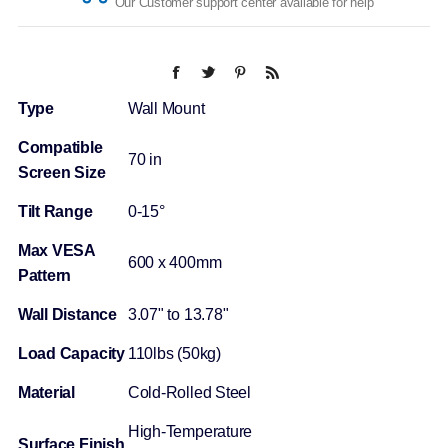
Our Customer support center available for help
Type
Wall Mount
Compatible
70 in
Screen Size
Tilt Range
0-15°
Max VESA
600 x 400mm
Pattern
Wall Distance
3.07" to 13.78"
Load Capacity
110lbs (50kg)
Material
Cold-Rolled Steel
High-Temperature
Surface Finish