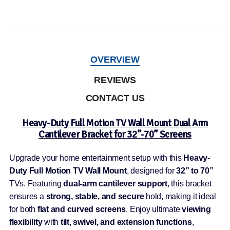
OVERVIEW
REVIEWS
CONTACT US
Heavy-Duty Full Motion TV Wall Mount Dual Arm
Cantilever Bracket for 32”-70” Screens
Upgrade your home entertainment setup with this
Heavy-
Duty Full Motion TV Wall Mount
, designed for
32” to 70”
TVs. Featuring
dual-arm cantilever support
, this bracket
ensures a
strong, stable, and secure
hold, making it ideal
for both
flat and curved screens
. Enjoy ultimate
viewing
flexibility
with
tilt, swivel, and extension functions
,