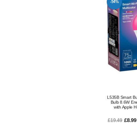
-54%
L535B Smart Bu
Bulb 8.6W En
with Apple 
£8.99
£19.49