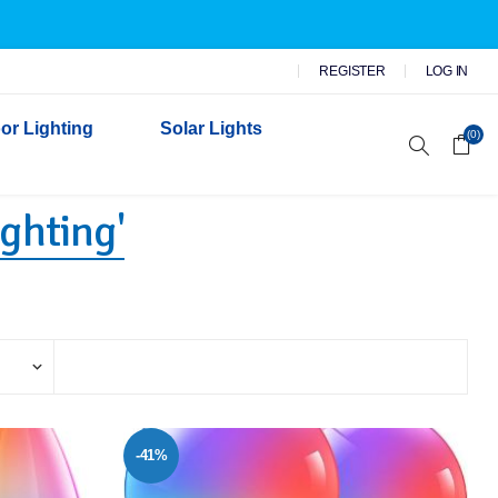
REGISTER
LOG IN
or Lighting
Solar Lights
(0)
ighting'
r Garden Lights
 Wall Lights
n Lights
 Security Lights
-41%