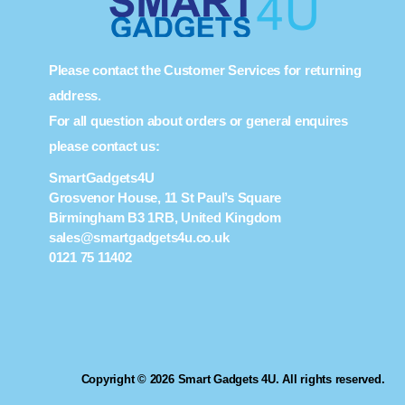
Please contact the Customer Services for returning
address.
For all question about orders or general enquires
please contact us:
SmartGadgets4U
Grosvenor House, 11 St Paul’s Square
Birmingham B3 1RB, United Kingdom
sales@smartgadgets4u.co.uk
0121 75 11402
Copyright © 2026 Smart Gadgets 4U. All rights reserved.