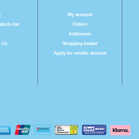
g
My account
ucts list
Orders
Q
Addresses
t Us
Shopping basket
Apply for vendor account