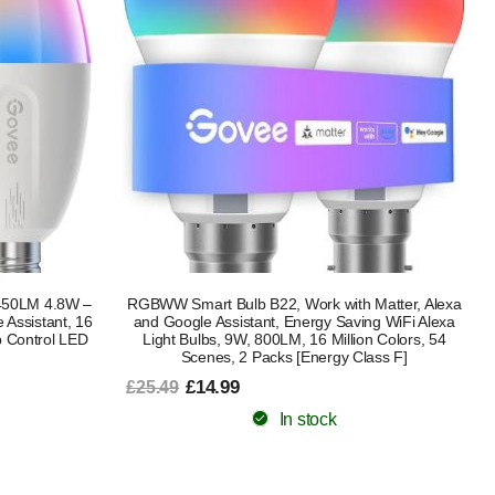
450LM 4.8W –
RGBWW Smart Bulb B22, Work with Matter, Alexa
 Assistant, 16
and Google Assistant, Energy Saving WiFi Alexa
p Control LED
Light Bulbs, 9W, 800LM, 16 Million Colors, 54
Scenes, 2 Packs [Energy Class F]
£14.99
£25.49
In stock