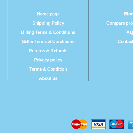
Home page
Blo
Shipping Policy
Compare prod
Billing Terms & Conditions
FA
Seller Terms & Conditions
Contac
Returns & Refunds
Privacy policy
Terms & Condition
About us