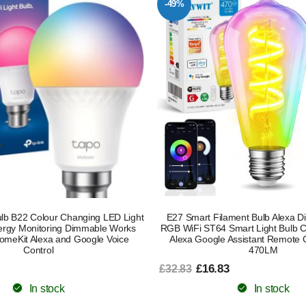
-49%
lb B22 Colour Changing LED Light
E27 Smart Filament Bulb Alexa 
ergy Monitoring Dimmable Works
RGB WiFi ST64 Smart Light Bulb C
HomeKit Alexa and Google Voice
Alexa Google Assistant Remote 
Control
470LM
£16.83
£32.83
In stock
In stock