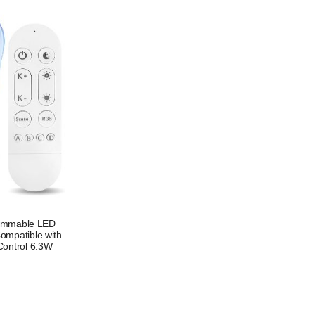
Dimmable LED
ompatible with
Control 6.3W