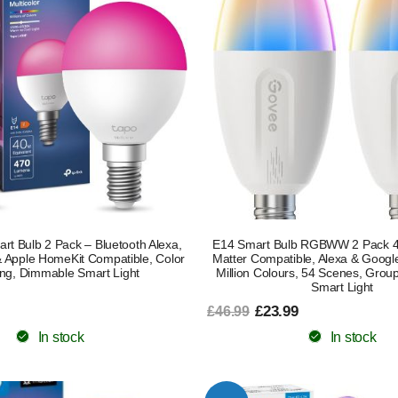
t Bulb 2 Pack – Bluetooth Alexa,
E14 Smart Bulb RGBWW 2 Pack 
Apple HomeKit Compatible, Color
Matter Compatible, Alexa & Google
ng, Dimmable Smart Light
Million Colours, 54 Scenes, Grou
Smart Light
£23.99
£46.99
In stock
In stock