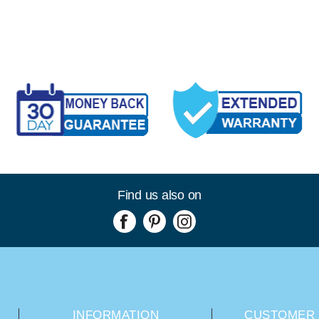
Find us also on
INFORMATION
CUSTOMER 