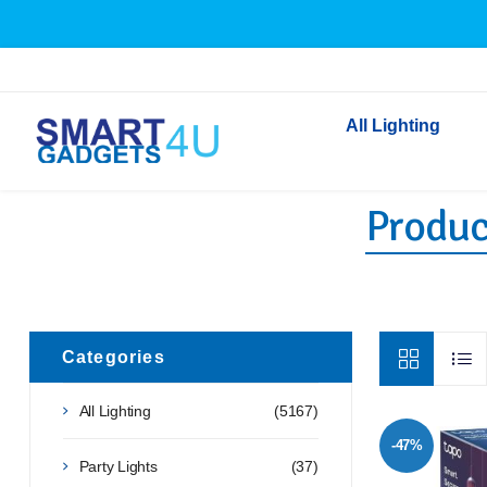
All Lighting
Product
Indoor Lighting
Outdoor Lighting
Solar Lights
LED Festoon & String 
Bathroom Lights
Categories
Torches
All Lighting
(5167)
Festive Lighting
-47%
Light Bulbs
Party Lights
(37)