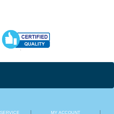
SERVICE
MY ACCOUNT