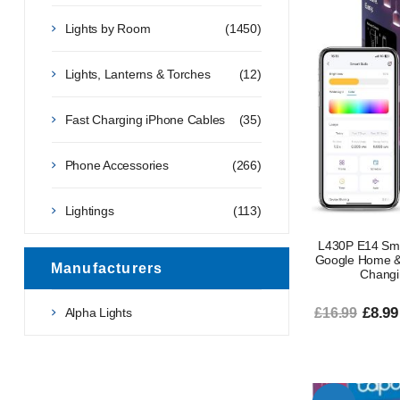
Lights by Room
(1450)
Lights, Lanterns & Torches
(12)
Fast Charging iPhone Cables
(35)
Phone Accessories
(266)
Lightings
(113)
L430P E14 Smar
Google Home & 
Manufacturers
Changi
£8.99
Alpha Lights
£16.99