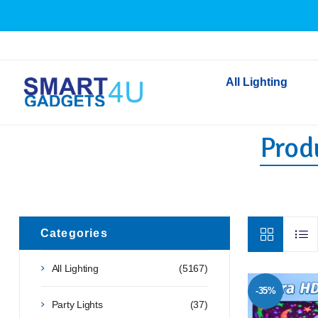
All Lighting
Produ
Indoor Lighting
Outdoor Lighting
Solar Lights
LED Festoon & String 
Bathroom Lights
Categories
Torches
All Lighting
(5167)
Festive Lighting
-35%
Light Bulbs
Party Lights
(37)