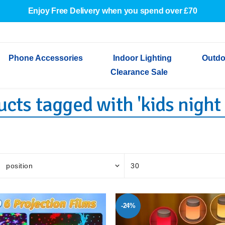
Enjoy Free Delivery when you spend over £70
Phone Accessories
Indoor Lighting
Outdo
Clearance Sale
cts tagged with 'kids night 
Cables & Adapters
Indoor Wall Lights
Outdoor Garden Lights
Decorative Lights
Indoor Wall Lights
Outdoo
Wired Earphones
Indoor Ceiling Lights
Outdoor Wall Lights
Indoor Ceiling Lights
Outdoor
Screen Protectors
Festoon Lights
Festoo
Lights
Outdoor Security Lights
Outdoor
-24%