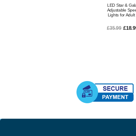
LED Star & Gala
Adjustable Spee
Lights for Adul
£18.9
£35.99