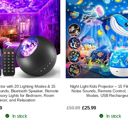
tor with 20 Lighting Modes & 15
Night Light Kids Projector – 15 F
ounds, Bluetooth Speaker, Remote
Noise Sounds, Remote Control, 
nsory Lights for Bedroom, Room
Modes, USB Rechargea
ecor, and Relaxation
9
£25.99
£50.99
In stock
In stock