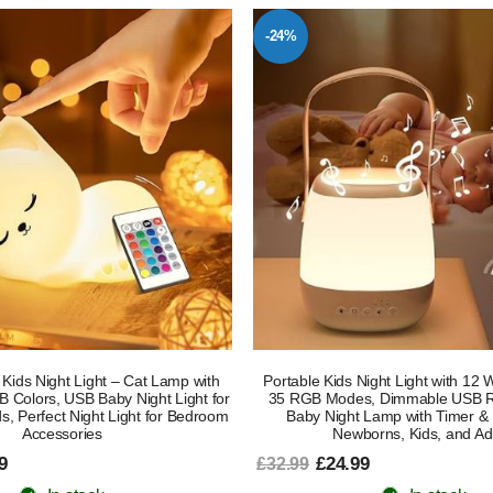
-24%
Kids Night Light – Cat Lamp with
Portable Kids Night Light with 12 
 Colors, USB Baby Night Light for
35 RGB Modes, Dimmable USB R
, Perfect Night Light for Bedroom
Baby Night Lamp with Timer & 
Accessories
Newborns, Kids, and Ad
9
£24.99
£32.99