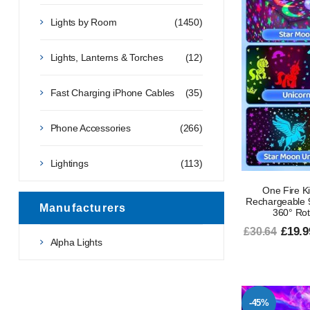
Lights by Room
(1450)
Lights, Lanterns & Torches
(12)
Fast Charging iPhone Cables
(35)
Phone Accessories
(266)
Lightings
(113)
One Fire Ki
Rechargeable 9
Manufacturers
360° Rot
£19.9
£30.64
Alpha Lights
-45%