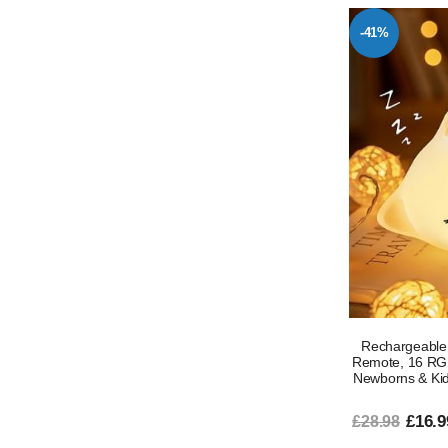
-41%
Rechargeable 
Remote, 16 RGB
Newborns & Kids
£16.9
£28.98