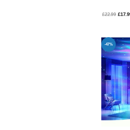
£17.9
£22.99
-47%