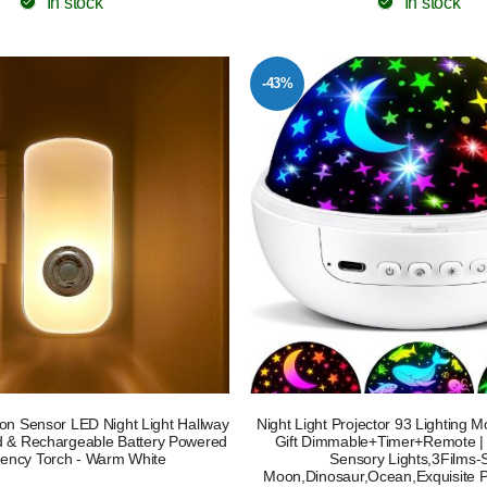
In stock
In stock
-43%
ion Sensor LED Night Light Hallway
Night Light Projector 93 Lighting 
id & Rechargeable Battery Powered
Gift Dimmable+Timer+Remote |
ency Torch - Warm White
Sensory Lights,3Films-
Moon,Dinosaur,Ocean,Exquisite 