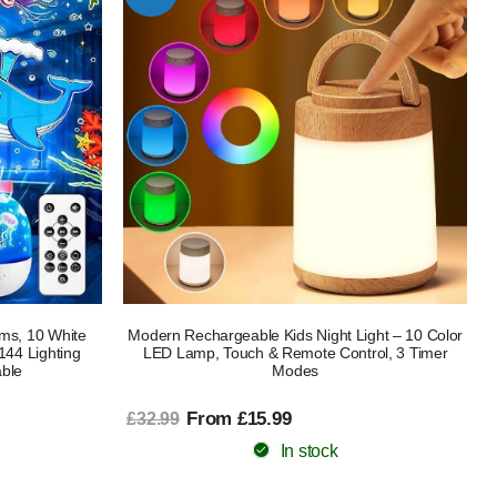
ilms, 10 White
Modern Rechargeable Kids Night Light – 10 Color
144 Lighting
LED Lamp, Touch & Remote Control, 3 Timer
ble
Modes
From £15.99
£32.99
In stock