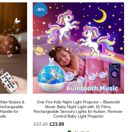
-36%
White Noises &
One Fire Kids Night Light Projector – Bluetooth
echargeable
Music Baby Night Light with 15 Films,
Handle for
Rechargeable Sensory Lights for Autism, Remote-
ults
Control Baby Light Projector
£23.89
£37.30