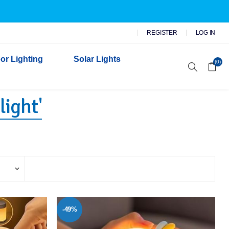
REGISTER
LOG IN
or Lighting
Solar Lights
(0)
light'
r Garden Lights
 Wall Lights
n Lights
 Security Lights
-49%