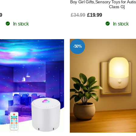
Boy Girl Gifts,Sensory Toys for Aut
Class G]
9
£19.99
£34.99
In stock
In stock
-50%