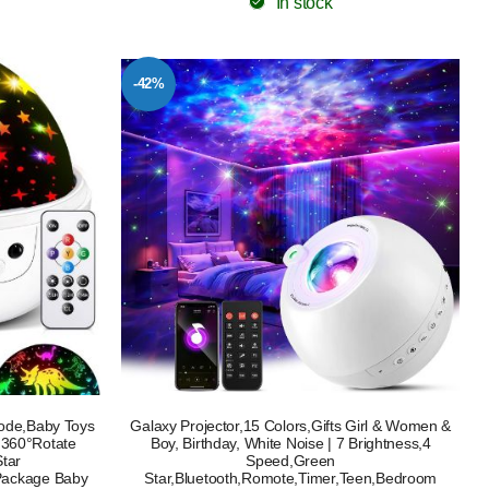
In stock
-42%
Mode,Baby Toys
Galaxy Projector,15 Colors,Gifts Girl & Women &
 360°Rotate
Boy, Birthday, White Noise | 7 Brightness,4
Star
Speed,Green
Package Baby
Star,Bluetooth,Romote,Timer,Teen,Bedroom