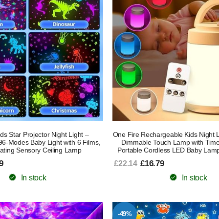
ds Star Projector Night Light –
One Fire Rechargeable Kids Night L
6-Modes Baby Light with 6 Films,
Dimmable Touch Lamp with Time
ating Sensory Ceiling Lamp
Portable Cordless LED Baby Lam
9
£16.79
£22.14
In stock
In stock
-49%