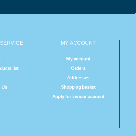
SERVICE
MY ACCOUNT
g
My account
ucts list
Orders
Q
Addresses
t Us
Shopping basket
Apply for vendor account