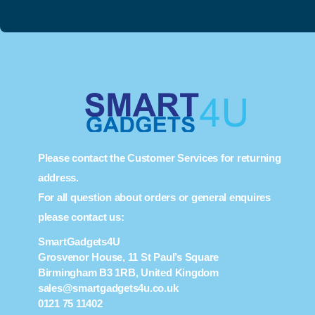
Please contact the Customer Services for returning
address.
For all question about orders or general enquires
please contact us:
SmartGadgets4U
Grosvenor House, 11 St Paul’s Square
Birmingham B3 1RB, United Kingdom
sales@smartgadgets4u.co.uk
0121 75 11402