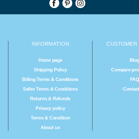
INFORMATION
CUSTOMER 
Home page
Blo
Shipping Policy
Compare prod
Billing Terms & Conditions
FA
Seller Terms & Conditions
Contac
Returns & Refunds
Privacy policy
Terms & Condition
About us