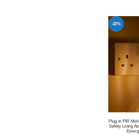
-22%
Plug in PIR Mot
Safety Living A
Emerg