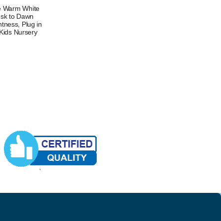
le Warm White
usk to Dawn
htness, Plug in
 Kids Nursery