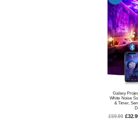
Galaxy Projec
White Noise S
& Timer, Se
D
£32.9
£59.99