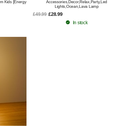
ism Kids [Energy
Accessories,Decor,Relax,Party,Led
Lights,Ocean,Lava Lamp
£28.99
£49.99
In stock