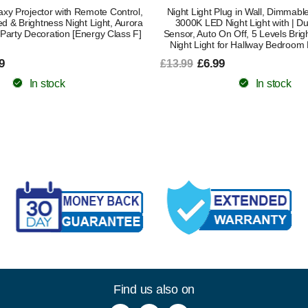
xy Projector with Remote Control,
Night Light Plug in Wall, Dimmab
d & Brightness Night Light, Aurora
3000K LED Night Light with | D
t Party Decoration [Energy Class F]
Sensor, Auto On Off, 5 Levels Brig
Night Light for Hallway Bedroom
9
£6.99
£13.99
In stock
In stock
Find us also on