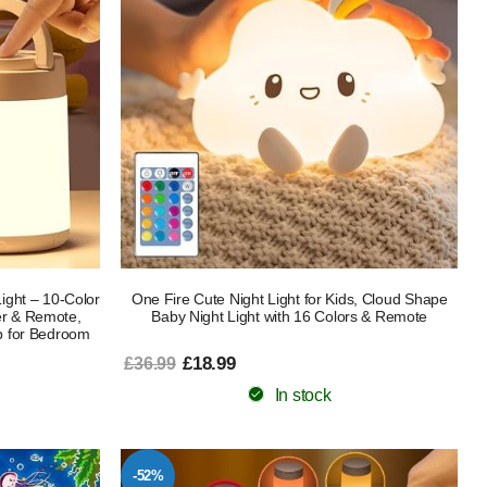
ight – 10-Color
One Fire Cute Night Light for Kids, Cloud Shape
r & Remote,
Baby Night Light with 16 Colors & Remote
p for Bedroom
£18.99
£36.99
In stock
-52%