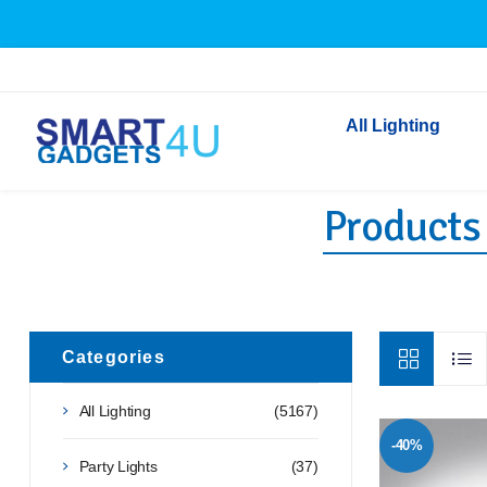
All Lighting
Products 
Indoor Lighting
Outdoor Lighting
Solar Lights
LED Festoon & String 
Bathroom Lights
Categories
Torches
All Lighting
(5167)
Festive Lighting
-40%
Light Bulbs
Party Lights
(37)