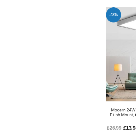
-48%
Modern 24W S
Flush Mount, 
£13.9
£26.99