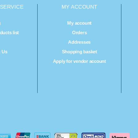
SERVICE
MY ACCOUNT
g
My account
ucts list
Orders
Q
Addresses
t Us
Shopping basket
Apply for vendor account