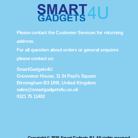
Please contact the Customer Services for returning
address.
For all question about orders or general enquires
please contact us:
SmartGadgets4U
Grosvenor House, 11 St Paul’s Square
Birmingham B3 1RB, United Kingdom
sales@smartgadgets4u.co.uk
0121 75 11402
Copyright © 2026 Smart Gadgets 4U. All rights reserved.