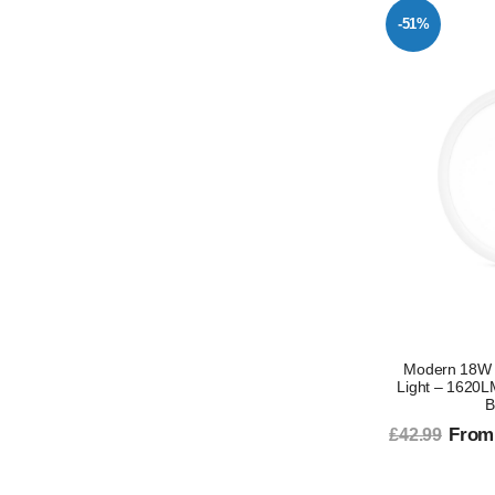
-51%
Modern 18W 
Light – 1620L
B
From
£42.99