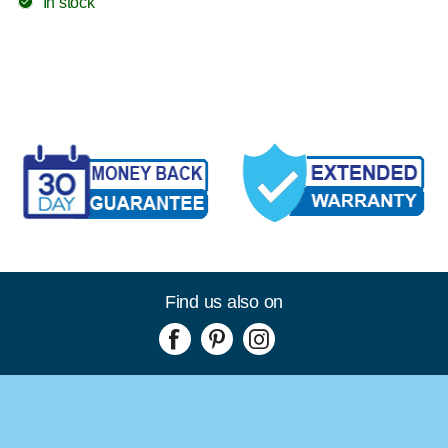
In stock
Find us also on