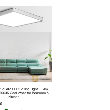
quare LED Ceiling Light – Slim
6000K Cool White for Bedroom &
Kitchen
8