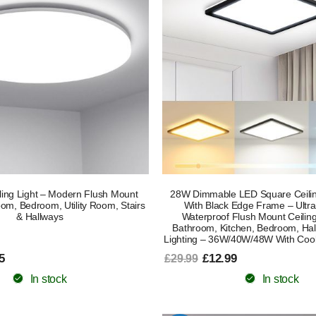
ing Light – Modern Flush Mount
28W Dimmable LED Square Ceilin
oom, Bedroom, Utility Room, Stairs
With Black Edge Frame – Ultra
& Hallways
Waterproof Flush Mount Ceilin
Bathroom, Kitchen, Bedroom, Hal
Lighting – 36W/40W/48W With Cool
5
£12.99
£29.99
In stock
In stock