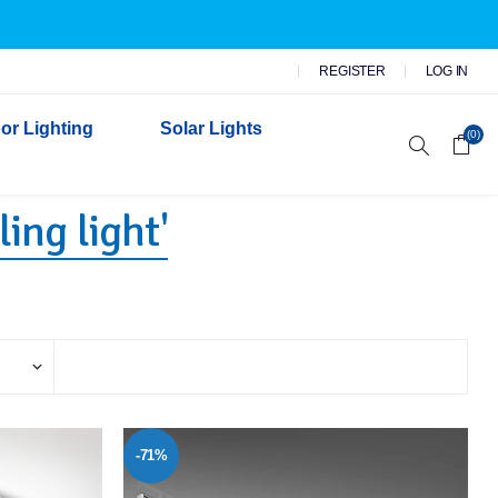
REGISTER
LOG IN
or Lighting
Solar Lights
(0)
ing light'
r Garden Lights
 Wall Lights
n Lights
 Security Lights
-71%