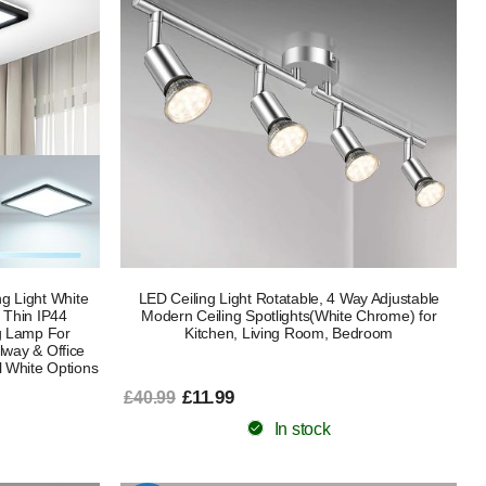
g Light White
LED Ceiling Light Rotatable, 4 Way Adjustable
 Thin IP44
Modern Ceiling Spotlights(White Chrome) for
g Lamp For
Kitchen, Living Room, Bedroom
lway & Office
 White Options
£11.99
£40.99
In stock