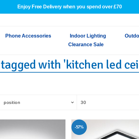
Enjoy Free Delivery when you spend over £70
Phone Accessories
Indoor Lighting
Outdo
Clearance Sale
tagged with 'kitchen led ceil
Cables & Adapters
Indoor Wall Lights
Outdoor Garden Lights
Decorative Lights
Indoor Wall Lights
Outdoo
Wired Earphones
Indoor Ceiling Lights
Outdoor Wall Lights
Indoor Ceiling Lights
Outdoor
Screen Protectors
Festoon Lights
Festoo
Lights
Outdoor Security Lights
Outdoor
-57%