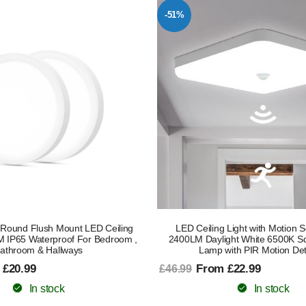
-51%
Round Flush Mount LED Ceiling
LED Ceiling Light with Motion
M IP65 Waterproof For Bedroom ,
2400LM Daylight White 6500K Sq
athroom & Hallways
Lamp with PIR Motion Det
 £20.99
From £22.99
£46.99
In stock
In stock