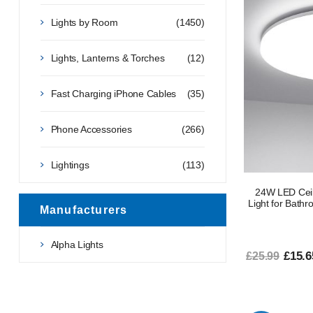
Lights by Room
(1450)
Lights, Lanterns & Torches
(12)
Fast Charging iPhone Cables
(35)
Phone Accessories
(266)
Lightings
(113)
24W LED Ceil
Light for Bathr
Manufacturers
Alpha Lights
£15.6
£25.99