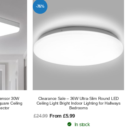
-76%
 Sensor 30W
Clearance Sale – 36W Ultra-Slim Round LED
uare Ceiling
Ceiling Light Bright Indoor Lighting for Hallways
ector
Bedrooms
From £5.99
£24.99
In stock