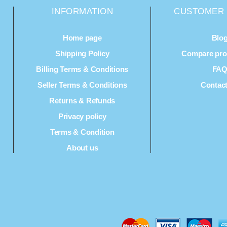
INFORMATION
CUSTOMER 
Home page
Blo
Shipping Policy
Compare prod
Billing Terms & Conditions
FA
Seller Terms & Conditions
Contac
Returns & Refunds
Privacy policy
Terms & Condition
About us