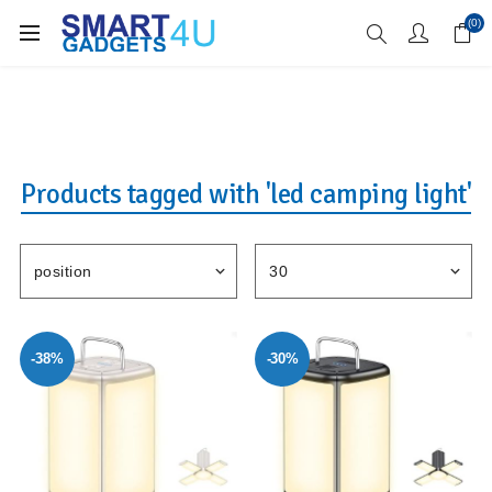
Enjoy Free Delivery when you spend over £70
(0)
Products tagged with 'led camping light'
-38%
-30%