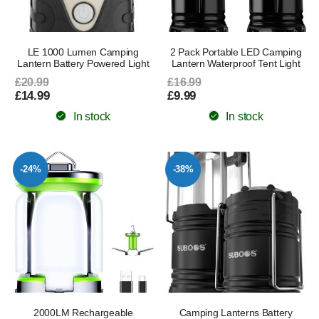
LE 1000 Lumen Camping
2 Pack Portable LED Camping
Lantern Battery Powered Light
Lantern Waterproof Tent Light
£20.99
£16.99
£14.99
£9.99
In stock
In stock
-24%
-38%
2000LM Rechargeable
Camping Lanterns Battery