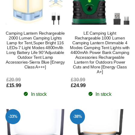
Camping Lantern Rechargeable
LE Camping Light
2000 Lumen Camping Lights
Rechargeable 1000 Lumen
Lamp for Tent,Super Bright 116
Camping Lantern Dimmable 4
LEDs-7 Light Modes 4800mAh
Modes Camping Tent Lights with
Long Battery Life 90°Adjustable
4400mAh Power Bank Camping
Outdoor Tent Lamp
Accessories Rechargeable
Accessories-Sierra Blue [Energy
Lantern for Outdoors Power
Class A+++]
Cuts and More [Energy Class
A+]
£20.99
£30.99
£15.99
£24.99
In stock
In stock
-33%
-38%