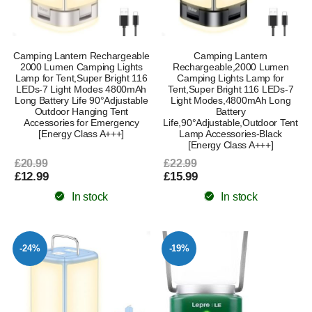
Camping Lantern Rechargeable
Camping Lantern
2000 Lumen Camping Lights
Rechargeable,2000 Lumen
Lamp for Tent,Super Bright 116
Camping Lights Lamp for
LEDs-7 Light Modes 4800mAh
Tent,Super Bright 116 LEDs-7
Long Battery Life 90°Adjustable
Light Modes,4800mAh Long
Outdoor Hanging Tent
Battery
Accessories for Emergency
Life,90°Adjustable,Outdoor Tent
[Energy Class A+++]
Lamp Accessories-Black
[Energy Class A+++]
£20.99
£22.99
£12.99
£15.99
In stock
In stock
-24%
-19%