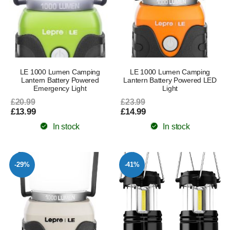
LE 1000 Lumen Camping
LE 1000 Lumen Camping
Lantern Battery Powered
Lantern Battery Powered LED
Emergency Light
Light
£20.99
£23.99
£13.99
£14.99
In stock
In stock
-29%
-41%