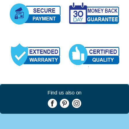
Find us also on