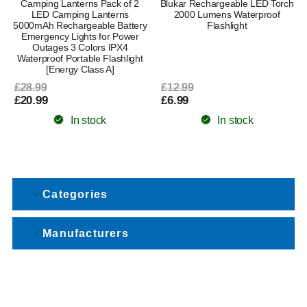
Camping Lanterns Pack of 2
Blukar Rechargeable LED Torch
LED Camping Lanterns
2000 Lumens Waterproof
5000mAh Rechargeable Battery
Flashlight
Emergency Lights for Power
Outages 3 Colors IPX4
Waterproof Portable Flashlight
[Energy Class A]
£28.99
£12.99
£20.99
£6.99
In stock
In stock
Categories
Manufacturers