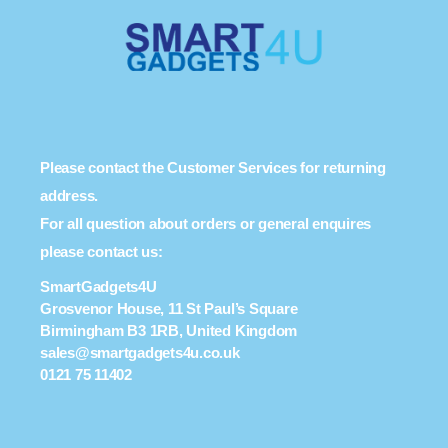
Please contact the Customer Services for returning
address.
For all question about orders or general enquires
please contact us:
SmartGadgets4U
Grosvenor House, 11 St Paul’s Square
Birmingham B3 1RB, United Kingdom
sales@smartgadgets4u.co.uk
0121 75 11402