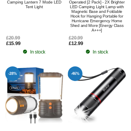
Camping Lantern 7 Mode LED
Operated [2 Pack] - 2X Brighter
Tent Light
LED Camping Light Lamp with
Magnetic Base and Foldable
Hook for Hanging Portable for
Hurricane Emergency Home
Shed and More [Energy Class
A+++]
£20.99
£20.99
£15.99
£12.99
In stock
In stock
-28%
-46%