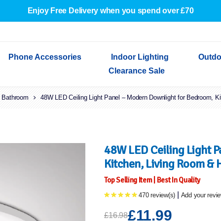
Enjoy Free Delivery when you spend over £70
Phone Accessories
Indoor Lighting
Outdo
Clearance Sale
Bathroom
Cables & Adapters
48W LED Ceiling Light Panel – Modern Downlight for Bedroom, K
Indoor Wall Lights
Outdoor Garden Lights
Decorative Lights
Indoor Wall Lights
Outdoo
Wired Earphones
Indoor Ceiling Lights
Outdoor Wall Lights
Indoor Ceiling Lights
Outdoor
Screen Protectors
Festoon Lights
Festoo
Lights
Outdoor Security Lights
Outdoor
48W LED Ceiling Light 
Kitchen, Living Room & 
Top Selling Item | Best In Quality
|
470 review(s)
Add your revi
£11.99
£16.98