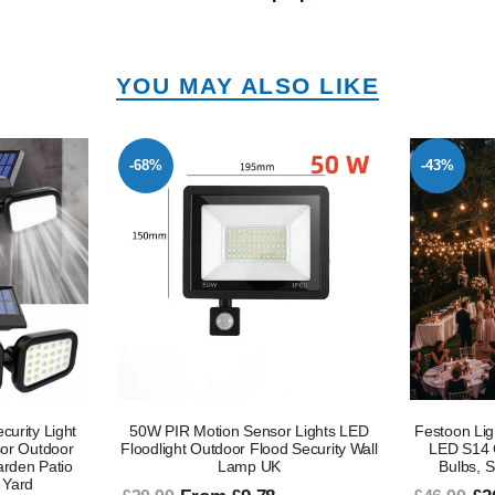
YOU MAY ALSO LIKE
-43%
-45%
 Lights LED
Festoon Lights Mains Powered, 48FT
2 X Outdoo
Security Wall
LED S14 Garden Lighting with 15
Security Li
Bulbs, Shatterproof LED Bulbs
- PIR Senso