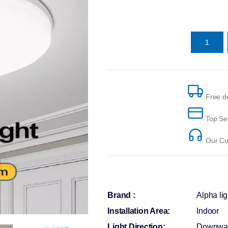
Free de
Top Se
Our Cus
Brand :
Alpha lig
Installation Area:
Indoor
Light Direction:
Downwa