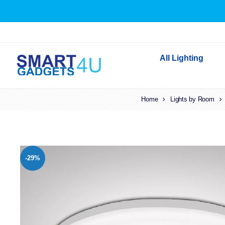
All Lighting
Home
Indoor Lighting
Lights by Room
Outdoor Lighting
Solar Lights
LED Festoon & String 
-29%
Bathroom Lights
Torches
Festive Lighting
Light Bulbs