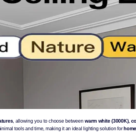
atures
, allowing you to choose between
warm white (3000K), co
inimal tools and time, making it an ideal lighting solution for
homes