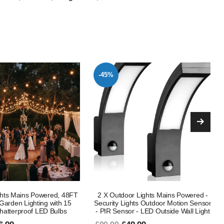
-51%
r Lights Mains Powered -
Up Down Wall-Mounted Outdoor
ghts Outdoor Motion Sensor
Lights – Modern 10W 3000K GU10
r - LED Outside Wall Light
LED Porch Lamp, IP65 Waterproof
Exterior Sconce for Front Door