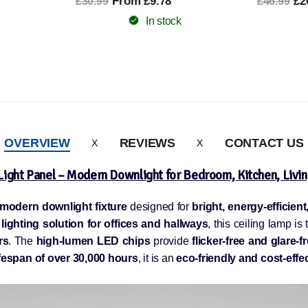
£26.99
£4
£46.99
£90.99
In stock
OVERVIEW
REVIEWS
CONTACT US
Light Panel – Modern Downlight for Bedroom, Kitchen, Livi
 modern downlight fixture
designed for
bright, energy-efficien
 lighting solution for offices and hallways
, this ceiling lamp is
rs
. The
high-lumen LED chips
provide
flicker-free and glare-f
espan of over 30,000 hours
, it is an
eco-friendly and cost-effe