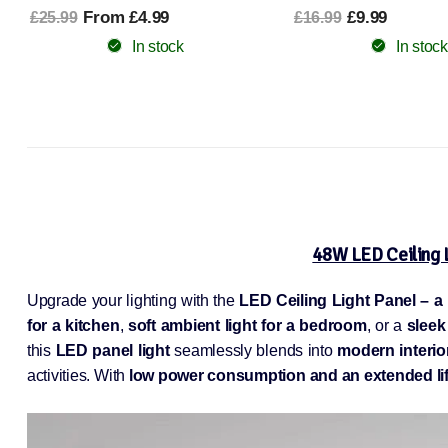
From £9.78
£30.99
£9.99
£16.99
In stock
In stock
48W LED Ceiling 
Upgrade your lighting with the
LED Ceiling Light Panel – a
for a kitchen
,
soft ambient light for a bedroom
, or a
sleek
this
LED panel light
seamlessly blends into
modern interio
activities. With
low power consumption and an extended lif