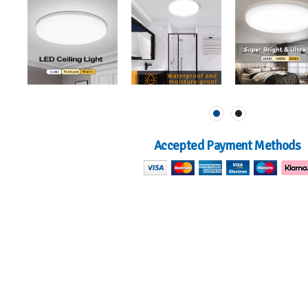
Accepted Payment Methods