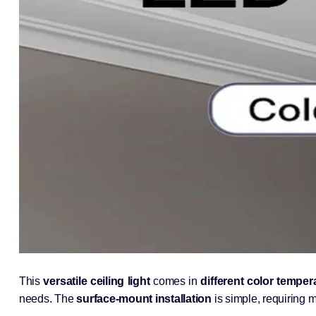
This
versatile ceiling light
comes in
different color temper
needs. The
surface-mount installation
is simple, requiring m