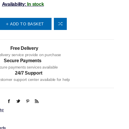
Availability:
In stock
ADD TO BASKET
Free Delivery
livery service provide on purchase
Secure Payments
cure payments services available
24/7 Support
tomer support center available for help
ht
rds