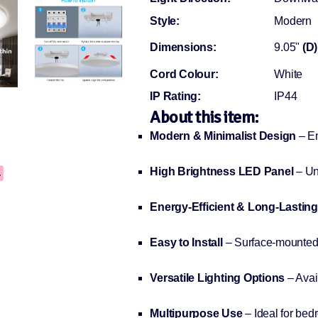
Style:
Modern
Dimensions:
9.05"
(D)
Cord Colour:
White
IP Rating:
IP44
About this item:
Modern & Minimalist Design
– En
High Brightness LED Panel
– Uni
Energy-Efficient & Long-Lasting
Easy to Install
– Surface-mounted d
Versatile Lighting Options
– Avai
Multipurpose Use
– Ideal for bedr