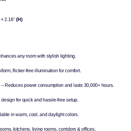
× 2.16"
(H)
hances any room with stylish lighting.
form, flicker-free illumination for comfort.
– Reduces power consumption and lasts 30,000+ hours.
esign for quick and hassle-free setup.
lable in warm, cool, and daylight colors.
ooms, kitchens, living rooms, corridors & offices.