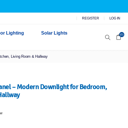
REGISTER
LOG IN
or Lighting
Solar Lights
(0)
itchen, Living Room & Hallway
r Garden Lights
 Wall Lights
n Lights
 Security Lights
Panel – Modern Downlight for Bedroom,
Hallway
ew