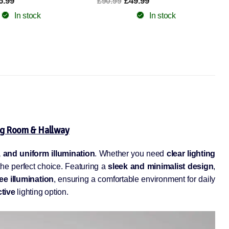
9.99
From £29.99
£60.99
In stock
In stock
ng Room & Hallway
t, and uniform illumination
. Whether you need
clear lighting
 the perfect choice. Featuring a
sleek and minimalist design
,
ree illumination
, ensuring a comfortable environment for daily
ctive
lighting option.