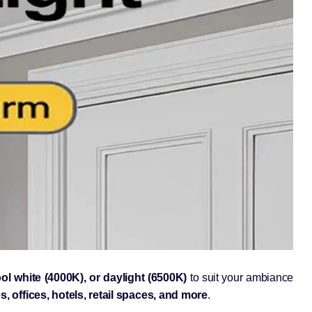
ol white (4000K), or daylight (6500K)
to suit your ambiance
, offices, hotels, retail spaces, and more
.