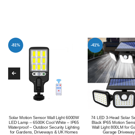
-41%
-68%
74 LED 3-Head Solar Security Light
50W PIR Motion Sensor
Black IP65 Motion Sensor Outdoor
Floodlight Outdoor Flood 
Wall Light 800LM for Garden Patio
Lamp UK
Garage Driveway Yard