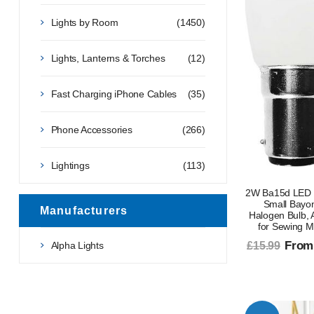
Lights by Room
(1450)
Lights, Lanterns & Torches
(12)
Fast Charging iPhone Cables
(35)
Phone Accessories
(266)
Lightings
(113)
2W Ba15d LED 
Small Bayo
Manufacturers
Halogen Bulb,
for Sewing M
From
Alpha Lights
£15.99