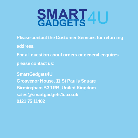
Please contact the Customer Services for returning
address.
For all question about orders or general enquires
please contact us:
SmartGadgets4U
Grosvenor House, 11 St Paul’s Square
Birmingham B3 1RB, United Kingdom
sales@smartgadgets4u.co.uk
0121 75 11402