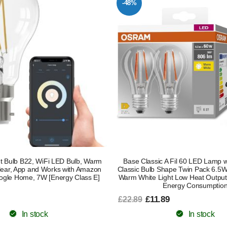
-48%
t Bulb B22, WiFi LED Bulb, Warm
Base Classic A Fil 60 LED Lamp 
Clear, App and Works with Amazon
Classic Bulb Shape Twin Pack 6.
ogle Home, 7W [Energy Class E]
Warm White Light Low Heat Output
Energy Consumptio
£11.89
£22.89
In stock
In stock