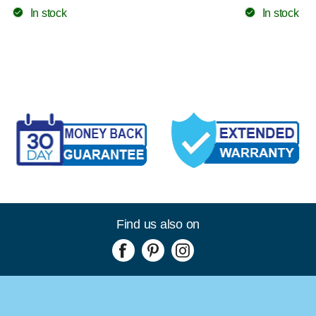
In stock
In stock
Find us also on