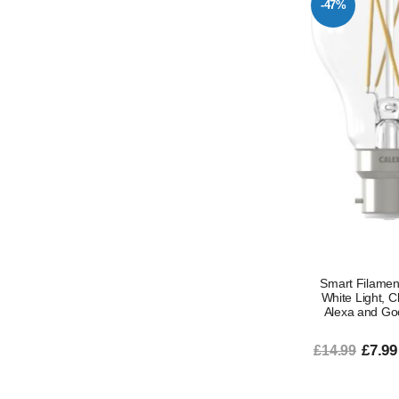
-47%
Smart Filamen
White Light, 
Alexa and Go
£7.99
£14.99