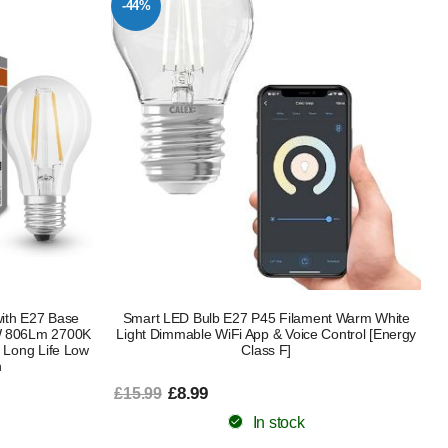
-44%
with E27 Base
Smart LED Bulb E27 P45 Filament Warm White
5W 806Lm 2700K
Light Dimmable WiFi App & Voice Control [Energy
 Long Life Low
Class F]
n
£8.99
£15.99
In stock