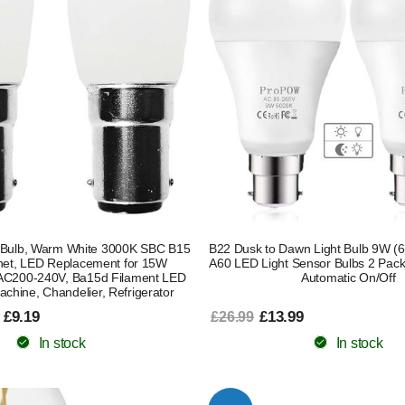
Bulb, Warm White 3000K SBC B15
B22 Dusk to Dawn Light Bulb 9W (6
net, LED Replacement for 15W
A60 LED Light Sensor Bulbs 2 Pack
 AC200-240V, Ba15d Filament LED
Automatic On/Off
achine, Chandelier, Refrigerator
 £9.19
£13.99
£26.99
In stock
In stock