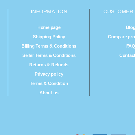
INFORMATION
CUSTOMER 
Home page
Blo
Shipping Policy
Compare prod
Billing Terms & Conditions
FA
Seller Terms & Conditions
Contac
Returns & Refunds
Privacy policy
Terms & Condition
About us