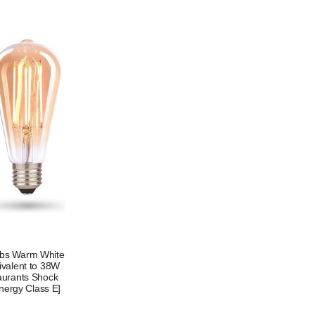
ulbs Warm White
ivalent to 38W
taurants Shock
nergy Class E]