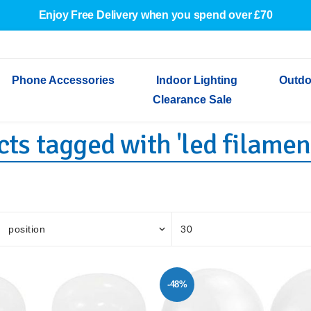
Enjoy Free Delivery when you spend over £70
Phone Accessories
Indoor Lighting
Outdo
Clearance Sale
ts tagged with 'led filamen
Cables & Adapters
Indoor Wall Lights
Outdoor Garden Lights
Decorative Lights
Indoor Wall Lights
Outdoo
Wired Earphones
Indoor Ceiling Lights
Outdoor Wall Lights
Indoor Ceiling Lights
Outdoor
Screen Protectors
Festoon Lights
Festoo
Lights
Outdoor Security Lights
Outdoor
-48%