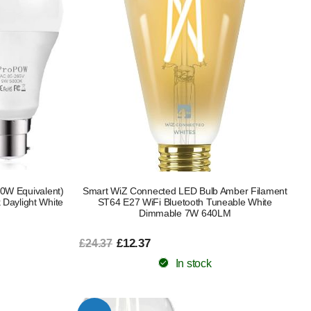
0W Equivalent)
Smart WiZ Connected LED Bulb Amber Filament
 Daylight White
ST64 E27 WiFi Bluetooth Tuneable White
Dimmable 7W 640LM
£12.37
£24.37
In stock