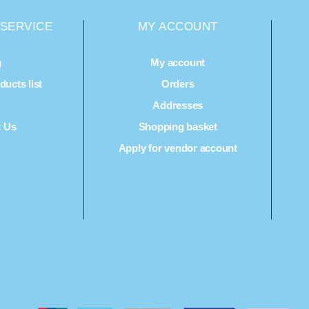
SERVICE
MY ACCOUNT
g
My account
ucts list
Orders
Q
Addresses
t Us
Shopping basket
Apply for vendor account