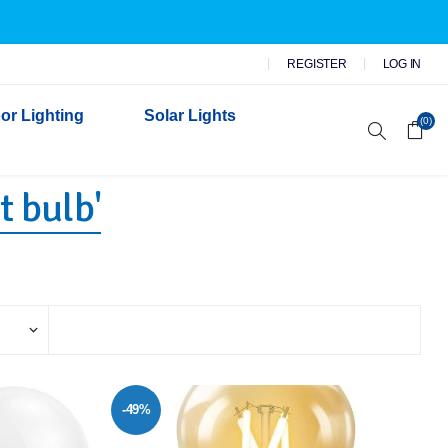
REGISTER
LOG IN
or Lighting
Solar Lights
(0)
t bulb'
r Garden Lights
 Wall Lights
n Lights
 Security Lights
-49%