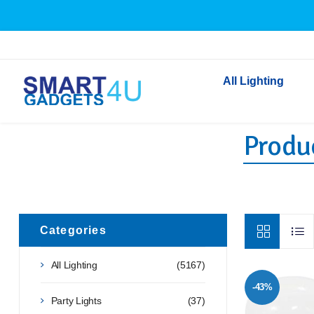
All Lighting
Produc
Indoor Lighting
Outdoor Lighting
Solar Lights
LED Festoon & String 
Bathroom Lights
Categories
Torches
All Lighting
(5167)
Festive Lighting
-43%
Light Bulbs
Party Lights
(37)