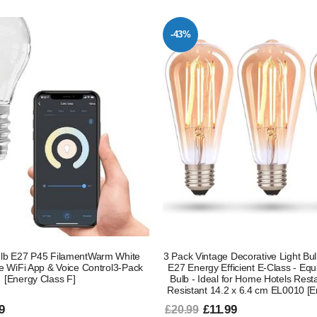
-43%
lb E27 P45 FilamentWarm White
3 Pack Vintage Decorative Light B
e WiFi App & Voice Control3-Pack
E27 Energy Efficient E-Class - Equ
[Energy Class F]
Bulb - Ideal for Home Hotels Res
Resistant 14.2 x 6.4 cm EL0010 [E
9
£11.99
£20.99