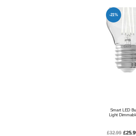
-21%
Smart LED Bu
Light Dimmabl
£25.9
£32.99