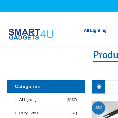
All Lighting
Produc
Indoor Lighting
Outdoor Lighting
Solar Lights
LED Festoon & String 
Bathroom Lights
Categories
Torches
All Lighting
(5167)
Festive Lighting
-36%
Light Bulbs
Party Lights
(37)