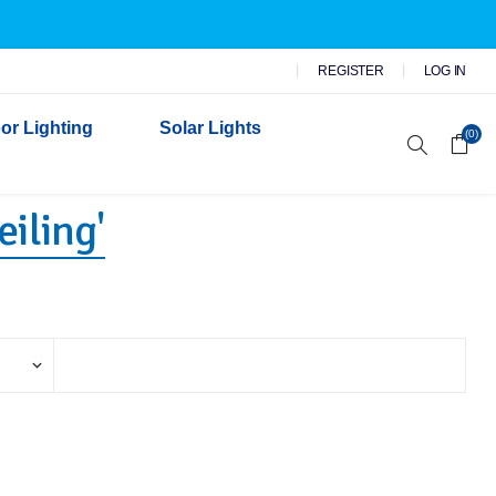
REGISTER
LOG IN
or Lighting
Solar Lights
(0)
iling​'
r Garden Lights
 Wall Lights
n Lights
 Security Lights