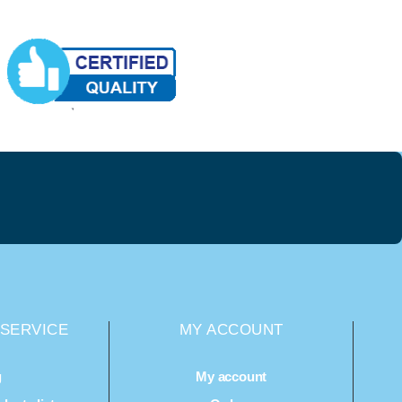
SERVICE
MY ACCOUNT
g
My account