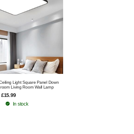
eiling Light Square Panel Down
hroom Living Room Wall Lamp
 £15.99
In stock