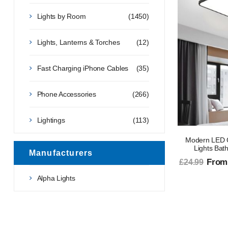
Lights by Room
(1450)
Lights, Lanterns & Torches
(12)
Fast Charging iPhone Cables
(35)
Phone Accessories
(266)
Lightings
(113)
Modern LED C
Lights Bat
Manufacturers
From
£24.99
Alpha Lights