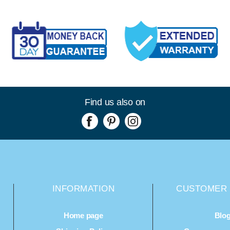
Find us also on
INFORMATION
CUSTOMER 
Home page
Blo