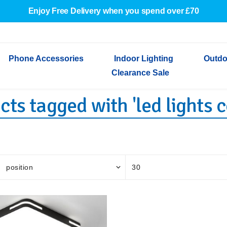
Enjoy Free Delivery when you spend over £70
Phone Accessories
Indoor Lighting
Outdo
Clearance Sale
ts tagged with 'led lights ce
Cables & Adapters
Indoor Wall Lights
Outdoor Garden Lights
Decorative Lights
Indoor Wall Lights
Outdoo
Wired Earphones
Indoor Ceiling Lights
Outdoor Wall Lights
Indoor Ceiling Lights
Outdoor
Screen Protectors
Festoon Lights
Festoo
Lights
Outdoor Security Lights
Outdoor