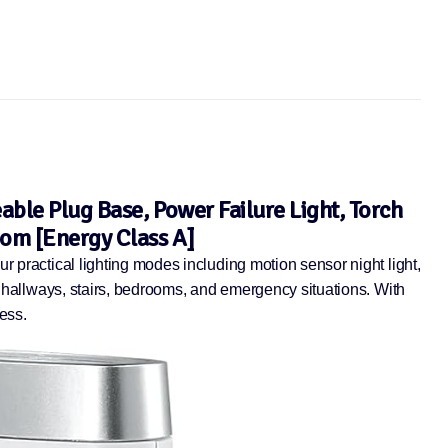
able Plug Base, Power Failure Light, Torch
oom [Energy Class A]
r practical lighting modes including motion sensor night light,
or hallways, stairs, bedrooms, and emergency situations. With
ess.