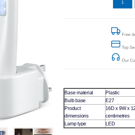
Free de
Top Se
Our Cus
Base material
Plastic
Bulb base
E27
Product
16D x 9W x 1
dimensions
centimetres
Lamp type
LED