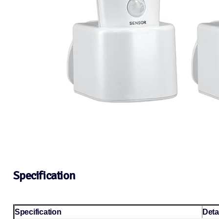
Specification
Specification
Deta