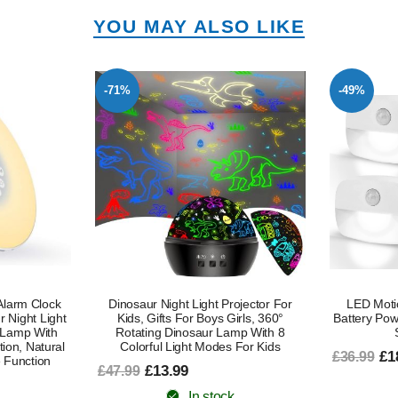
YOU MAY ALSO LIKE
-49%
-47%
ojector For
LED Motion Sensor Night Light –
LED Plug 
irls, 360°
Battery Powered, Auto On/Off, Motion
Dawn, Adj
mp With 8
Sensor, 4 Pack
Sensor
 For Kids
£18.99
£9
£36.99
£18.99
In stock