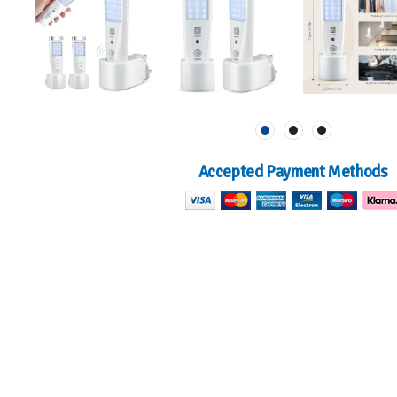
Accepted Payment Methods