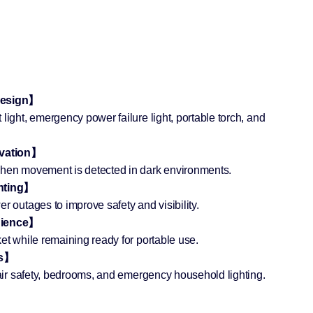
 Design】
light, emergency power failure light, portable torch, and
ivation】
when movement is detected in dark environments.
hting】
r outages to improve safety and visibility.
nience】
et while remaining ready for portable use.
ms】
stair safety, bedrooms, and emergency household lighting.