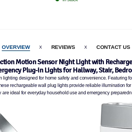
OVERVIEW
REVIEWS
CONTACT US
nction Motion Sensor Night Light with Recharge
rgency Plug-in Lights for Hallway, Stair, Bedr
on lighting designed for home safety and convenience. Featuring fou
these rechargeable wall plug lights provide reliable illumination f
ey are ideal for everyday household use and emergency preparedn