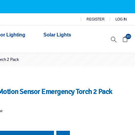
REGISTER
LOG IN
or Lighting
Solar Lights
(0)
orch 2 Pack
r Garden Lights
 Wall Lights
n Lights
 Security Lights
 Motion Sensor Emergency Torch 2 Pack
ew