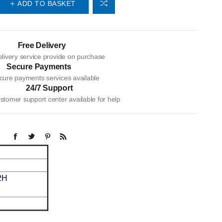
ADD TO BASKET
Free Delivery
livery service provide on purchase
Secure Payments
cure payments services available
24/7 Support
tomer support center available for help
2H