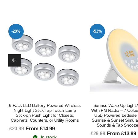
-53%
-71%
Sunrise Wake Up Light Alarm Clock
Dinosaur Night Light Pr
With FM Radio – 7 Colour Night Light
Kids, Gifts For Boys G
USB Powered Bedside Lamp With
Rotating Dinosaur La
Sunrise & Sunset Simulation, Natural
Colorful Light Modes
Sounds & Tap Snooze Function
£13.99
£47.99
From £13.99
£29.99
In stock