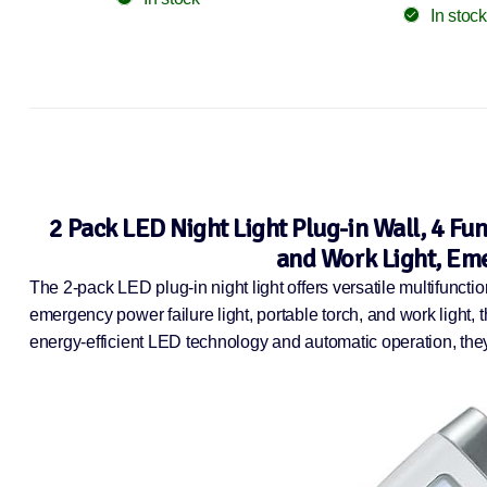
In stock
2 Pack LED Night Light Plug-in Wall, 4 Fu
and Work Light, Eme
The 2-pack LED plug-in night light offers versatile multifuncti
emergency power failure light, portable torch, and work light, 
energy-efficient LED technology and automatic operation, th