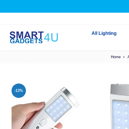
All Lighting
Indoor Lighting
Home
Outdoor Lighting
Solar Lights
LED Festoon & String 
-13%
Bathroom Lights
Torches
Festive Lighting
Light Bulbs