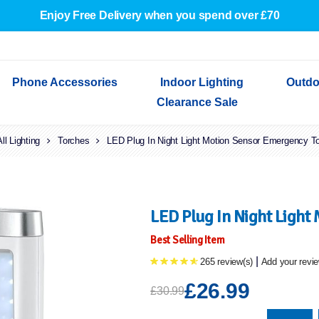
Enjoy Free Delivery when you spend over £70
Phone Accessories
Indoor Lighting
Outdo
Clearance Sale
All Lighting
Cables & Adapters
Torches
Indoor Wall Lights
Outdoor Garden Lights
Decorative Lights
LED Plug In Night Light Motion Sensor Emergency T
Indoor Wall Lights
Outdoo
Wired Earphones
Indoor Ceiling Lights
Outdoor Wall Lights
Indoor Ceiling Lights
Outdoor
Screen Protectors
Festoon Lights
Festoo
Lights
Outdoor Security Lights
Outdoor
LED Plug In Night Light
Best Selling Item
|
265 review(s)
Add your revi
£26.99
£30.99