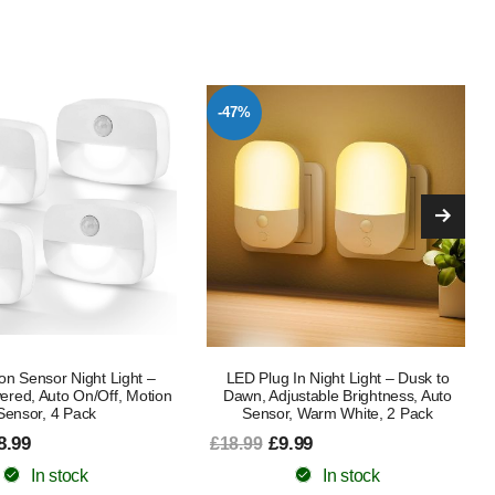
-58%
In Night Light – Dusk to
LED Night Light, Smart Bedside Lamp,
ustable Brightness, Auto
Touch Control Dimmable USB
, Warm White, 2 Pack
Rechargable, Portable and Colour
Changing RGB table lamp for Kids
.99
From £14.99
£35.99
In stock
In stock