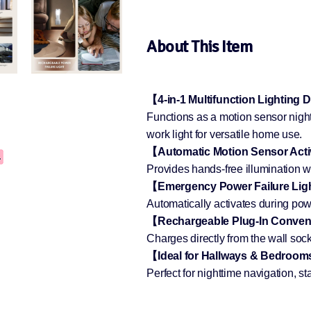
About This Item
【4-in-1 Multifunction Lighting
Functions as a motion sensor night 
work light for versatile home use.
【Automatic Motion Sensor Act
Provides hands-free illumination 
【Emergency Power Failure Lig
Automatically activates during powe
【Rechargeable Plug-In Conve
Charges directly from the wall sock
【Ideal for Hallways & Bedroo
Perfect for nighttime navigation, 