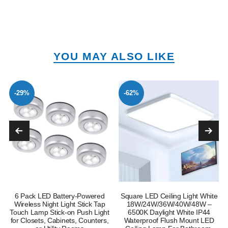
YOU MAY ALSO LIKE
-29%
-62%
6 Pack LED Battery-Powered
Square LED Ceiling Light White
Wireless Night Light Stick Tap
18W/24W/36W/40W/48W –
Touch Lamp Stick-on Push Light
6500K Daylight White IP44
for Closets, Cabinets, Counters,
Waterproof Flush Mount LED