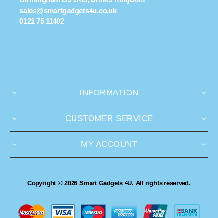
sales@smartgadgets4u.co.uk
0121 75 11402
INFORMATION
CUSTOMER SERVICE
MY ACCOUNT
Copyright © 2026 Smart Gadgets 4U. All rights reserved.