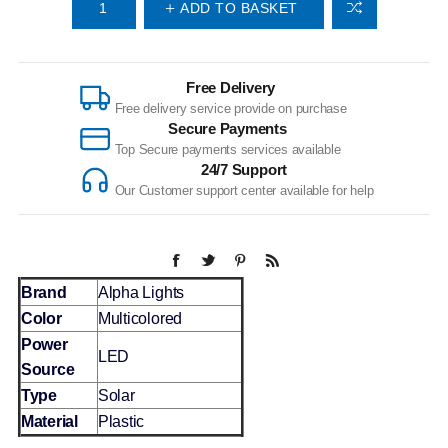
ADD TO BASKET
Free Delivery
Free delivery service provide on purchase
Secure Payments
Top Secure payments services available
24/7 Support
Our Customer support center available for help
Brand
Alpha Lights
Color
Multicolored
Power
LED
Source
Type
Solar
Material
Plastic