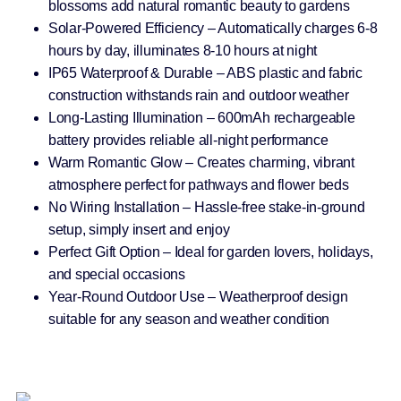
blossoms add natural romantic beauty to gardens
Solar-Powered Efficiency – Automatically charges 6-8
hours by day, illuminates 8-10 hours at night
IP65 Waterproof & Durable – ABS plastic and fabric
construction withstands rain and outdoor weather
Long-Lasting Illumination – 600mAh rechargeable
battery provides reliable all-night performance
Warm Romantic Glow – Creates charming, vibrant
atmosphere perfect for pathways and flower beds
No Wiring Installation – Hassle-free stake-in-ground
setup, simply insert and enjoy
Perfect Gift Option – Ideal for garden lovers, holidays,
and special occasions
Year-Round Outdoor Use – Weatherproof design
suitable for any season and weather condition