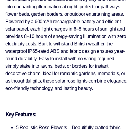
into enchanting illumination at night, perfect for pathways,
flower beds, garden borders, or outdoor entertaining areas.
Powered by a 600mAh rechargeable battery and efficient
solar panel, each light charges in 6–8 hours of sunlight and
provides 8–10 hours of energy-saving illumination with zero
electricity costs. Built to withstand British weather, the
waterproof IP65-rated ABS and fabric design ensures year-
round durability. Easy to install with no wiring required,
simply stake into lawns, beds, or borders for instant
decorative charm. Ideal for romantic gardens, memorials, or
as thoughtful gifts, these solar rose lights combine elegance,
eco-friendly technology, and lasting beauty.
Key Features:
5 Realistic Rose Flowers – Beautifully crafted fabric