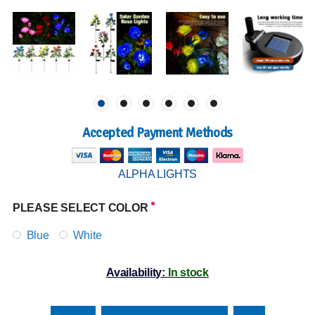
Accepted Payment Methods
ALPHA LIGHTS
PLEASE SELECT COLOR
Blue
White
Availability:
In stock