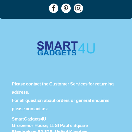
Please contact the Customer Services for returning
address.
For all question about orders or general enquires
please contact us:
SmartGadgets4U
Grosvenor House, 11 St Paul’s Square
Birmingham B3 1RB, United Kingdom