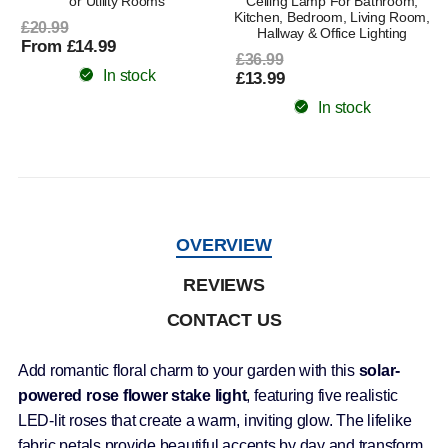
or Utility Rooms
Ceiling Lamp For Bathroom,
Kitchen, Bedroom, Living Room,
£20.99
Hallway & Office Lighting
From £14.99
£36.99
In stock
£13.99
In stock
OVERVIEW
REVIEWS
CONTACT US
Add romantic floral charm to your garden with this
solar-
powered rose flower stake light
, featuring five realistic
LED-lit roses that create a warm, inviting glow. The lifelike
fabric petals provide beautiful accents by day and transform