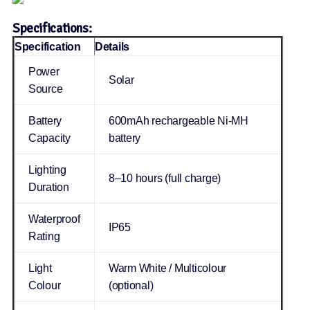
Specifications:
Specification
Details
Power
Solar
Source
Battery
600mAh rechargeable Ni-MH
Capacity
battery
Lighting
8–10 hours (full charge)
Duration
Waterproof
IP65
Rating
Light
Warm White / Multicolour
Colour
(optional)