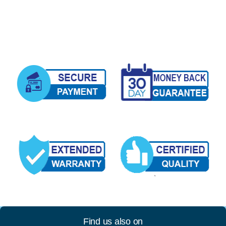
Find us also on