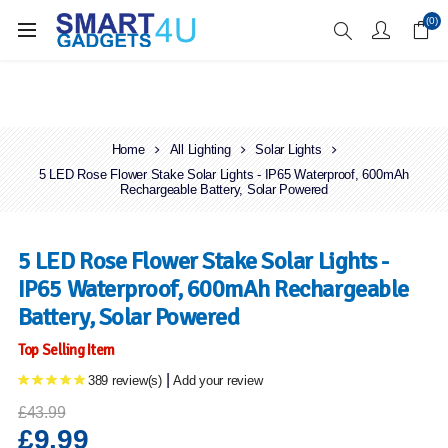
Enjoy Free Delivery when you spend over £70
(0)
Home
All Lighting
Solar Lights
5 LED Rose Flower Stake Solar Lights - IP65 Waterproof, 600mAh
Rechargeable Battery, Solar Powered
5 LED Rose Flower Stake Solar Lights -
IP65 Waterproof, 600mAh Rechargeable
Battery, Solar Powered
Top Selling Item
|
389 review(s)
Add your review
£43.99
£9.99