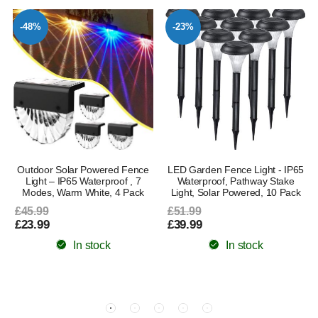
-48%
-23%
Outdoor Solar Powered Fence
LED Garden Fence Light - IP65
Light – IP65 Waterproof , 7
Waterproof, Pathway Stake
Modes, Warm White, 4 Pack
Light, Solar Powered, 10 Pack
£45.99
£51.99
£23.99
£39.99
In stock
In stock