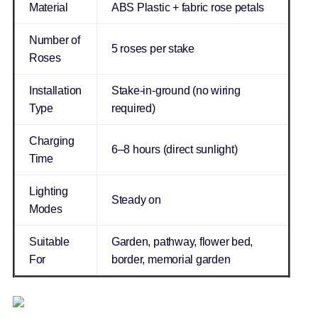
Material
ABS Plastic + fabric rose petals
Number of
5 roses per stake
Roses
Installation
Stake-in-ground (no wiring
Type
required)
Charging
6–8 hours (direct sunlight)
Time
Lighting
Steady on
Modes
Suitable
Garden, pathway, flower bed,
For
border, memorial garden