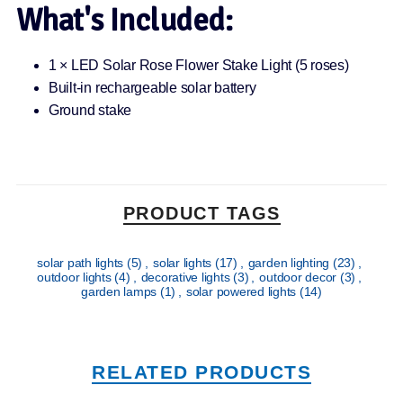
What's Included:
1 × LED Solar Rose Flower Stake Light (5 roses)
Built-in rechargeable solar battery
Ground stake
PRODUCT TAGS
solar path lights
(5)
,
solar lights
(17)
,
garden lighting
(23)
,
outdoor lights
(4)
,
decorative lights
(3)
,
outdoor decor
(3)
,
garden lamps
(1)
,
solar powered lights
(14)
RELATED PRODUCTS