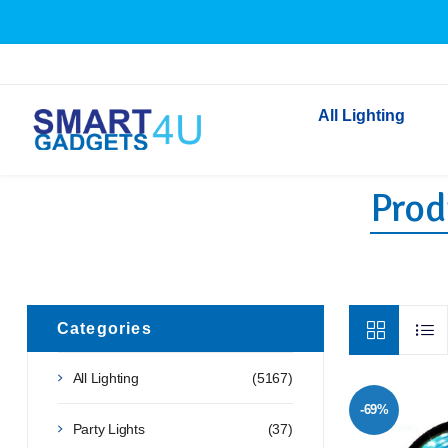
All Lighting
Produ
Indoor Lighting
Outdoor Lighting
Solar Lights
LED Festoon & String 
Bathroom Lights
Categories
Torches
All Lighting
(5167)
Festive Lighting
-69%
Light Bulbs
Party Lights
(37)