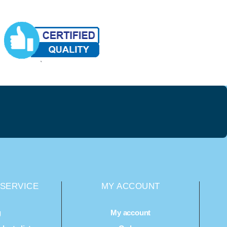
SERVICE
MY ACCOUNT
g
My account