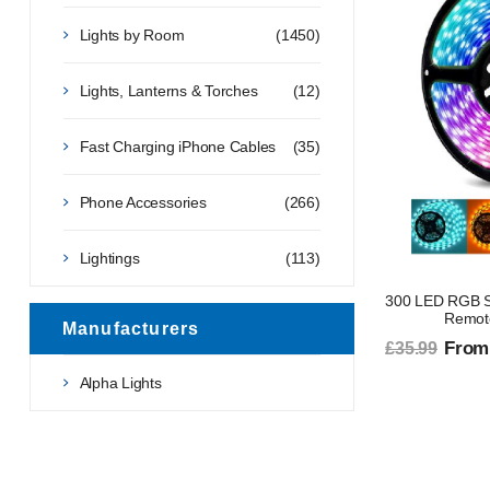
Lights by Room
(1450)
Lights, Lanterns & Torches
(12)
Fast Charging iPhone Cables
(35)
Phone Accessories
(266)
Lightings
(113)
300 LED RGB Str
Remote
Manufacturers
From
£35.99
Alpha Lights