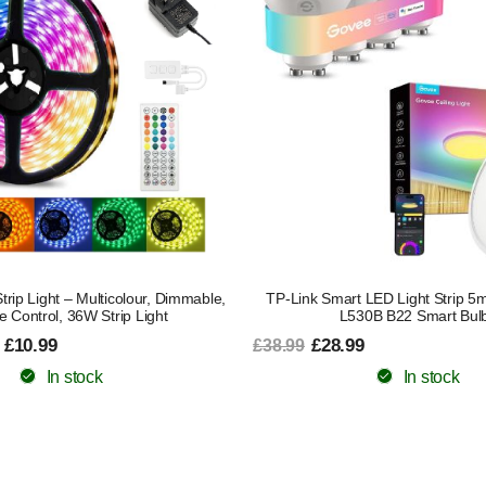
ip Light – Multicolour, Dimmable,
TP-Link Smart LED Light Strip 5
 Control, 36W Strip Light
L530B B22 Smart Bul
 £10.99
£28.99
£38.99
In stock
In stock