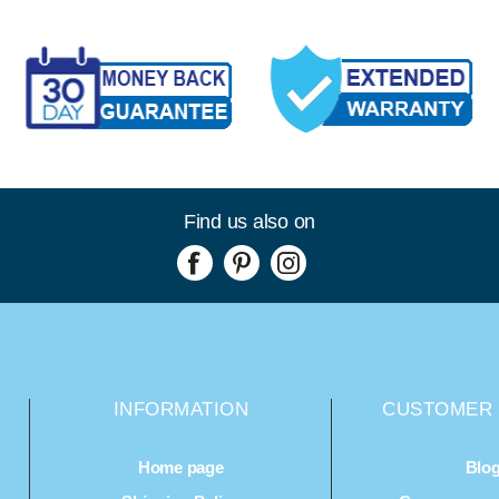
Find us also on
INFORMATION
CUSTOMER 
Home page
Blo