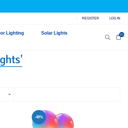
REGISTER
LOG IN
or Lighting
Solar Lights
(0)
ights'
r Garden Lights
 Wall Lights
n Lights
 Security Lights
-49%