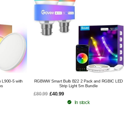
m L900-5 with
RGBWW Smart Bulb B22 2 Pack and RGBIC LED
bs
Strip Light 5m Bundle
£40.99
£80.99
In stock