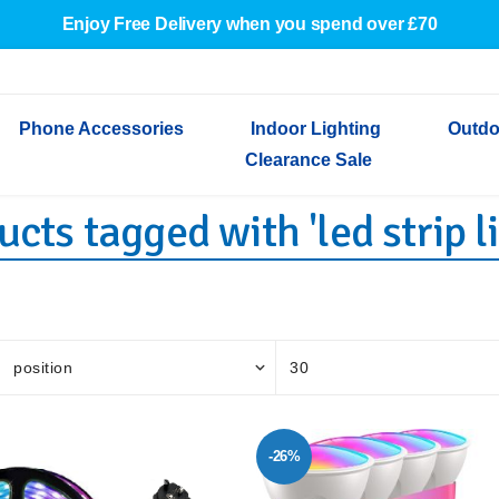
Enjoy Free Delivery when you spend over £70
Phone Accessories
Indoor Lighting
Outdo
Clearance Sale
cts tagged with 'led strip l
Cables & Adapters
Indoor Wall Lights
Outdoor Garden Lights
Decorative Lights
Indoor Wall Lights
Outdoo
Wired Earphones
Indoor Ceiling Lights
Outdoor Wall Lights
Indoor Ceiling Lights
Outdoor
Screen Protectors
Festoon Lights
Festoo
Lights
Outdoor Security Lights
Outdoor
-26%