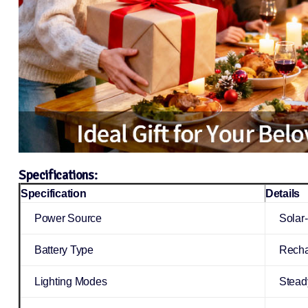
Specifications:
Specification
Details
Power Source
Solar
Battery Type
Recha
Lighting Modes
Steady