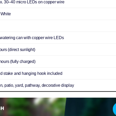
x. 30–40 micro LEDs on copper wire
White
 watering can with copper wire LEDs
urs (direct sunlight)
ours (fully charged)
d stake and hanging hook included
, patio, yard, pathway, decorative display