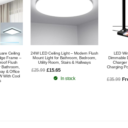
 Modern Flush
LED Wireless Charging Lamp,
Grow Lights 
om, Bedroom,
Dimmable Desk Lamp With Wireless
Full Spect
& Hallways
Charger For Home Office, USB
10 Dimmin
Charging Port table lamp with wireless
Lam
charging
£2
£40.99
From £19.19
£35.99
In stock