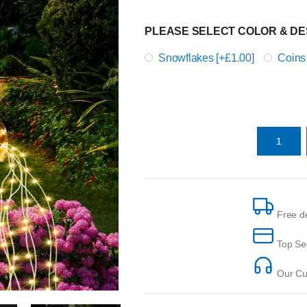
PLEASE SELECT COLOR & DE
Snowflakes [+£1.00]
Coins
Free de
Top Se
Our Cus