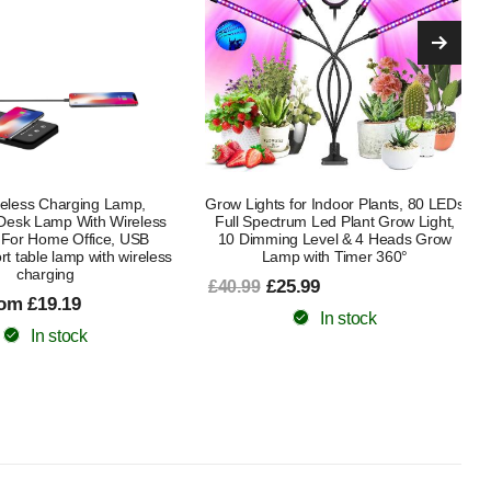
for Indoor Plants, 80 LEDs
Wooden Folding Book Lamp, LED
rum Led Plant Grow Light,
Book Light, Table/Desk Lamp for
g Level & 4 Heads Grow
Home, Office & Room Decor, Bright
p with Timer 360°
Enough For Reading
5.99
£32.99
£52.99
In stock
In stock