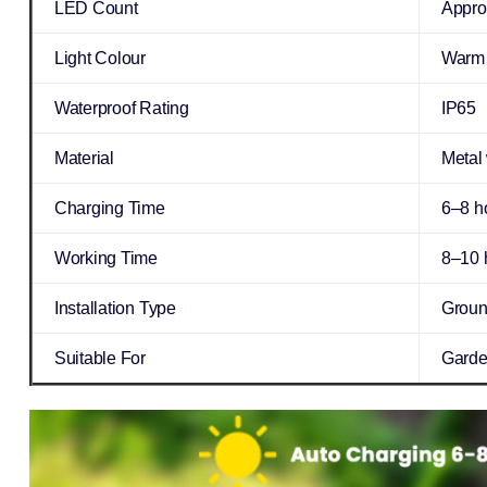
LED Count
Appro
Light Colour
Warm 
Waterproof Rating
IP65
Material
Metal
Charging Time
6–8 ho
Working Time
8–10 h
Installation Type
Groun
Suitable For
Garden