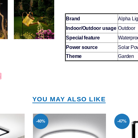
Brand
Alpha Lig
Indoor/Outdoor usage
Outdoor
Special feature
Waterpro
Power source
Solar Po
Theme
Garden
YOU MAY ALSO LIKE
-47%
-37%