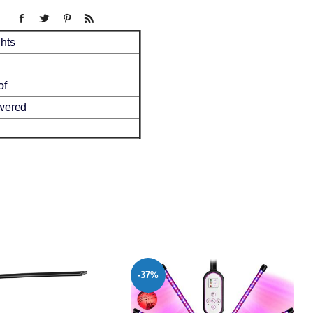
hts
of
wered
-38%