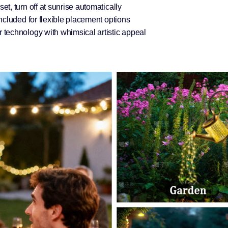
t, turn off at sunrise automatically
ncluded for flexible placement options
technology with whimsical artistic appeal