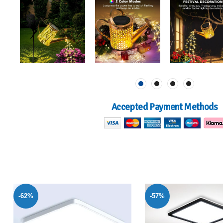
Accepted Payment Methods
-57%
-40%