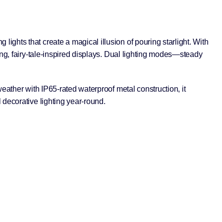
g lights that create a magical illusion of pouring starlight. With
ing, fairy-tale-inspired displays. Dual lighting modes—steady
eather with IP65-rated waterproof metal construction, it
 decorative lighting year-round.