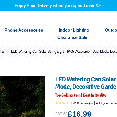
Enjoy Free Delivery when you spend over £70
Phone Accessories
Indoor Lighting
Outdo
Clearance Sale
ghts
Cables & Adapters
LED Watering Can Solar String Light - IP65 Waterproof, Dual Mode, Dec
Indoor Wall Lights
Outdoor Garden Lights
Decorative Lights
Indoor Wall Lights
Outdoo
Wired Earphones
Indoor Ceiling Lights
Outdoor Wall Lights
Indoor Ceiling Lights
Outdoor
Screen Protectors
Festoon Lights
Festoo
Lights
Outdoor Security Lights
Outdoor
LED Watering Can Solar S
Mode, Decorative Garde
Top Selling Item | Best In Quality
|
450 review(s)
Add your revi
£16.99
£37.68