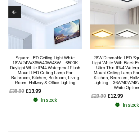
28W Dimmable LED Square Ceiling
24W LED Ceiling Light –
Light White With Black Edge Frame –
Mount Light for Bathro
Ultra Thin IP44 Waterproof Flush
Utility Room, Stairs 
Mount Ceiling Lamp For Bathroom,
£15.65
£25.99
Kitchen, Bedroom, Hallway & Office
Lighting – 36W/40W/48W With Cool
In stock
White Options
£12.99
£29.99
In stock