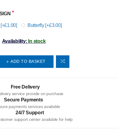
SIGN
 [+£1.00]
Butterfly [+£3.00]
Availability:
In stock
ADD TO BASKET
Free Delivery
livery service provide on purchase
Secure Payments
cure payments services available
24/7 Support
tomer support center available for help