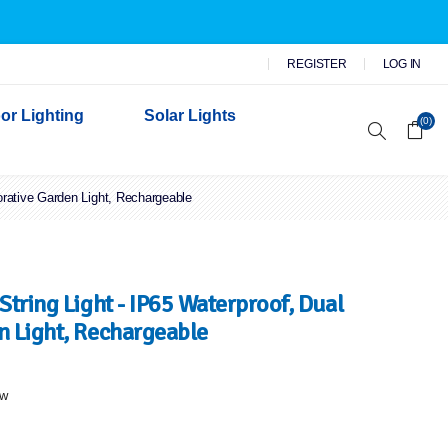
REGISTER
LOG IN
or Lighting
Solar Lights
(0)
orative Garden Light, Rechargeable
r Garden Lights
 Wall Lights
n Lights
 Security Lights
tring Light - IP65 Waterproof, Dual
n Light, Rechargeable
ew