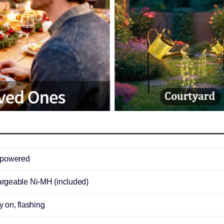
-powered
rgeable Ni-MH (included)
 on, flashing