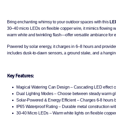
Bring enchanting whimsy to your outdoor spaces with this
LED
30–40 micro LEDs on flexible copper wire, it mimics flowing wa
warm white and twinkling flash—offer versatile ambiance for 
Powered by solar energy, it charges in 6–8 hours and provides 
includes dusk-to-dawn sensors, a ground stake, and a hanging 
Key Features:
Magical Watering Can Design – Cascading LED effect crea
Dual Lighting Modes – Choose between steady warm glow 
Solar-Powered & Energy Efficient – Charges 6-8 hours by 
IP65 Waterproof Rating – Durable metal construction wit
30-40 Micro LEDs – Warm white lights on flexible copper 