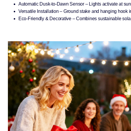
Automatic Dusk-to-Dawn Sensor – Lights activate at sunse
Versatile Installation – Ground stake and hanging hook i
Eco-Friendly & Decorative – Combines sustainable solar 