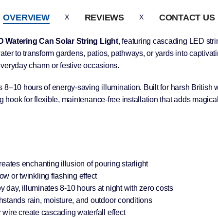
OVERVIEW
REVIEWS
CONTACT US
 Watering Can Solar String Light
, featuring cascading LED strin
ter to transform gardens, patios, pathways, or yards into captivat
everyday charm or festive occasions.
8–10 hours of energy-saving illumination. Built for harsh British w
hook for flexible, maintenance-free installation that adds magical
tes enchanting illusion of pouring starlight
or twinkling flashing effect
day, illuminates 8-10 hours at night with zero costs
hstands rain, moisture, and outdoor conditions
wire create cascading waterfall effect