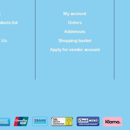
g
My account
ucts list
Orders
Q
Addresses
t Us
Shopping basket
Apply for vendor account