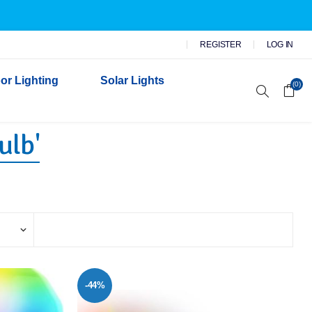
REGISTER
LOG IN
or Lighting
Solar Lights
(0)
ulb'
r Garden Lights
 Wall Lights
n Lights
 Security Lights
-44%