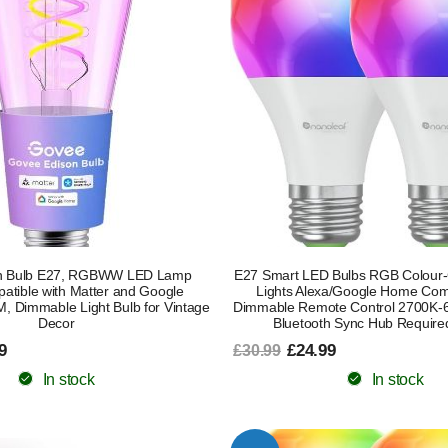
on Bulb E27, RGBWW LED Lamp
E27 Smart LED Bulbs RGB Colour-
atible with Matter and Google
Lights Alexa/Google Home Com
M, Dimmable Light Bulb for Vintage
Dimmable Remote Control 2700K-6
Decor
Bluetooth Sync Hub Require
9
£24.99
£30.99
In stock
In stock