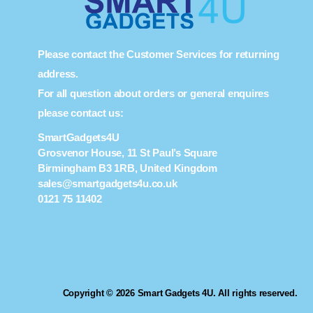
Please contact the Customer Services for returning
address.
For all question about orders or general enquires
please contact us:
SmartGadgets4U
Grosvenor House, 11 St Paul’s Square
Birmingham B3 1RB, United Kingdom
sales@smartgadgets4u.co.uk
0121 75 11402
Copyright © 2026 Smart Gadgets 4U. All rights reserved.