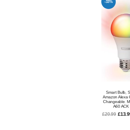
-33%
Smart Bulb, S
Amazon Alexa 
Changeable. Mu
A60 ACK 
£13.9
£20.99