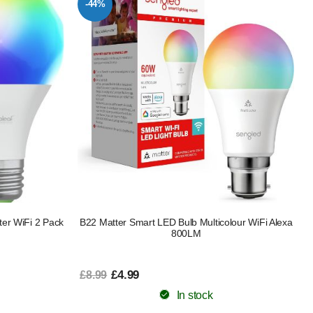
-44%
er WiFi 2 Pack
B22 Matter Smart LED Bulb Multicolour WiFi Alexa
800LM
£4.99
£8.99
In stock