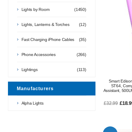
Lights by Room
(1450)
Lights, Lanterns & Torches
(12)
Fast Charging iPhone Cables
(35)
Phone Accessories
(266)
Lightings
(113)
Smart Edis
ST64, Comp
Manufacturers
Assistant, 500L
£18.9
Alpha Lights
£32.99