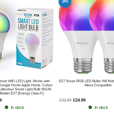
-24%
mart WiFi LED Light. Works with
E27 Smart RGB LED Bulbs 9W Matt
Google Home Apple Home. Colour
Alexa Compatible
lticolour Smart Light Bulb NUUK-
Matter E27 [Energy Class F]
9
£24.99
£32.99
In stock
In stock