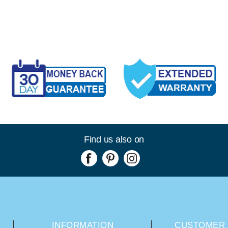
Find us also on
INFORMATION
CUSTOMER 