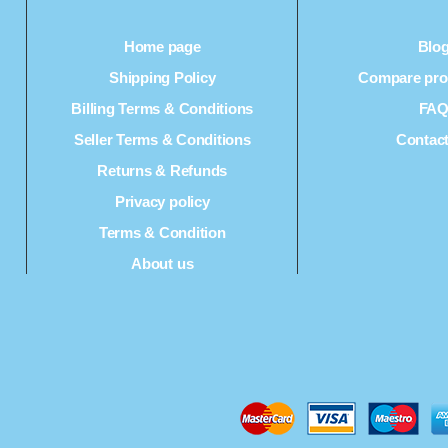
Home page
Blo
Shipping Policy
Compare prod
Billing Terms & Conditions
FA
Seller Terms & Conditions
Contac
Returns & Refunds
Privacy policy
Terms & Condition
About us