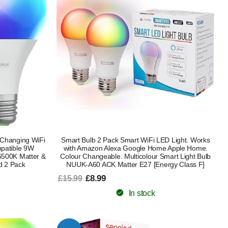
Changing WiFi
Smart Bulb 2 Pack Smart WiFi LED Light. Works
patible 9W
with Amazon Alexa Google Home Apple Home.
500K Matter &
Colour Changeable. Multicolour Smart Light Bulb
d 2 Pack
NUUK-A60 ACK Matter E27 [Energy Class F]
£8.99
£15.99
In stock