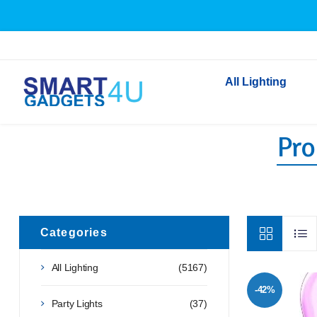
All Lighting
Pro
Indoor Lighting
Outdoor Lighting
Solar Lights
LED Festoon & String 
Bathroom Lights
Categories
Torches
All Lighting
(5167)
Festive Lighting
-42%
Light Bulbs
Party Lights
(37)