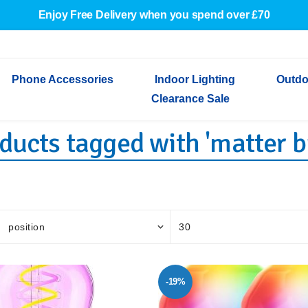
Enjoy Free Delivery when you spend over £70
Phone Accessories
Indoor Lighting
Outdo
Clearance Sale
ducts tagged with 'matter b
Cables & Adapters
Indoor Wall Lights
Outdoor Garden Lights
Decorative Lights
Indoor Wall Lights
Outdoo
Wired Earphones
Indoor Ceiling Lights
Outdoor Wall Lights
Indoor Ceiling Lights
Outdoor
Screen Protectors
Festoon Lights
Festoo
Lights
Outdoor Security Lights
Outdoor
-19%