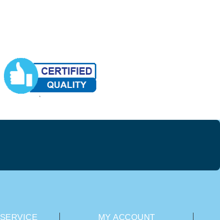
SERVICE
MY ACCOUNT