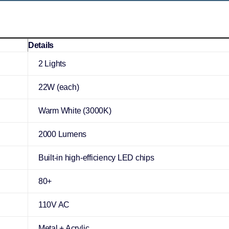
Details
2 Lights
22W (each)
Warm White (3000K)
2000 Lumens
Built-in high-efficiency LED chips
80+
110V AC
Metal + Acrylic