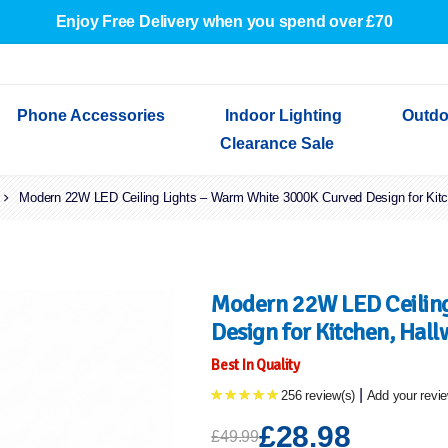
Enjoy Free Delivery when you spend over £70
Phone Accessories
Indoor Lighting
Outdo
Clearance Sale
Modern 22W LED Ceiling Lights – Warm White 3000K Curved Design for Kit
Cables & Adapters
Indoor Wall Lights
Outdoor Garden Lights
Decorative Lights
Indoor Wall Lights
Outdoo
Wired Earphones
Indoor Ceiling Lights
Outdoor Wall Lights
Indoor Ceiling Lights
Outdoor
Screen Protectors
Festoon Lights
Festoo
Lights
Outdoor Security Lights
Outdoor
Modern 22W LED Ceiling
Design for Kitchen, Hal
Best In Quality
|
256 review(s)
Add your revi
£28.98
£49.99