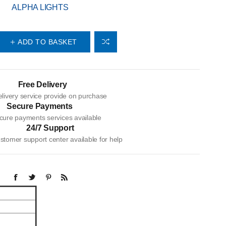
ALPHA LIGHTS
ADD TO BASKET
Free Delivery
livery service provide on purchase
Secure Payments
cure payments services available
24/7 Support
tomer support center available for help