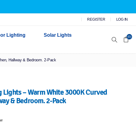
REGISTER
LOG IN
or Lighting
Solar Lights
(0)
chen, Hallway & Bedroom. 2-Pack
r Garden Lights
 Wall Lights
n Lights
 Security Lights
 Lights – Warm White 3000K Curved
lway & Bedroom. 2-Pack
ew