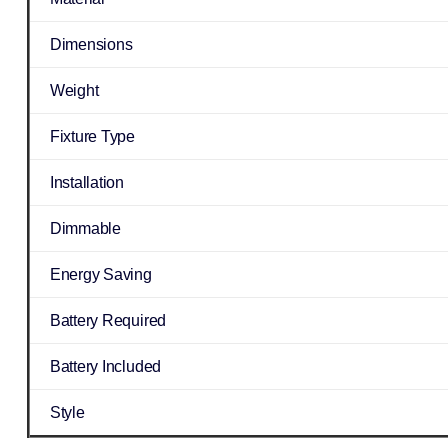
Dimensions
Weight
Fixture Type
Installation
Dimmable
Energy Saving
Battery Required
Battery Included
Style