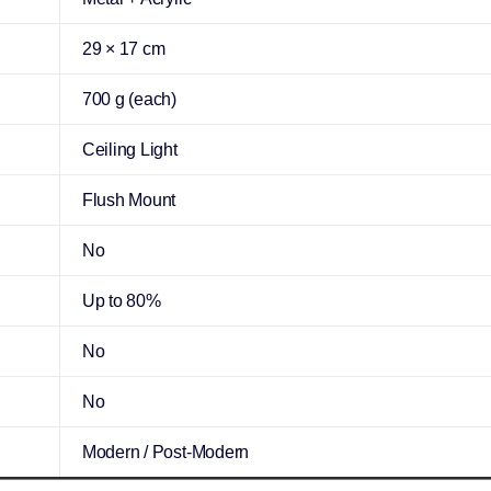
29 × 17 cm
700 g (each)
Ceiling Light
Flush Mount
No
Up to 80%
No
No
Modern / Post-Modern