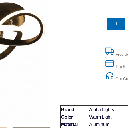
Free de
Top Se
Our Cus
Brand
Alpha Lights
Color
Warm Light
Material
Aluminum