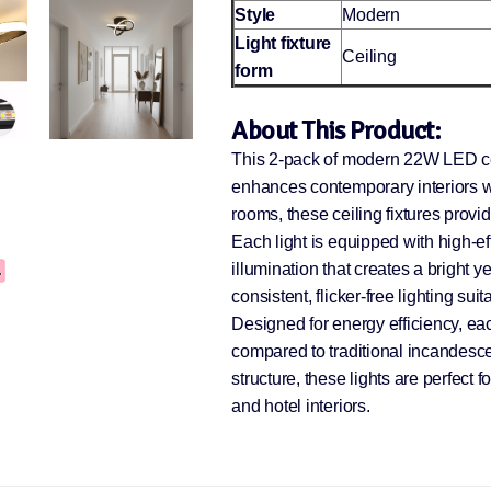
Style
Modern
Light fixture
Ceiling
form
About This Product:
This 2-pack of modern 22W LED ceil
enhances contemporary interiors wit
rooms, these ceiling fixtures provi
Each light is equipped with high-e
illumination that creates a brigh
consistent, flicker-free lighting sui
Designed for energy efficiency, ea
compared to traditional incandesc
structure, these lights are perfect 
and hotel interiors.