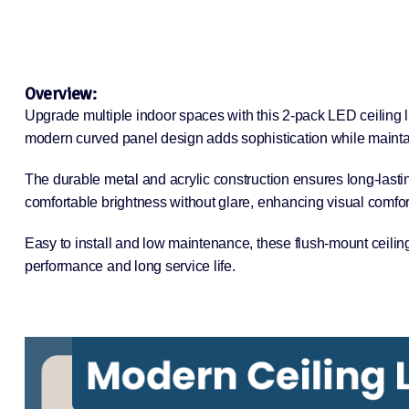
Overview:
Upgrade multiple indoor spaces with this 2-pack LED ceiling l
modern curved panel design adds sophistication while maintain
The durable metal and acrylic construction ensures long-lasti
comfortable brightness without glare, enhancing visual comfor
Easy to install and low maintenance, these flush-mount ceiling
performance and long service life.