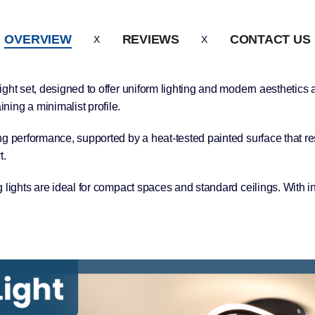
OVERVIEW
REVIEWS
CONTACT US
ight set, designed to offer uniform lighting and modern aesthetic
ing a minimalist profile.
ng performance, supported by a heat-tested painted surface that re
t.
 lights are ideal for compact spaces and standard ceilings. With i