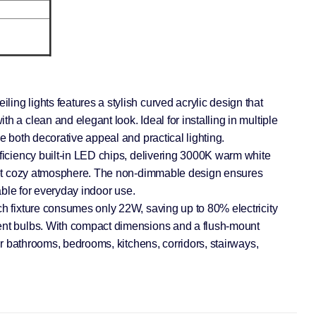
ing lights features a stylish curved acrylic design that
h a clean and elegant look. Ideal for installing in multiple
de both decorative appeal and practical lighting.
fficiency built-in LED chips, delivering 3000K warm white
t yet cozy atmosphere. The non-dimmable design ensures
table for everyday indoor use.
ch fixture consumes only 22W, saving up to 80% electricity
ent bulbs. With compact dimensions and a flush-mount
for bathrooms, bedrooms, kitchens, corridors, stairways,