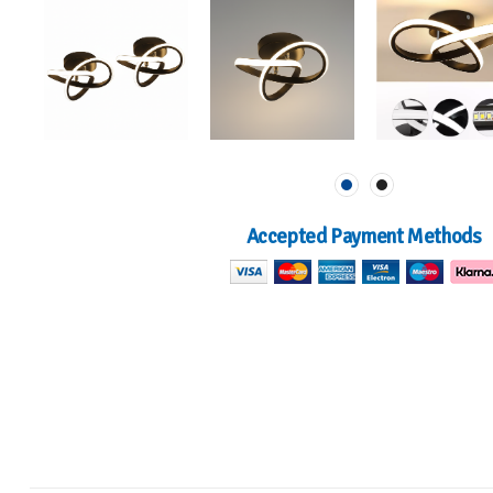
Accepted Payment Methods