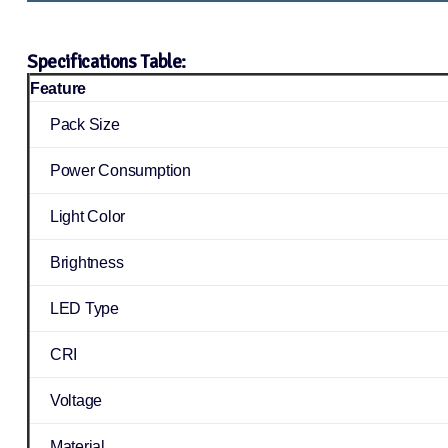
Specifications Table:
Feature
Pack Size
Power Consumption
Light Color
Brightness
LED Type
CRI
Voltage
Material