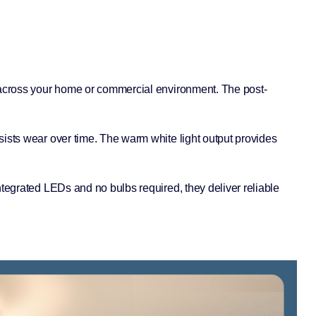
s across your home or commercial environment. The post-
sists wear over time. The warm white light output provides
ntegrated LEDs and no bulbs required, they deliver reliable