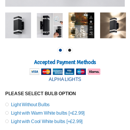
Accepted Payment Methods
ALPHA LIGHTS
PLEASE SELECT BULB OPTION
Light Without Bulbs
Light with Warm White bulbs [+£2.99]
Light with Cool White bulbs [+£2.99]