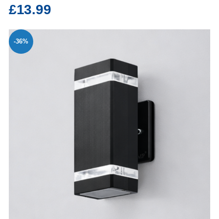
£13.99
-36%