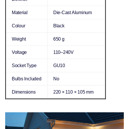
Material
Die-Cast Aluminum
Colour
Black
Weight
650 g
Voltage
110–240V
Socket Type
GU10
Bulbs Included
No
Dimensions
220 × 110 × 105 mm