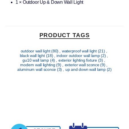
1 × Outdoor Up & Down Wall Light
PRODUCT TAGS
outdoor wall light
(80)
,
waterproof wall light
(21)
,
black wall light
(18)
,
indoor outdoor wall lamp
(2)
,
gu10 wall lamp
(4)
,
exterior lighting fixture
(3)
,
modern wall lighting
(9)
,
exterior wall sconce
(9)
,
aluminum wall sconce
(3)
,
up and down wall lamp
(2)