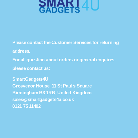
Please contact the Customer Services for returning
address.
For all question about orders or general enquires
please contact us:
SmartGadgets4U
Grosvenor House, 11 St Paul’s Square
Birmingham B3 1RB, United Kingdom
sales@smartgadgets4u.co.uk
0121 75 11402