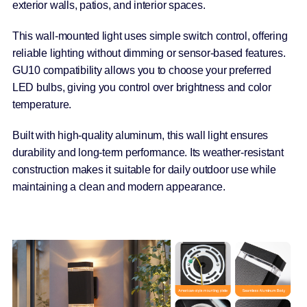
exterior walls, patios, and interior spaces.
This wall-mounted light uses simple switch control, offering
reliable lighting without dimming or sensor-based features.
GU10 compatibility allows you to choose your preferred
LED bulbs, giving you control over brightness and color
temperature.
Built with high-quality aluminum, this wall light ensures
durability and long-term performance. Its weather-resistant
construction makes it suitable for daily outdoor use while
maintaining a clean and modern appearance.