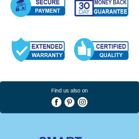
Find us also on