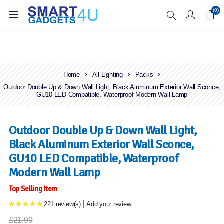
Enjoy Free Delivery when you spend over £70
(0)
Home
All Lighting
Packs
Outdoor Double Up & Down Wall Light, Black Aluminum Exterior Wall Sconce,
GU10 LED Compatible, Waterproof Modern Wall Lamp
Outdoor Double Up & Down Wall Light,
Black Aluminum Exterior Wall Sconce,
GU10 LED Compatible, Waterproof
Modern Wall Lamp
Top Selling Item
|
221 review(s)
Add your review
£21.99