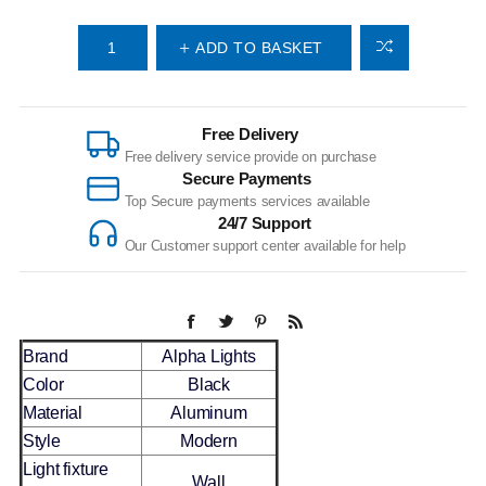
ADD TO BASKET
Free Delivery
Free delivery service provide on purchase
Secure Payments
Top Secure payments services available
24/7 Support
Our Customer support center available for help
Brand
Alpha Lights
Color
Black
Material
Aluminum
Style
Modern
Light fixture
Wall