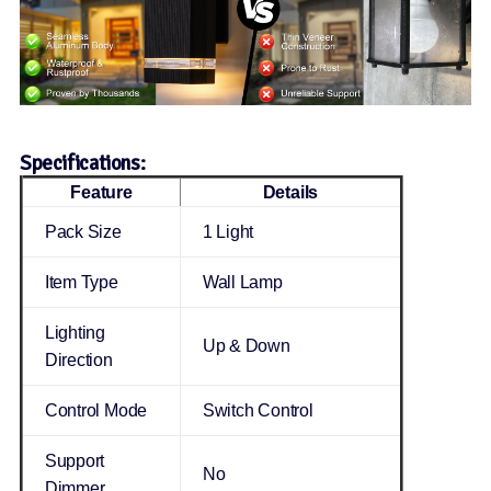
Specifications:
Feature
Details
Pack Size
1 Light
Item Type
Wall Lamp
Lighting
Up & Down
Direction
Control Mode
Switch Control
Support
No
Dimmer