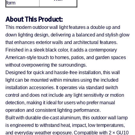
form
About This Product:
This modern outdoor wall light features a double up and
down lighting design, delivering a balanced and stylish glow
that enhances exterior walls and architectural features.
Finished in a sleek black color, it adds a contemporary
American-style touch to homes, patios, and garden spaces
without overpowering the surroundings.
Designed for quick and hassle-free installation, this wall
light can be mounted within minutes using the included
installation accessories. It operates via standard switch
control and does not include any light sensitivity or motion
detection, making it ideal for users who prefer manual
operation and consistent lighting performance.
Built with durable die-cast aluminum, this outdoor wall lamp
is engineered to withstand heat, impact, low temperatures,
and everyday weather exposure. Compatible with 2 × GU10