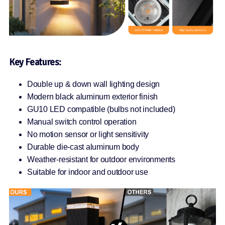
Key Features:
Double up & down wall lighting design
Modern black aluminum exterior finish
GU10 LED compatible (bulbs not included)
Manual switch control operation
No motion sensor or light sensitivity
Durable die-cast aluminum body
Weather-resistant for outdoor environments
Suitable for indoor and outdoor use