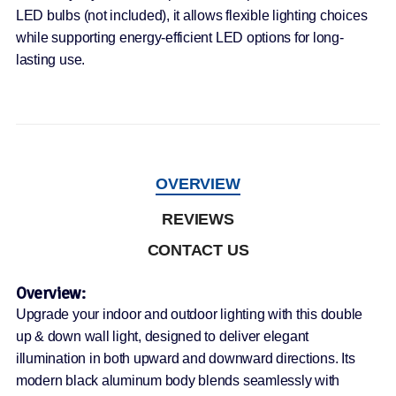
LED bulbs (not included), it allows flexible lighting choices
while supporting energy-efficient LED options for long-
lasting use.
OVERVIEW
REVIEWS
CONTACT US
Overview:
Upgrade your indoor and outdoor lighting with this double
up & down wall light, designed to deliver elegant
illumination in both upward and downward directions. Its
modern black aluminum body blends seamlessly with