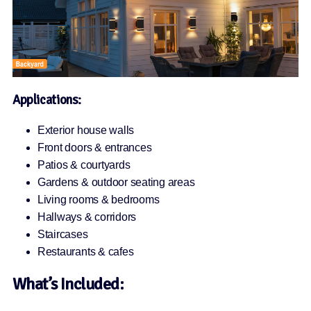
Applications:
Exterior house walls
Front doors & entrances
Patios & courtyards
Gardens & outdoor seating areas
Living rooms & bedrooms
Hallways & corridors
Staircases
Restaurants & cafes
What’s Included: